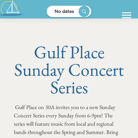
No dates
Gulf Place
Sunday Concert
Series
Gulf Place on 30A invites you to a new Sunday
Concert Series every Sunday from 6-9pm! The
series will feature music from local and regional
bands throughout the Spring and Summer. Bring