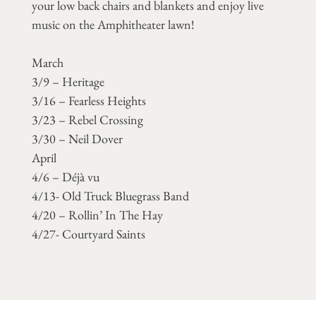
your low back chairs and blankets and enjoy live
music on the Amphitheater lawn!
March
3/9 – Heritage
3/16 – Fearless Heights
3/23 – Rebel Crossing
3/30 – Neil Dover
April
4/6 – Déjà vu
4/13- Old Truck Bluegrass Band
4/20 – Rollin’ In The Hay
4/27- Courtyard Saints