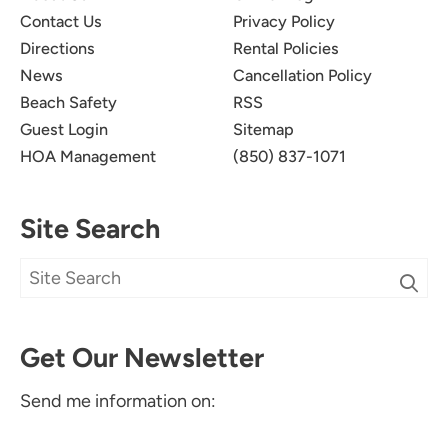
Contact Us
Privacy Policy
Directions
Rental Policies
News
Cancellation Policy
Beach Safety
RSS
Guest Login
Sitemap
HOA Management
(850) 837-1071
Site Search
Get Our Newsletter
Send me information on: