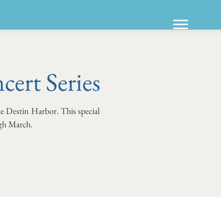
ert Series
he Destin Harbor. This special
ugh March.