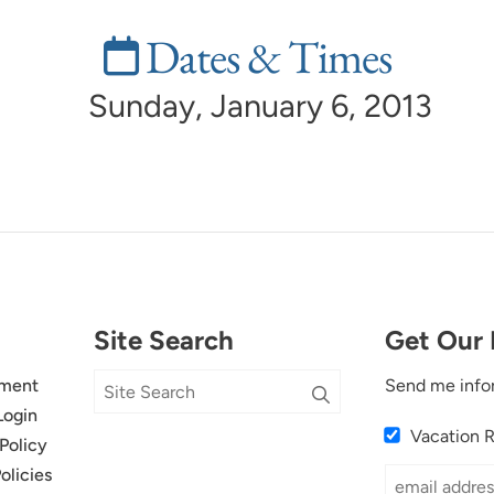
Dates & Times
Sunday, January 6, 2013
Site Search
Get Our 
ment
Send me info
Login
Vacation 
Policy
olicies