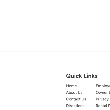
Quick Links
Home
Employ
About Us
Owner 
Contact Us
Privacy 
Directions
Rental P