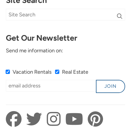
Site Search
Get Our Newsletter
Send me information on:
Vacation Rentals
Real Estate
JOIN