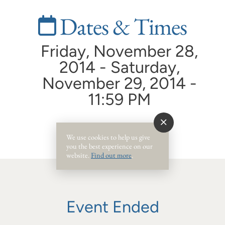
Dates & Times
Friday, November 28,
2014 - Saturday,
November 29, 2014 -
11:59 PM
We use cookies to help us give
you the best experience on our
website.
Find out more
.
Event Ended