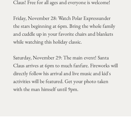
Claus! Free for all ages and everyone is welcome!
Friday, November 28: Watch Polar Expressunder
the stars beginning at 6pm. Bring the whole family
and cuddle up in your favorite chairs and blankets
while watching this holiday classic.
Saturday, November 29: The main event! Santa
Claus arrives at 6pm to much fanfare. Fireworks will
directly follow his arrival and live music and kid's
activities will be featured. Get your photo taken
with the man himself until 9pm.