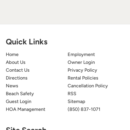
Quick Links
Home
Employment
About Us
Owner Login
Contact Us
Privacy Policy
Directions
Rental Policies
News
Cancellation Policy
Beach Safety
RSS
Guest Login
Sitemap
HOA Management
(850) 837-1071