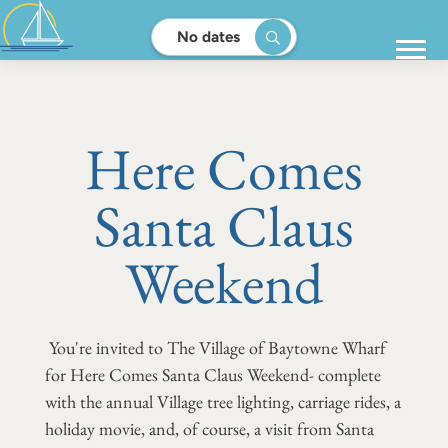
No dates
Here Comes
Santa Claus
Weekend
You're invited to The Village of Baytowne Wharf
for Here Comes Santa Claus Weekend- complete
with the annual Village tree lighting, carriage rides, a
holiday movie, and, of course, a visit from Santa