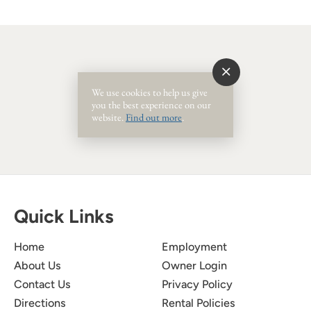
Event Ended
We use cookies to help us give
you the best experience on our
website.
Find out more
.
Quick Links
Home
Employment
About Us
Owner Login
Contact Us
Privacy Policy
Directions
Rental Policies