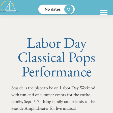
No dates
Labor Day
Classical Pops
Performance
Seaside is the place to be on Labor Day Weekend
with fun end of summer events for the entire
family, Sept. 5-7. Bring family and friends to the
Seaside Amphitheater for live musical