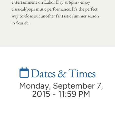
entertainment on Labor Day at 6pm - enjoy
classical/pops music performance. It's the perfect
way to close out another fantastic summer season
in Seaside.
Dates & Times
Monday, September 7,
2015 - 11:59 PM