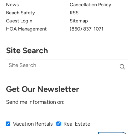
News
Cancellation Policy
Beach Safety
RSS
Guest Login
Sitemap
HOA Management
(850) 837-1071
Site Search
Get Our Newsletter
Send me information on:
Vacation Rentals
Real Estate