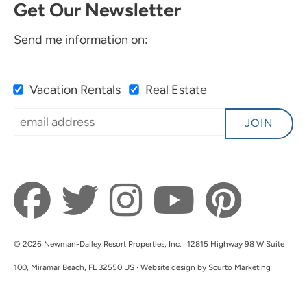
Get Our Newsletter
Send me information on:
Vacation Rentals
Real Estate
JOIN
© 2026 Newman-Dailey Resort Properties, Inc. · 12815 Highway 98 W Suite
100, Miramar Beach, FL 32550 US · Website design by Scurto Marketing