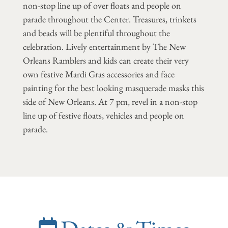
non-stop line up of over floats and people on
parade throughout the Center. Treasures, trinkets
and beads will be plentiful throughout the
celebration. Lively entertainment by The New
Orleans Ramblers and kids can create their very
own festive Mardi Gras accessories and face
painting for the best looking masquerade masks this
side of New Orleans. At 7 pm, revel in a non-stop
line up of festive floats, vehicles and people on
parade.