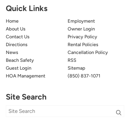
Quick Links
Home
Employment
About Us
Owner Login
Contact Us
Privacy Policy
Directions
Rental Policies
News
Cancellation Policy
Beach Safety
RSS
Guest Login
Sitemap
HOA Management
(850) 837-1071
Site Search