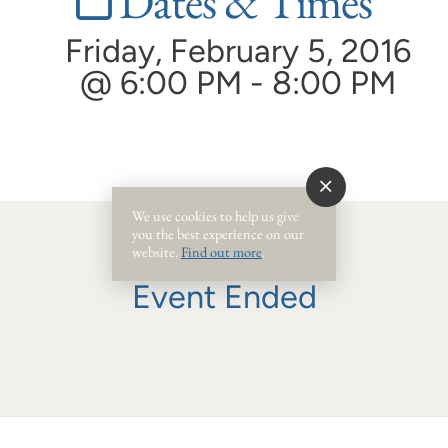
Dates & Times
Friday, February 5, 2016
@ 6:00 PM - 8:00 PM
We use cookies to help us give
you the best experience on our
website.
Find out more
.
Event Ended