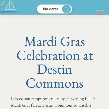
No dates
Mardi Gras
Celebration at
Destin
Commons
Laissez bon temps rouler…enjoy an evening full of
Mardi Gras fun at Destin Commons to watch a