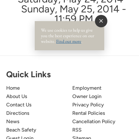
Sunday, May 25, 2014 -
11:59 PM
We use cookies to help us give
you the best experience on our
website.
Find out more
.
Quick Links
Home
Employment
About Us
Owner Login
Contact Us
Privacy Policy
Directions
Rental Policies
News
Cancellation Policy
Beach Safety
RSS
Guest Login
Sitemap