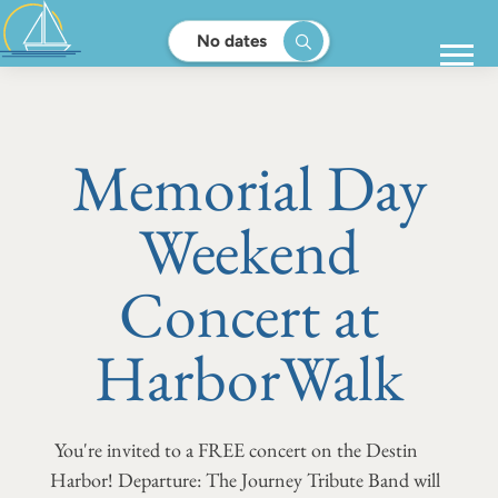
No dates
Memorial Day
Weekend
Concert at
HarborWalk
You're invited to a FREE concert on the Destin
Harbor! Departure: The Journey Tribute Band will