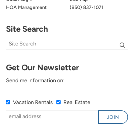
HOA Management
(850) 837-1071
Site Search
Get Our Newsletter
Send me information on:
Vacation Rentals
Real Estate
JOIN