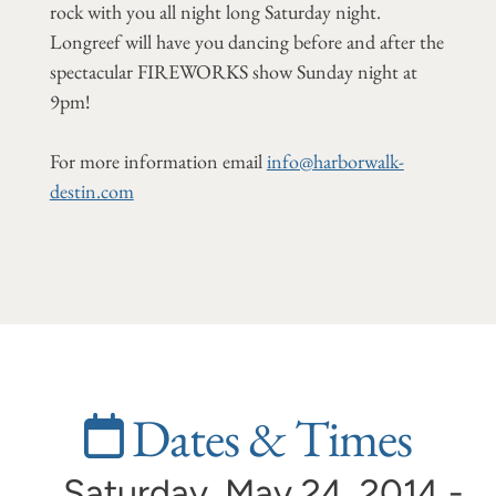
rock with you all night long Saturday night.
Longreef will have you dancing before and after the
spectacular FIREWORKS show Sunday night at
9pm!
For more information email
info@harborwalk-
destin.com
Dates & Times
Saturday, May 24, 2014 -