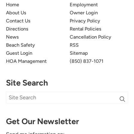
Home
Employment
About Us
Owner Login
Contact Us
Privacy Policy
Directions
Rental Policies
News
Cancellation Policy
Beach Safety
RSS
Guest Login
Sitemap
HOA Management
(850) 837-1071
Site Search
Get Our Newsletter