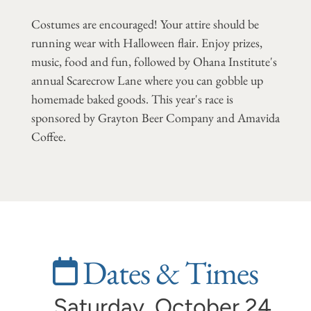
Costumes are encouraged! Your attire should be
running wear with Halloween flair. Enjoy prizes,
music, food and fun, followed by Ohana Institute's
annual Scarecrow Lane where you can gobble up
homemade baked goods. This year's race is
sponsored by Grayton Beer Company and Amavida
Coffee.
Dates & Times
Saturday, October 24,