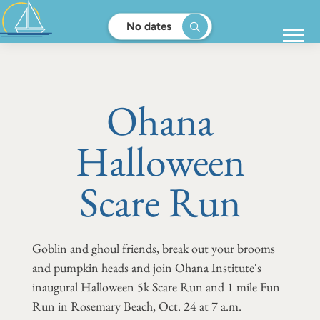
No dates
Ohana
Halloween
Scare Run
Goblin and ghoul friends, break out your brooms
and pumpkin heads and join Ohana Institute's
inaugural Halloween 5k Scare Run and 1 mile Fun
Run in Rosemary Beach, Oct. 24 at 7 a.m.