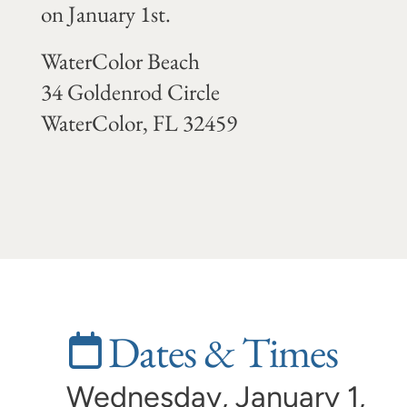
on January 1st.
WaterColor Beach
34 Goldenrod Circle
WaterColor, FL 32459
Dates & Times
Wednesday, January 1,