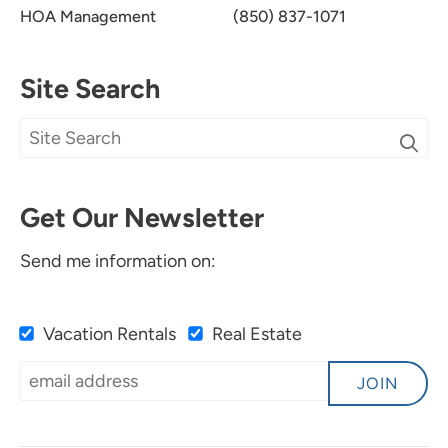
HOA Management
(850) 837-1071
Site Search
Get Our Newsletter
Send me information on:
Vacation Rentals
Real Estate
JOIN