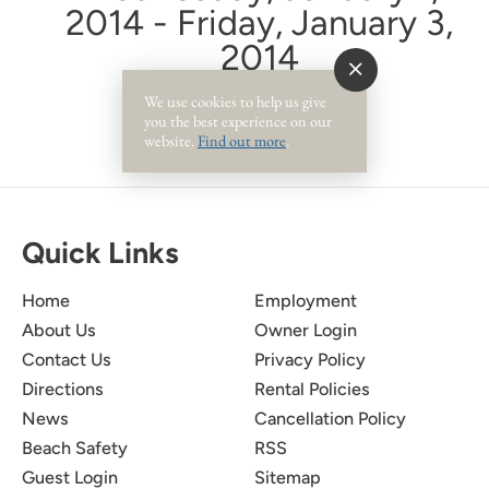
2014 - Friday, January 3,
2014
We use cookies to help us give
you the best experience on our
website.
Find out more
.
Quick Links
Home
Employment
About Us
Owner Login
Contact Us
Privacy Policy
Directions
Rental Policies
News
Cancellation Policy
Beach Safety
RSS
Guest Login
Sitemap