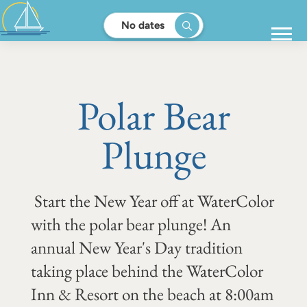
No dates
Polar Bear
Plunge
Start the New Year off at WaterColor
with the polar bear plunge! An
annual New Year's Day tradition
taking place behind the WaterColor
Inn & Resort on the beach at 8:00am