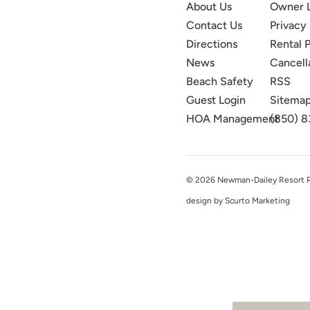
About Us
Owner 
Contact Us
Privacy 
Directions
Rental P
News
Cancell
Beach Safety
RSS
Guest Login
Sitema
HOA Management
(850) 8
© 2026 Newman-Dailey Resort Pro
design by Scurto Marketing