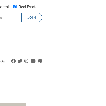
Rentals
Real Estate
JOIN
bsite