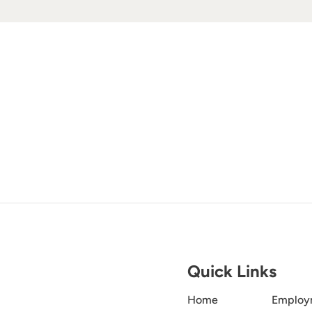
Quick Links
Home
Employ