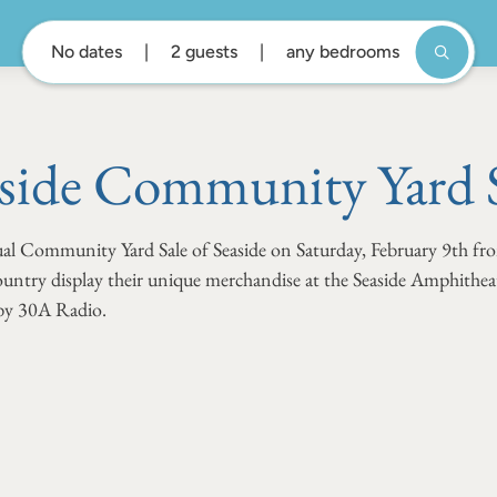
No dates
2 guests
any bedrooms
side Community Yard 
nual Community Yard Sale of Seaside on Saturday, February 9th 
untry display their unique merchandise at the Seaside Amphitheat
 by 30A Radio.