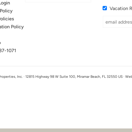
Login
Vacation 
Policy
olicies
ation Policy
p
37-1071
perties, Inc. · 12815 Highway 98 W Suite 100, Miramar Beach, FL 32550 US · We