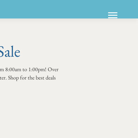
Sale
from 8:00am to 1:00pm! Over
er. Shop for the best deals