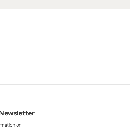
Newsletter
rmation on: