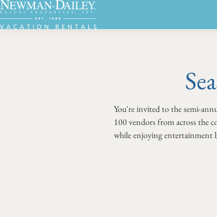
Sea
You're invited to the semi-an
100 vendors from across the co
while enjoying entertainment