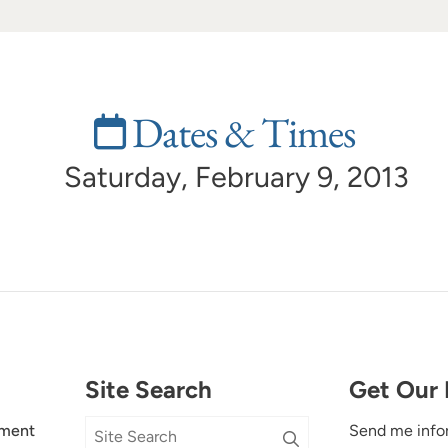
Dates & Times
Saturday, February 9, 2013
Site Search
Get Our 
ment
Send me info