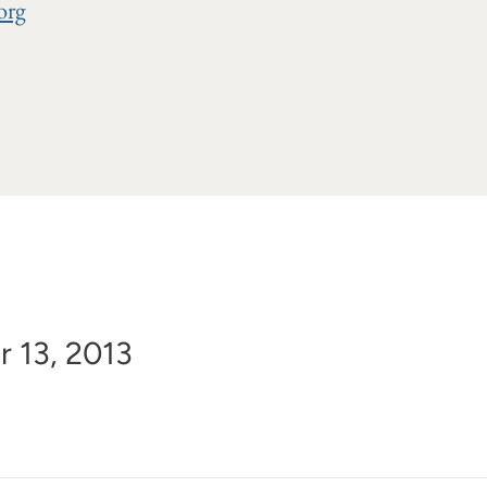
org
r 13, 2013