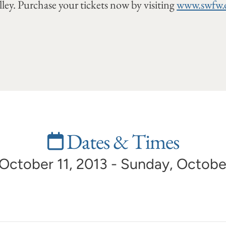
ley. Purchase your tickets now by visiting
www.swfw.
Dates & Times
 October 11, 2013 - Sunday, Octobe