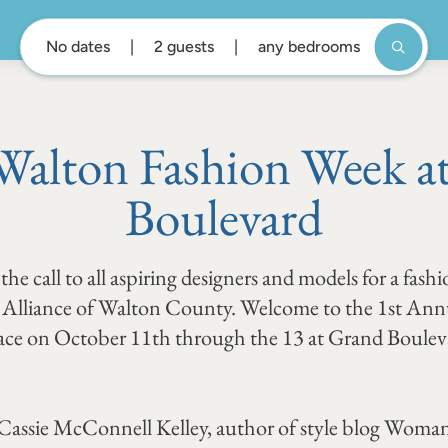
No dates
2 guests
any bedrooms
Walton Fashion Week a
Boulevard
he call to all aspiring designers and models for a fash
ts Alliance of Walton County. Welcome to the 1st An
ace on October 11th through the 13 at Grand Boulev
 Cassie McConnell Kelley, author of style blog Woman