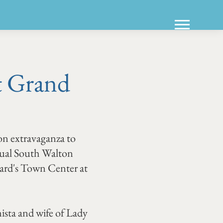
t Grand
ion extravaganza to
nual South Walton
ard's Town Center at
ista and wife of Lady