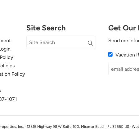
Site Search
Get Our 
ment
Send me info
Login
Vacation 
Policy
olicies
ation Policy
p
37-1071
perties, Inc. · 12815 Highway 98 W Suite 100, Miramar Beach, FL 32550 US · We