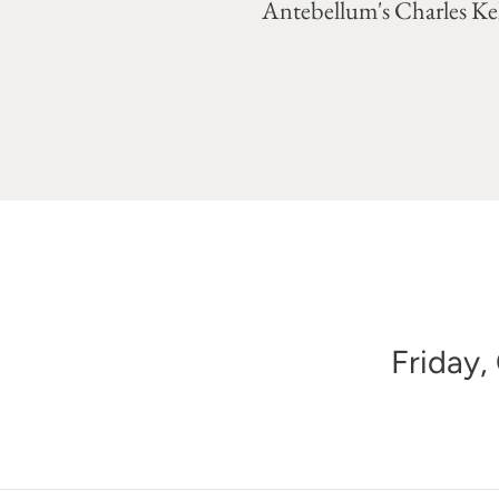
Antebellum's Charles Kel
Friday,