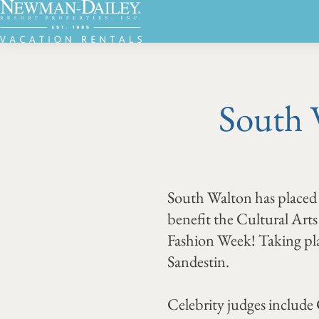
South 
South Walton has placed t
benefit the Cultural Ar
Fashion Week! Taking pl
Sandestin.
Celebrity judges include