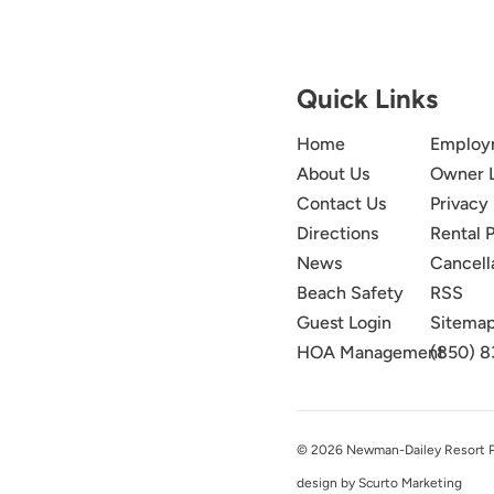
Quick Links
Home
Employ
About Us
Owner 
Contact Us
Privacy 
Directions
Rental P
News
Cancell
Beach Safety
RSS
Guest Login
Sitema
HOA Management
(850) 8
© 2026 Newman-Dailey Resort Pro
design by Scurto Marketing