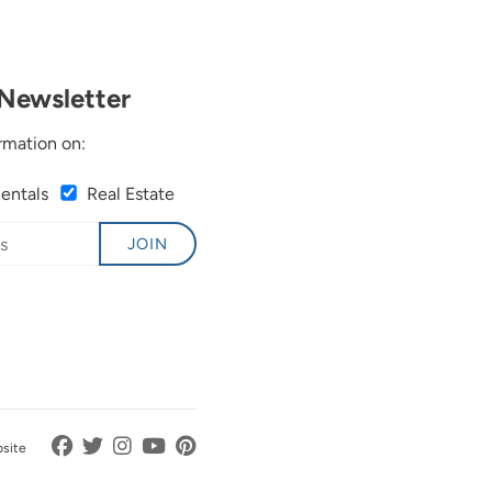
Newsletter
rmation on:
Rentals
Real Estate
JOIN
bsite