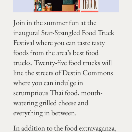
Join in the summer fun at the
inaugural Star-Spangled Food Truck
Festival where you can taste tasty
foods from the area’s best food
trucks. Twenty-five food trucks will
line the streets of Destin Commons
where you can indulge in
scrumptious Thai food, mouth-
watering grilled cheese and
everything in between.
In addition to the food extravaganza,