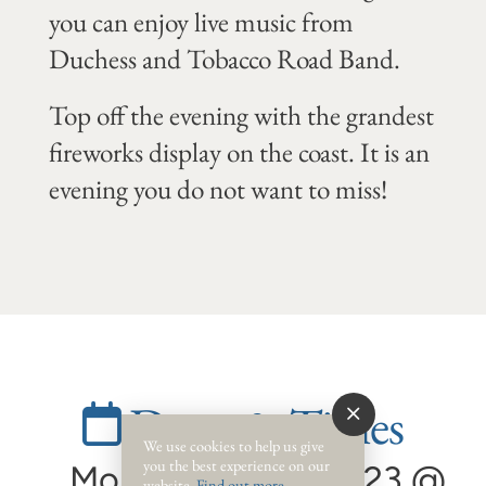
you can enjoy live music from
Duchess and Tobacco Road Band.
Top off the evening with the grandest
fireworks display on the coast. It is an
evening you do not want to miss!
Dates & Times
We use cookies to help us give
you the best experience on our
Monday, July 3, 2023 @
website.
Find out more
.