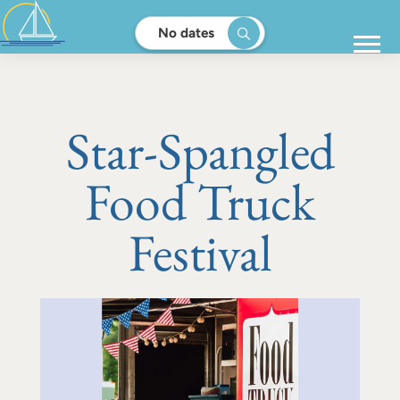
No dates
Star-Spangled
Food Truck
Festival