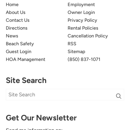
Home
Employment
About Us
Owner Login
Contact Us
Privacy Policy
Directions
Rental Policies
News
Cancellation Policy
Beach Safety
RSS
Guest Login
Sitemap
HOA Management
(850) 837-1071
Site Search
Get Our Newsletter