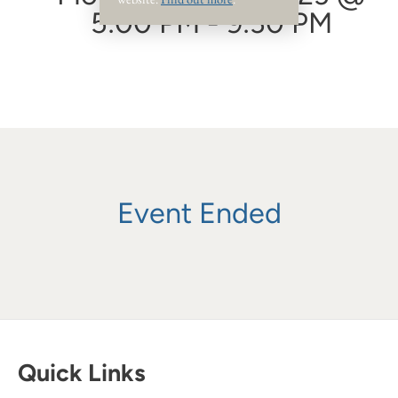
5:00 PM - 9:30 PM
Event Ended
Quick Links