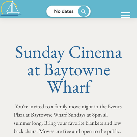
No dates
Sunday Cinema
at Baytowne
Wharf
You're invited to a family move night in the Events
Plaza at Baytowne Wharf Sundays at 8pm all
summer long. Bring your favorite blankets and low
back chairs! Movies are free and open to the public.