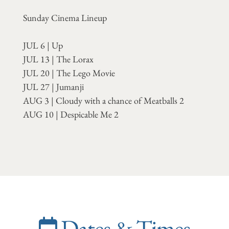
Sunday Cinema Lineup
JUL 6 | Up
JUL 13 | The Lorax
JUL 20 | The Lego Movie
JUL 27 | Jumanji
AUG 3 | Cloudy with a chance of Meatballs 2
AUG 10 | Despicable Me 2
Dates & Times