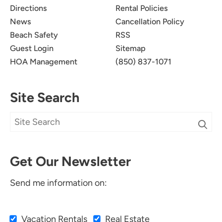
Directions
Rental Policies
News
Cancellation Policy
Beach Safety
RSS
Guest Login
Sitemap
HOA Management
(850) 837-1071
Site Search
Get Our Newsletter
Send me information on:
Vacation Rentals
Real Estate