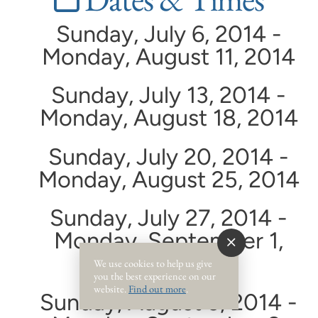
Sunday, July 6, 2014 -
Monday, August 11, 2014
Sunday, July 13, 2014 -
Monday, August 18, 2014
Sunday, July 20, 2014 -
Monday, August 25, 2014
Sunday, July 27, 2014 -
Monday, September 1,
2014
We use cookies to help us give
you the best experience on our
website.
Find out more
.
Sunday, August 3, 2014 -