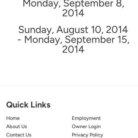
Monday, September 8,
2014
Sunday, August 10, 2014
- Monday, September 15,
2014
Quick Links
Home
Employment
About Us
Owner Login
Contact Us
Privacy Policy