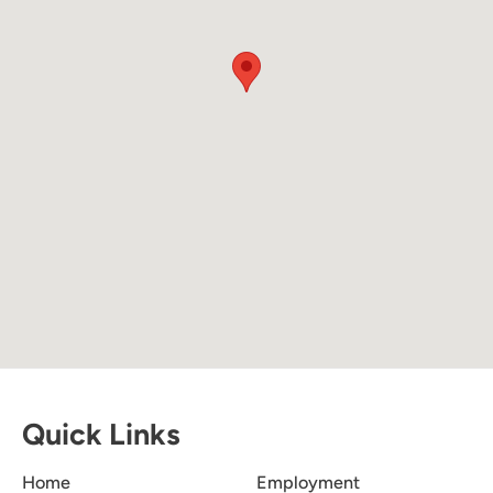
Quick Links
Home
Employment