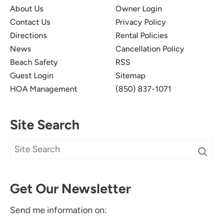
About Us
Owner Login
Contact Us
Privacy Policy
Directions
Rental Policies
News
Cancellation Policy
Beach Safety
RSS
Guest Login
Sitemap
HOA Management
(850) 837-1071
Site Search
Get Our Newsletter
Send me information on: