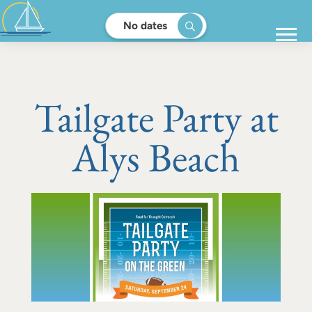
No dates
Tailgate Party at
Alys Beach