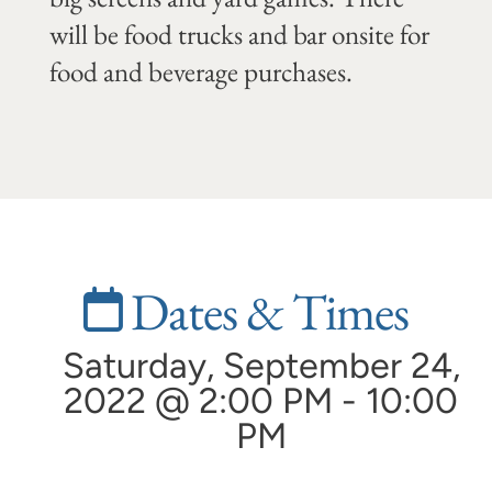
will be food trucks and bar onsite for
food and beverage purchases.
Dates & Times
Saturday, September 24,
2022 @ 2:00 PM - 10:00
PM