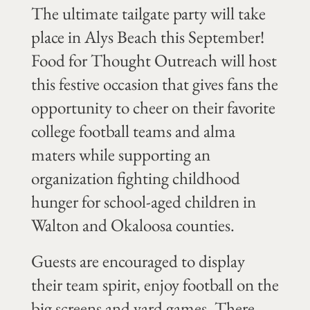
The ultimate tailgate party will take
place in Alys Beach this September!
Food for Thought Outreach will host
this festive occasion that gives fans the
opportunity to cheer on their favorite
college football teams and alma
maters while supporting an
organization fighting childhood
hunger for school-aged children in
Walton and Okaloosa counties.
Guests are encouraged to display
their team spirit, enjoy football on the
big screens and yard games. There