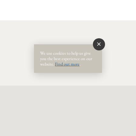
Event Ended
We use cookies to help us give
you the best experience on our
website.
Find out more
.