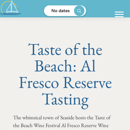
No dates
Taste of the
Beach: Al
Fresco Reserve
Tasting
The whimsical town of Seaside hosts the Taste of
the Beach Wine Festival Al Fresco Reserve Wine