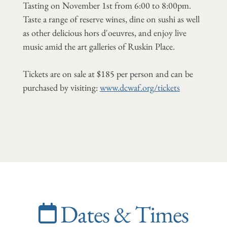
Tasting on November 1st from 6:00 to 8:00pm.
Taste a range of reserve wines, dine on sushi as well
as other delicious hors d'oeuvres, and enjoy live
music amid the art galleries of Ruskin Place.
Tickets are on sale at $185 per person and can be
purchased by visiting:
www.dcwaf.org/tickets
Dates & Times