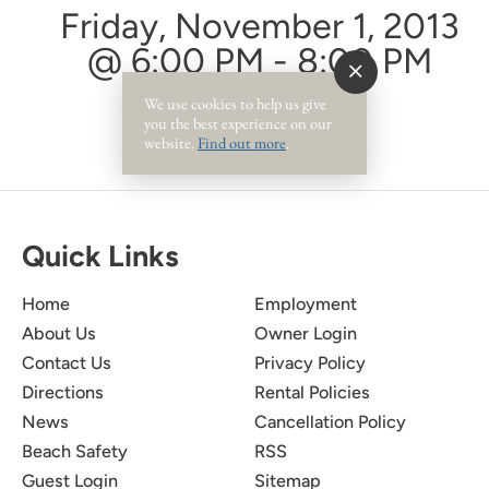
Friday, November 1, 2013
@ 6:00 PM - 8:00 PM
We use cookies to help us give
you the best experience on our
website.
Find out more
.
Quick Links
Home
Employment
About Us
Owner Login
Contact Us
Privacy Policy
Directions
Rental Policies
News
Cancellation Policy
Beach Safety
RSS
Guest Login
Sitemap