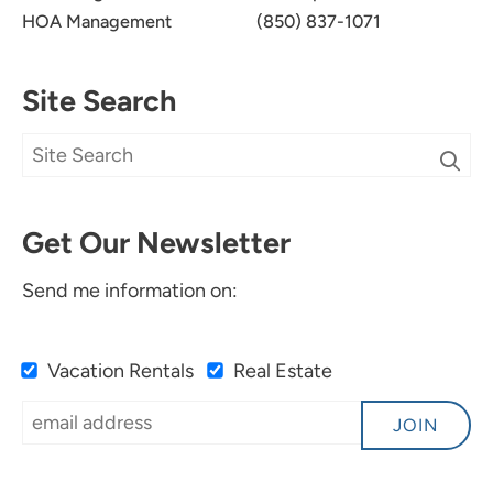
HOA Management
(850) 837-1071
Site Search
Get Our Newsletter
Send me information on:
Vacation Rentals
Real Estate
JOIN