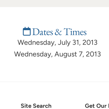
Dates & Times
Wednesday, July 31, 2013
Wednesday, August 7, 2013
Site Search
Get Our 