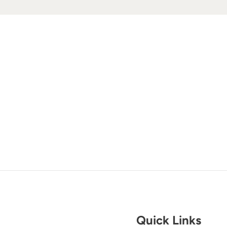
Quick Links