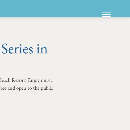
eries in
Beach Resort! Enjoy music
 free and open to the public