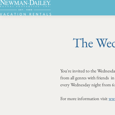
The Wed
You're invited to the Wednesd
from all genres with friends in 
every Wednesday night from 6
For more information visit
www