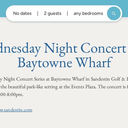
No dates
2 guests
any bedrooms
nesday Night Concert S
Baytowne Wharf
ay Night Concert Series at Baytowne Wharf in Sandestin Golf & 
the beautiful park-like setting at the Events Plaza. The concert is
:00-8:00pm.
.sandestin.com