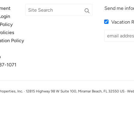
ment
Send me info
Login
Vacation 
Policy
olicies
ation Policy
p
37-1071
perties, Inc. · 12815 Highway 98 W Suite 100, Miramar Beach, FL 32550 US · We