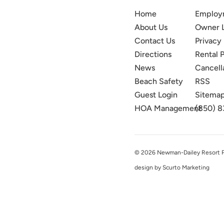
Home
Employ
About Us
Owner 
Contact Us
Privacy 
Directions
Rental P
News
Cancell
Beach Safety
RSS
Guest Login
Sitema
HOA Management
(850) 8
© 2026 Newman-Dailey Resort Pro
design by Scurto Marketing