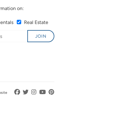
rmation on:
Rentals
Real Estate
JOIN
bsite