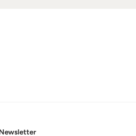
Newsletter