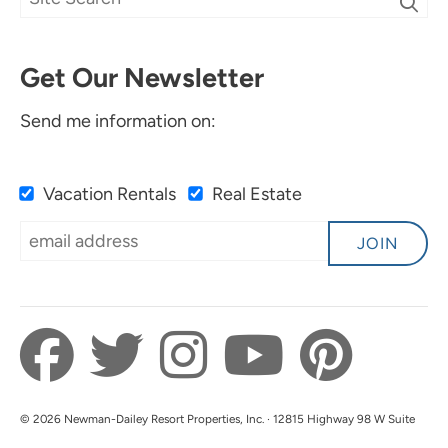
Get Our Newsletter
Send me information on:
Vacation Rentals
Real Estate
JOIN
© 2026 Newman-Dailey Resort Properties, Inc. · 12815 Highway 98 W Suite