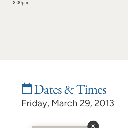
8:00pm.
Dates & Times
Friday, March 29, 2013