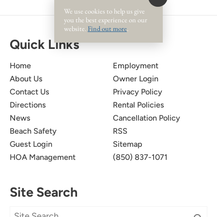
We use cookies to help us give
you the best experience on our
website.
Find out more
.
Quick Links
Home
Employment
About Us
Owner Login
Contact Us
Privacy Policy
Directions
Rental Policies
News
Cancellation Policy
Beach Safety
RSS
Guest Login
Sitemap
HOA Management
(850) 837-1071
Site Search