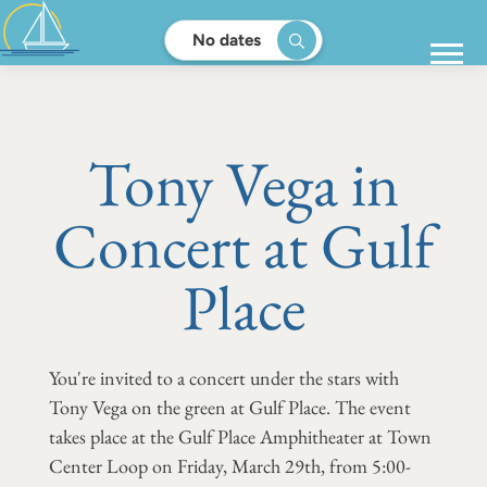
No dates
Tony Vega in
Concert at Gulf
Place
You're invited to a concert under the stars with
Tony Vega on the green at Gulf Place. The event
takes place at the Gulf Place Amphitheater at Town
Center Loop on Friday, March 29th, from 5:00-