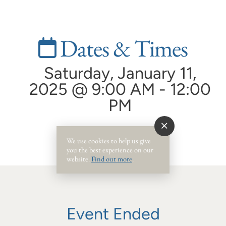
Dates & Times
Saturday, January 11,
2025 @ 9:00 AM - 12:00
PM
We use cookies to help us give
you the best experience on our
website.
Find out more
.
Event Ended