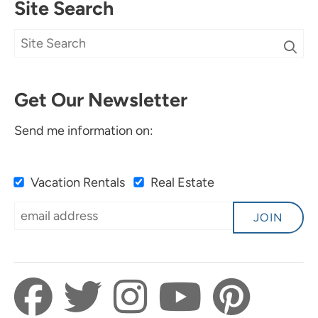
Site Search
Get Our Newsletter
Send me information on:
Vacation Rentals
Real Estate
JOIN