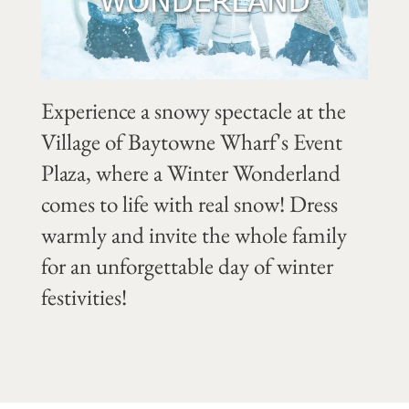
Experience a snowy spectacle at the
Village of Baytowne Wharf's Event
Plaza, where a Winter Wonderland
comes to life with real snow! Dress
warmly and invite the whole family
for an unforgettable day of winter
festivities!