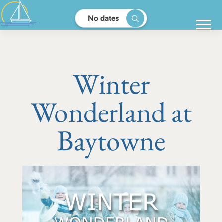
No dates
Winter
Wonderland at
Baytowne