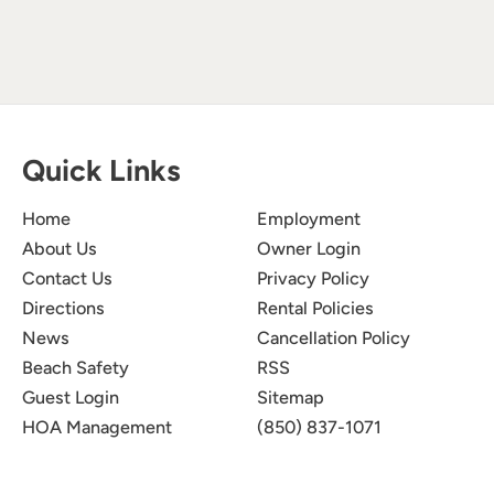
Quick Links
Home
Employment
About Us
Owner Login
Contact Us
Privacy Policy
Directions
Rental Policies
News
Cancellation Policy
Beach Safety
RSS
Guest Login
Sitemap
HOA Management
(850) 837-1071