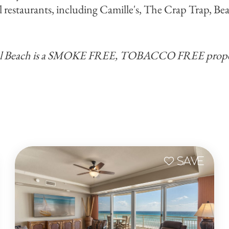
l restaurants, including Camille's, The Crap Trap, B
al Beach is a SMOKE FREE, TOBACCO FREE prope