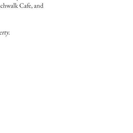
eachwalk Cafe, and
rty.