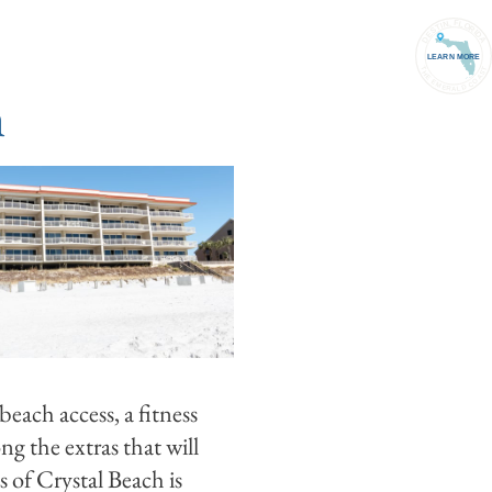
PORT
(850) 837-1071
ACCOUNT
h
beach access, a fitness
g the extras that will
 of Crystal Beach is