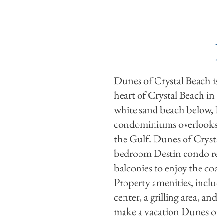
RENTALS
DEALS
Dunes of Crystal Beach is
heart of Crystal Beach in
white sand beach below,
condominiums overlooks 
the Gulf. Dunes of Crysta
bedroom Destin condo ren
balconies to enjoy the coa
Property amenities, includ
center, a grilling area, 
make a vacation Dunes of