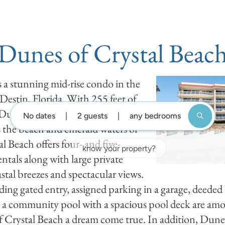
DESTIN GUIDE
BLOG
ABOUT US
GUEST SUP
Dunes of Crystal Beac
 a stunning mid-rise condo in the
 Destin, Florida. With 255 feet of
 Dunes of Crystal Beach
No dates
2 guests
any bedrooms
the beach and emerald waters of
l Beach offers four- and five-
tals along with large private
stal breezes and spectacular views.
ing gated entry, assigned parking in a garage, deeded 
and a community pool with a spacious pool deck are amon
 Crystal Beach a dream come true. In addition, Dunes