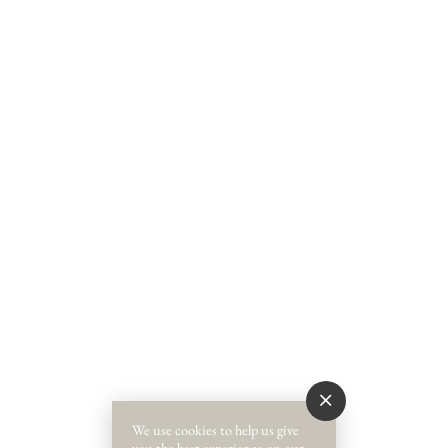
We use cookies to help us give
you the best experience on our