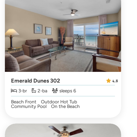
Emerald Dunes 302
4.8
3-br
2-ba
sleeps 6
Beach Front
Outdoor Hot Tub
Community Pool
On the Beach