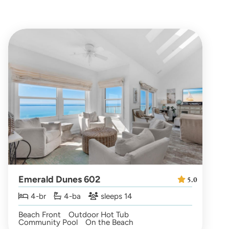
Emerald Dunes 602
5.0
4-br
4-ba
sleeps 14
Beach Front
Outdoor Hot Tub
Community Pool
On the Beach