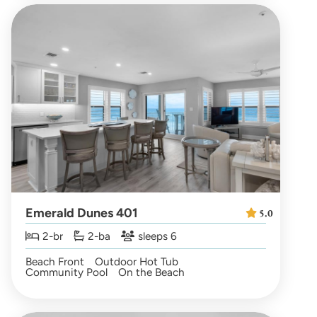
Emerald Dunes 401
5.0
2-br
2-ba
sleeps 6
Beach Front
Outdoor Hot Tub
Community Pool
On the Beach