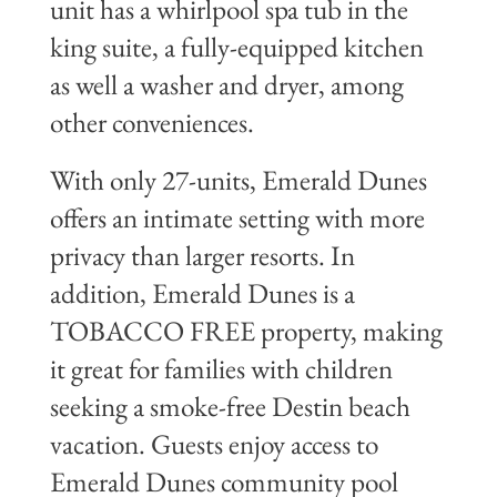
unit has a whirlpool spa tub in the
king suite, a fully-equipped kitchen
as well a washer and dryer, among
other conveniences.
With only 27-units, Emerald Dunes
offers an intimate setting with more
privacy than larger resorts. In
addition, Emerald Dunes is a
TOBACCO FREE property, making
it great for families with children
seeking a smoke-free Destin beach
vacation.
Guests enjoy access to
Emerald Dunes community pool