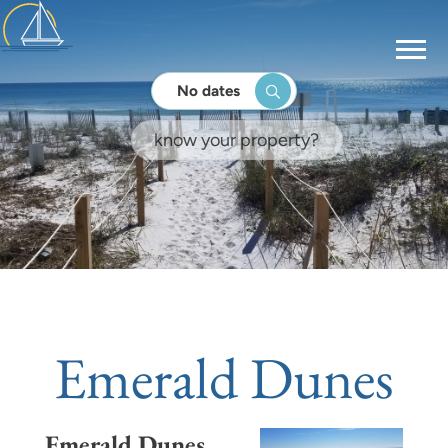
No dates
Emerald Dunes
Emerald Dunes