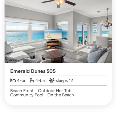
Emerald Dunes 505
4-br
4-ba
sleeps 12
Beach Front
Outdoor Hot Tub
Community Pool
On the Beach