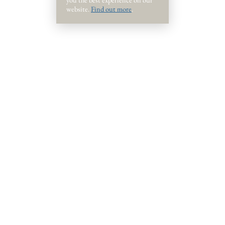
website.
Find out more
.