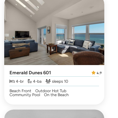
Emerald Dunes 601
4.9
4-br
4-ba
sleeps 10
Beach Front
Outdoor Hot Tub
Community Pool
On the Beach