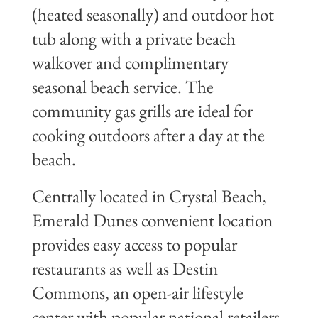
(heated seasonally) and outdoor hot
tub along with a private beach
walkover and complimentary
seasonal beach service. The
community gas grills are ideal for
cooking outdoors after a day at the
beach.
Centrally located in Crystal Beach,
Emerald Dunes convenient location
provides easy access to popular
restaurants as well as Destin
Commons, an open-air lifestyle
center with popular national retailers,