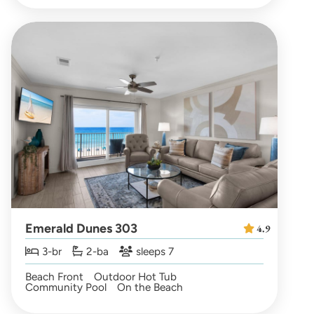
Emerald Dunes 303
4.9
3-br
2-ba
sleeps 7
Beach Front
Outdoor Hot Tub
Community Pool
On the Beach