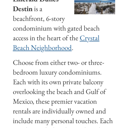
Destin
is a
beachfront, 6-story
condominium with gated beach
access in the heart of the
Crystal
Beach Neighborhood
.
Choose from either two- or three-
bedroom luxury condominiums.
Each with its own private balcony
overlooking the beach and Gulf of
Mexico, these premier vacation
rentals are individually owned and
include many personal touches. Each