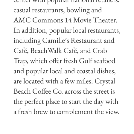
casual restaurants, bowling and
AMC Commons 14 Movie Theater.
In addition, popular local restaurants,
including Camille’s Restaurant and
Café, BeachWalk Café, and Crab
Trap, which offer fresh Gulf seafood
and popular local and coastal dishes,
are located with a few miles. Crystal
Beach Coffee Co. across the street is
the perfect place to start the day with
a fresh brew to complement the view.