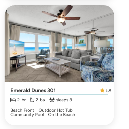
Emerald Dunes 301
4.9
2-br
2-ba
sleeps 8
Beach Front
Outdoor Hot Tub
Community Pool
On the Beach