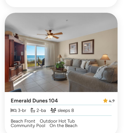
Emerald Dunes 104
4.9
3-br
2-ba
sleeps 8
Beach Front
Outdoor Hot Tub
Community Pool
On the Beach