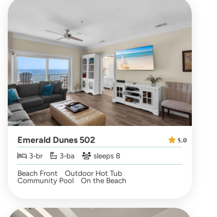
Emerald Dunes 502
5.0
3-br
3-ba
sleeps 8
Beach Front
Outdoor Hot Tub
Community Pool
On the Beach