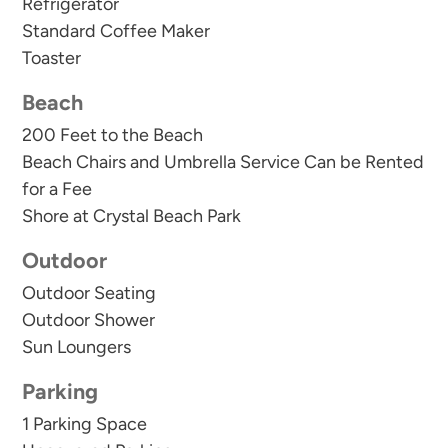
Refrigerator
Standard Coffee Maker
Toaster
Beach
200 Feet to the Beach
Beach Chairs and Umbrella Service Can be Rented
for a Fee
Shore at Crystal Beach Park
Outdoor
Outdoor Seating
Outdoor Shower
Sun Loungers
Parking
1 Parking Space