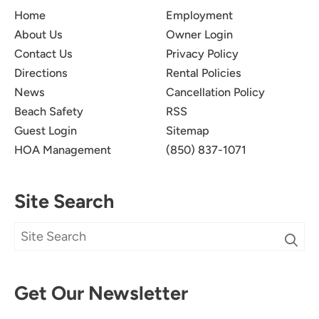
Perfect Location For The
5.0
Home
Employment
Beach
About Us
Owner Login
Contact Us
Privacy Policy
Jessi S.
Directions
Rental Policies
Very clean, seconds from the beach, great pool
News
Cancellation Policy
area.
Beach Safety
RSS
Guest Login
Sitemap
Submitted on Sep 8, 2025 through Booking.com
HOA Management
(850) 837-1071
Site Search
Loved The Property And
5.0
Location!
Dana V
Get Our Newsletter
I wanted to eat more at Camille's, but we were