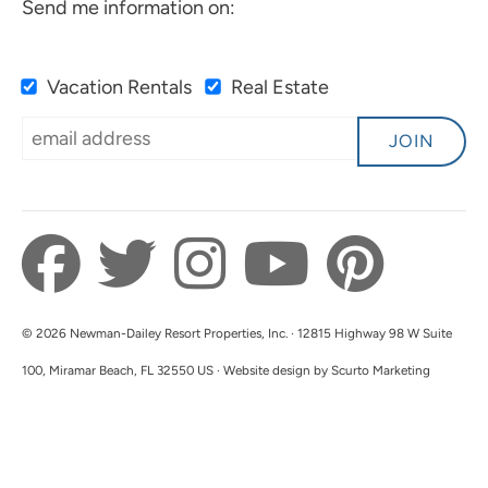
Send me information on:
only in for one night! Great place to stay!
Submitted on Sep 6, 2025 through Airbnb
Vacation Rentals
Real Estate
Newman-Dailey Response:
JOIN
Thank you for your kind words! We're
delighted to hear you enjoyed the property and
location. We hope you'll have the chance to
explore Camille's more on your next visit.
Thank you for staying with us!
© 2026 Newman-Dailey Resort Properties, Inc. · 12815 Highway 98 W Suite
100, Miramar Beach, FL 32550 US · Website design by Scurto Marketing
A Great Hotel For The
5.0