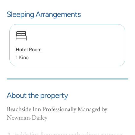
Sleeping Arrangements
Hotel Room
1 King
About the property
Beachside Inn Professionally Managed by
Newman-Dailey
A sizable first floor room with a direct entrance.