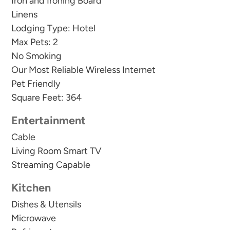
Iron and Ironing Board
Linens
Lodging Type: Hotel
Max Pets: 2
No Smoking
Our Most Reliable Wireless Internet
Pet Friendly
Square Feet: 364
Entertainment
Cable
Living Room Smart TV
Streaming Capable
Kitchen
Dishes & Utensils
Microwave