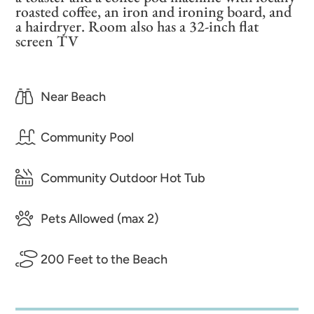
roasted coffee, an iron and ironing board, and
a hairdryer. Room also has a 32-inch flat
screen TV
Near Beach
Community Pool
Community Outdoor Hot Tub
Pets Allowed (max 2)
200 Feet to the Beach