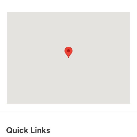
Easy access to the beach and a cafe and
restaurant available in the property with great
food options.
Submitted on Sep 26, 2025 through Airbnb
Newman-Dailey Response:
Thank you for your kind review! We're
delighted to hear you enjoyed the easy beach
access and the on-site restaurant. We look
forward to welcoming you back soon.
Quick Links