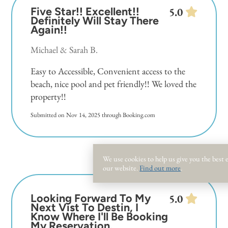
Five Star!! Excellent!!
5.0
Definitely Will Stay There
Again!!
Michael & Sarah B.
Easy to Accessible, Convenient access to the
beach, nice pool and pet friendly!! We loved the
property!!
Submitted on Nov 14, 2025 through Booking.com
We use cookies to help us give you the best
our website.
Find out more
.
Looking Forward To My
5.0
Next Vist To Destin, I
Know Where I'll Be Booking
My Reservation.