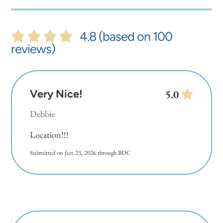
4.8 (based on 100
reviews)
Very Nice!
5.0
Debbie
Location!!!
Submitted on Jun 23, 2026 through BDC