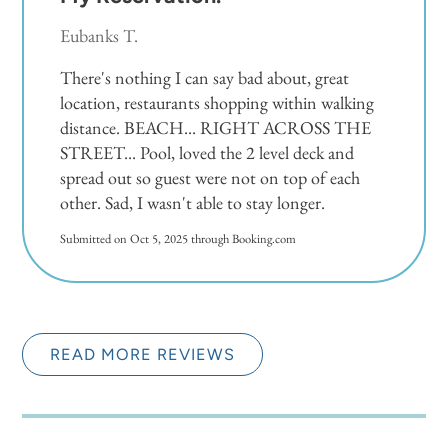
Eubanks T.
There's nothing I can say bad about, great
location, restaurants shopping within walking
distance. BEACH... RIGHT ACROSS THE
STREET... Pool, loved the 2 level deck and
spread out so guest were not on top of each
other. Sad, I wasn't able to stay longer.
Submitted on Oct 5, 2025 through Booking.com
READ MORE REVIEWS
Very Nice Place.
5.0
Oscar M