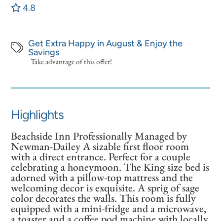
4.8
Get Extra Happy in August & Enjoy the
Savings
Take advantage of this offer!
Highlights
Beachside Inn Professionally Managed by
Newman-Dailey A sizable first floor room
with a direct entrance. Perfect for a couple
celebrating a honeymoon. The King size bed is
adorned with a pillow-top mattress and the
welcoming decor is exquisite. A sprig of sage
color decorates the walls. This room is fully
equipped with a mini-fridge and a microwave,
a toaster and a coffee pod machine with locally