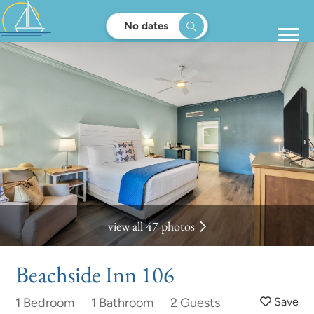
No dates
view all 47 photos
Beachside Inn 106
1 Bedroom
1 Bathroom
2 Guests