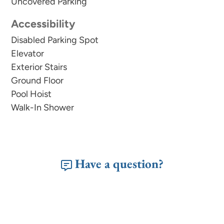
Uncovered Parking
Accessibility
Disabled Parking Spot
Elevator
Exterior Stairs
Ground Floor
Pool Hoist
Walk-In Shower
Have a question?