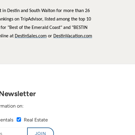
t in Destin and South Walton for more than 26
ankings on TripAdvisor, listed among the top 10
 for "Best of the Emerald Coast" and "BESTIN
nline at
DestinSales.com
or
DestinVacation.com
Newsletter
rmation on:
Rentals
Real Estate
JOIN