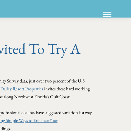
ited To Try A
y Survey data, just over two percent of the U.S.
ailey Resort Properties
invites these hard working
ome along Northwest Florida's Gulf Coast.
professional coaches have suggested variation is a way
ing Simple Ways to Enhance Your
ndings.