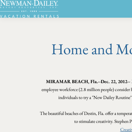
Home and Mob
MIRAMAR BEACH, Fla.--Dec. 22, 2012--
employee workforce (2.8 million people) consider
individuals to try a "New Dailey Routine
The beautiful beaches of Destin, Fla. offer a tempera
to stimulate creativity. Stephen P
Creati