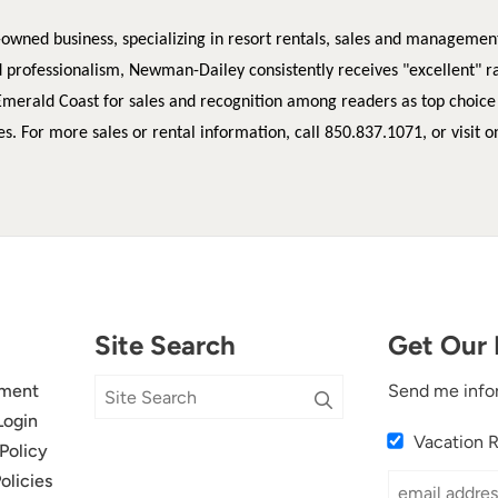
-owned business, specializing in resort rentals, sales and managemen
d professionalism, Newman-Dailey consistently receives "excellent" r
Emerald Coast for sales and recognition among readers as top choice
es.
For more sales or rental information, call 850.837.1071, or visit o
Site Search
Get Our 
ment
Send me info
Login
Vacation 
Policy
olicies