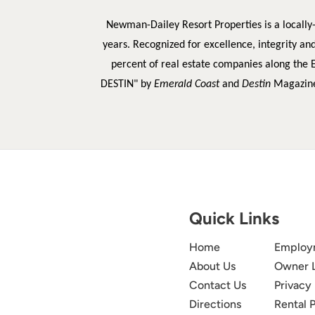
Newman-Dailey Resort Properties is a locally
years. Recognized for excellence, integrity an
percent of real estate companies along the 
DESTIN" by
Emerald Coast
and
Destin
Magazin
Quick Links
Home
Employ
About Us
Owner 
Contact Us
Privacy 
Directions
Rental P