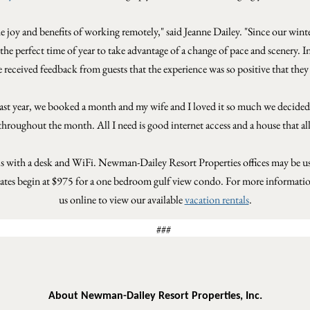
he joy and benefits of working remotely
," said Jeanne Dailey. "Since our wint
is the perfect time of year to take advantage of a change of pace and scenery
ve received feedback from guests that the experience was so positive that they 
"Last year, we booked a month and my wife and I loved it so much we decided to
hroughout the month. All I need is good internet access and a house that al
s with a desk and WiFi. Newman-Dailey Resort Properties offices may be used
 rates begin at $975 for a one bedroom gulf view condo.
For more information
us online to view our available
vacation rentals
.
###
About Newman-Dailey Resort Properties, Inc.