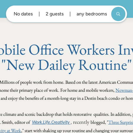
No dates
2 guests
any bedrooms
ile Office Workers Inv
"New Dailey Routine"
Millions of people work from home.
Based on the latest American Communit
 home their primary place of work. For home and mobile workers,
Newman-D
" and enjoy the benefits of a month-long stay in a Destin beach condo or h
te climate and scenic backdrop that holds restorative qualities. In addition, 
recently
. Smith, editor of
blogged, "
Three Surpris
Work.Life.Creativity
,
vity at Work
," start with shaking up your routine and changing your surrou