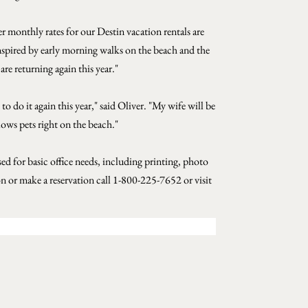
er monthly rates for our Destin vacation rentals are
. Inspired by early morning walks on the beach and the
are returning again this year."
 do it again this year," said Oliver. "My wife will be
lows pets right on the beach."
 for basic office needs, including printing, photo
 or make a reservation call 1-800-225-7652 or visit