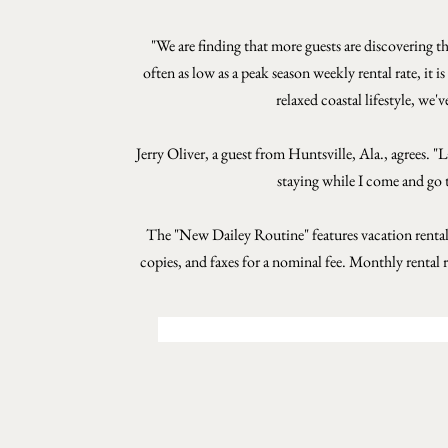
"We are finding that more guests are discovering t
often as low as a peak season weekly rental rate, it 
relaxed coastal lifestyle, we'
Jerry Oliver, a guest from Huntsville, Ala., agrees. 
staying while I come and go t
The "New Dailey Routine" features vacation rental
copies, and faxes for a nominal fee. Monthly rental