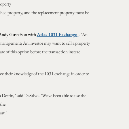
roperty
uished property, and the replacement property must be
Andy Gustafson with
Atlas 1031 Exchange
.
"An
 management; An investor may want to sell a property
are of this option before the transaction instead
hance their knowledge of the 1031 exchange in order to
Destin," said DeSalvo. "We've been able to use the
 the
ast."