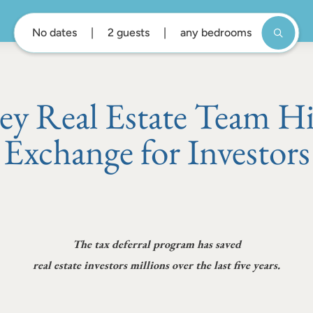
No dates
2 guests
any bedrooms
 Real Estate Team Hi
Exchange for Investors
The tax deferral program has saved
real estate investors millions over the last five years.