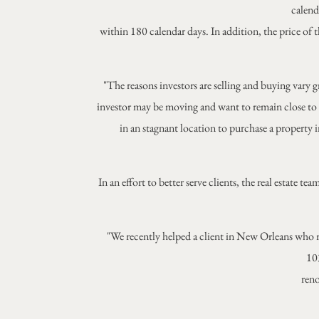
calend
within 180 calendar days. In addition, the price of 
"The reasons investors are selling and buying vary gr
investor may be moving and want to remain close to 
in an stagnant location to purchase a property i
In an effort to better serve clients, the real estate
"We recently helped a client in New Orleans who r
103
reno