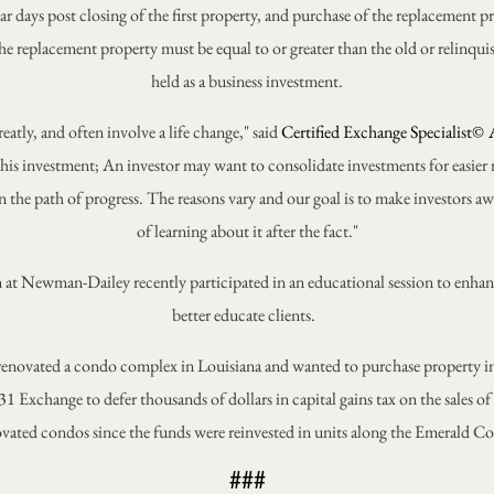
ar days post closing of the first property, and purchase of the replacement p
the replacement property must be equal to or greater than the old or relinq
held as a business investment.
eatly, and often involve a life change," said
Certified Exchange Specialist©
his investment; An investor may want to consolidate investments for easier
n the path of progress. The reasons vary and our goal is to make investors aw
of learning about it after the fact."
 team at Newman-Dailey recently participated in an educational session to en
better educate clients.
enovated a condo complex in Louisiana and wanted to purchase property in 
1 Exchange to defer thousands of dollars in capital gains tax on the sales of
vated condos since the funds were reinvested in units along the Emerald Co
###