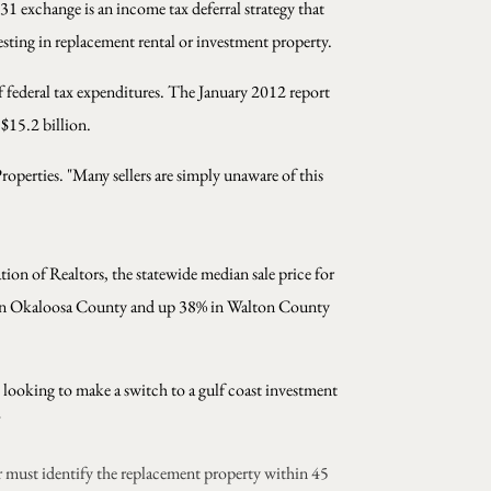
1 exchange is an income tax deferral strategy that
esting in replacement rental or investment property.
 federal tax expenditures. The January 2012 report
 $15.2 billion.
perties. "Many sellers are simply unaware of this
tion of Realtors, the statewide median sale price for
% in Okaloosa County and up 38% in Walton County
s looking to make a switch to a gulf coast investment
"
r must identify the replacement property within 45