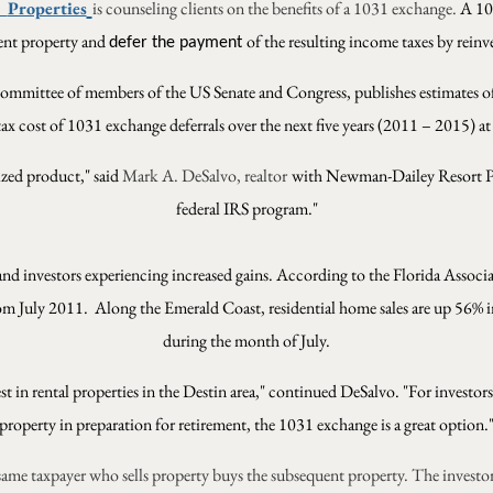
Properties
is counseling clients on the benefits of a 1031 exchange.
A 103
tment property and
of the resulting income taxes by reinv
defer the payment
ommittee of members of the US Senate and Congress, publishes estimates of
tax cost of 1031 exchange deferrals over the next five years (2011 – 2015) at
ized product," said
Mark A. DeSalvo, realtor
with Newman-Dailey Resort Pro
federal IRS program."
and investors experiencing increased gains. According to the Florida Associa
rom July 2011.
Along the Emerald Coast, residential home sales are up 56
during the month of July.
 in rental properties in the Destin area," continued DeSalvo. "For investor
property in preparation for retirement, the 1031 exchange is a great option.
same taxpayer who sells property buys the subsequent property. The investo