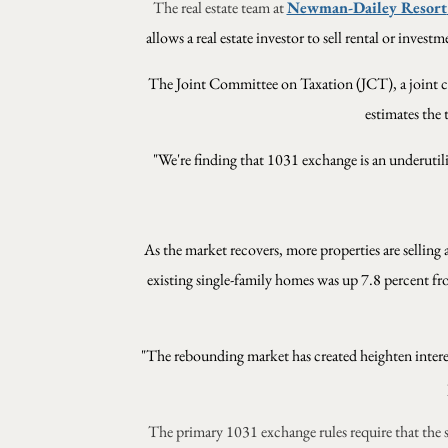
The real estate team at
Newman-Dailey Resort
allows a real estate investor to sell rental or inves
The
Joint Committee on Taxation (JCT), a joint c
estimates the 
"We're finding that 1031 exchange is an underutil
As the market recovers, more properties are selling 
existing single-family homes was up 7.8 percent f
"The rebounding market has created heighten interest
The primary 1031 exchange rules require that the 