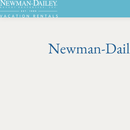
Newman-Dailey