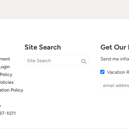
Site Search
Get Our 
ment
Send me info
Login
Vacation 
Policy
olicies
ation Policy
p
37-1071