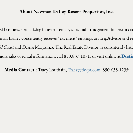
About Newman-Dailey Resort Properties, Inc.
 business, specializing in resort rentals, sales and management in Destin 
wman-Dailey consistently receives "excellent" rankings on TripAdvisor and re
d Coast
and
Destin
Magazines. The Real Estate Division is consistently list
more sales or rental information, call 850.837.1071, or visit online at
Desti
Media Contact
: Tracy Louthain,
Tracy@tlc-pr.com
, 850-635-1239