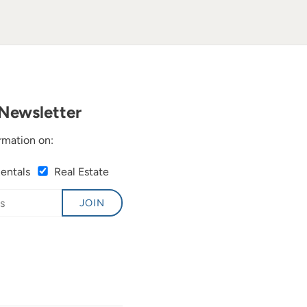
Newsletter
rmation on:
Rentals
Real Estate
JOIN