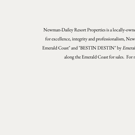
Newman-Dailey Resort Properties is a locally-owned
for excellence, integrity and professionalism, Ne
Emerald Coast" and "BESTIN DESTIN" by
Emeral
along the Emerald Coast for sales.
For 