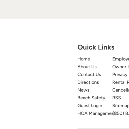
Quick Links
Home
Employ
About Us
Owner 
Contact Us
Privacy 
Directions
Rental P
News
Cancell
Beach Safety
RSS
Guest Login
Sitema
HOA Management
(850) 8