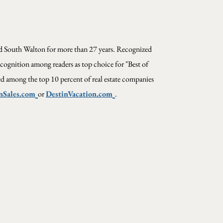
and South Walton for more than 27 years. Recognized
cognition among readers as top choice for "Best of
ed among the top 10 percent of real estate companies
nSales.com
or
DestinVacation.com
.