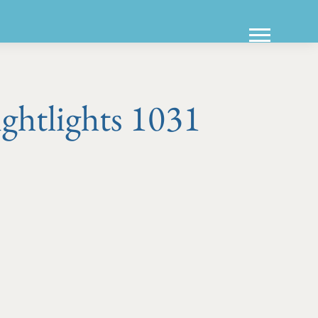
ghtlights 1031