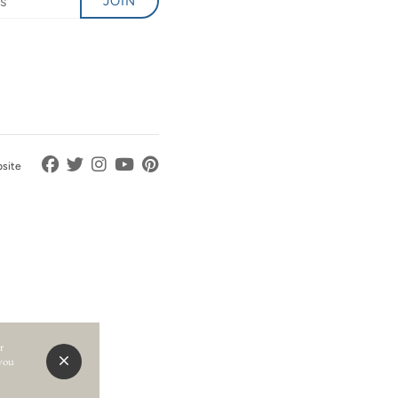
JOIN
bsite
r
 you