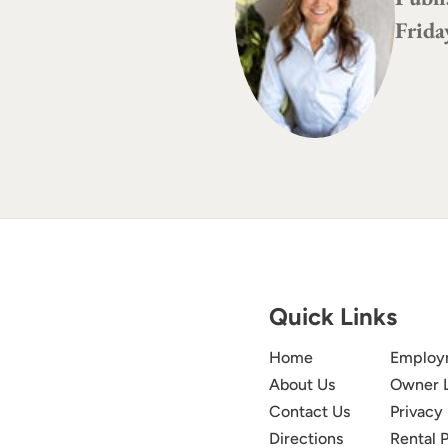
Frida
Quick Links
Home
Employ
About Us
Owner 
Contact Us
Privacy 
Directions
Rental P