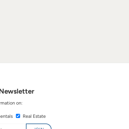
Newsletter
rmation on:
Rentals
Real Estate