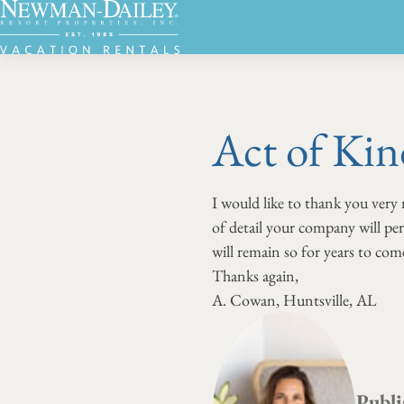
Act of Kin
I would like to thank you very
of detail your company will pe
will remain so for years to com
Thanks again,
A. Cowan, Huntsville, AL
Publi