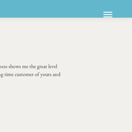
ess shows me the great level
ong time customer of yours and