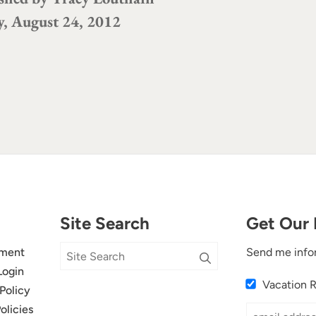
y, August 24, 2012
Site Search
Get Our 
ment
Send me info
Login
Vacation 
Policy
olicies