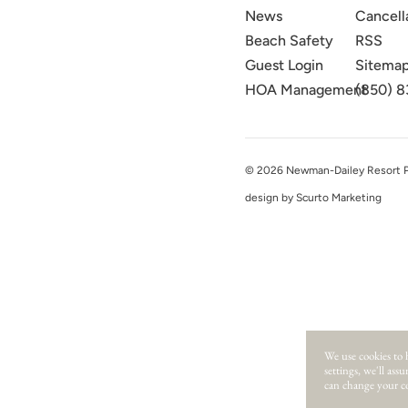
News
Cancell
Beach Safety
RSS
Guest Login
Sitema
HOA Management
(850) 8
© 2026 Newman-Dailey Resort Pro
design by Scurto Marketing
We use cookies to 
settings, we'll ass
can change your co