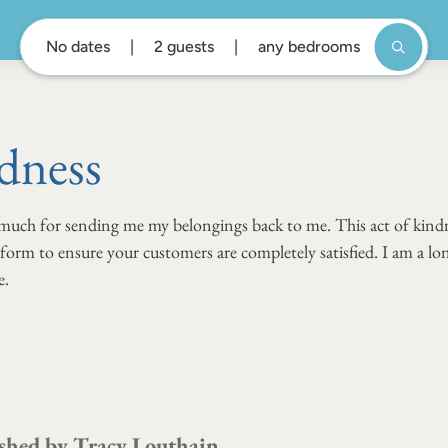
No dates
2 guests
any bedrooms
dness
 much for sending me my belongings back to me. This act of kindn
rform to ensure your customers are completely satisfied. I am a l
e.
shed by
Tracy Louthain