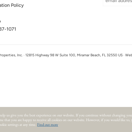
ation Policy
p
37-1071
perties, Inc. · 12815 Highway 98 W Suite 100, Miramar Beach, FL 32550 US · We
help us give you the best experience on our website.
If you continue without changing you
ume that you are happy to receive all cookies on our website. However, if you would like to,
okie settings at any time.
Find out more
.