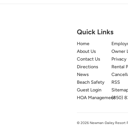
Quick Links
Home
Employ
About Us
Owner 
Contact Us
Privacy 
Directions
Rental P
News
Cancell
Beach Safety
RSS
Guest Login
Sitema
HOA Management
(850) 8
© 2026 Newman-Dailey Resort Pro