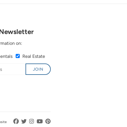
Newsletter
rmation on:
Rentals
Real Estate
JOIN
bsite