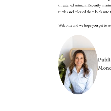
threatened animals. Recently, marin
turtles and released them back into
Welcome and we hope you get to see
Publi
Monda