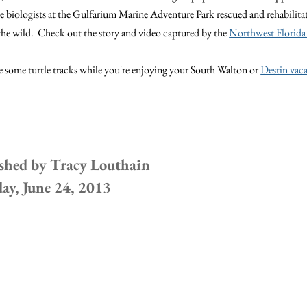
e biologists at the Gulfarium Marine Adventure Park rescued and rehabilita
 the wild. Check out the story and video captured by the
Northwest Florida
 some turtle tracks while you're enjoying your South Walton or
Destin vaca
shed by
Tracy Louthain
y, June 24, 2013