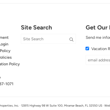
Site Search
Get Our 
ment
Send me info
Login
Vacation 
Policy
olicies
ation Policy
p
37-1071
perties, Inc. · 12815 Highway 98 W Suite 100, Miramar Beach, FL 32550 US · We