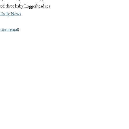
ted three baby Loggerhead sea
 Daily News
.
tion rental
!