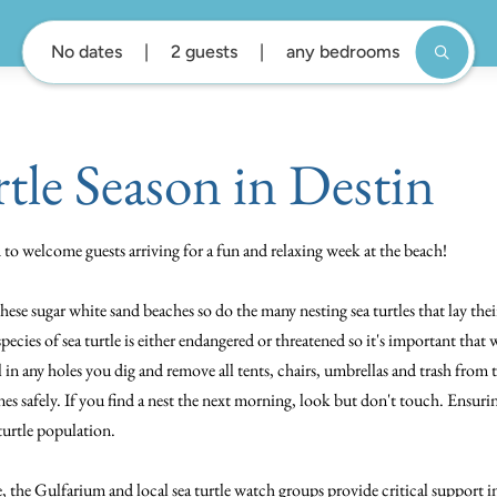
No dates
2 guests
any bedrooms
rtle Season in Destin
ed to welcome guests arriving for a fun and relaxing week at the beach!
these sugar white sand beaches so do the many nesting sea turtles that lay th
species of sea turtle is either endangered or threatened so it's important tha
l in any holes you dig and remove all tents, chairs, umbrellas and trash from
es safely. If you find a nest the next morning, look but don't touch. Ensuri
 turtle population.
the Gulfarium and local sea turtle watch groups provide critical support i