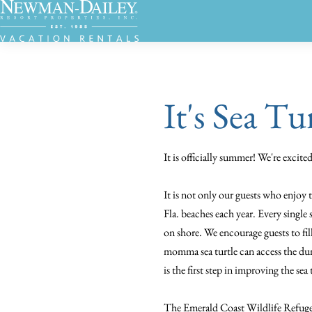
It's Sea Tu
It is officially summer! We're excit
It is not only our guests who enjoy 
Fla. beaches each year. Every single 
on shore. We encourage guests to fil
momma sea turtle can access the dun
is the first step in improving the sea
The Emerald Coast Wildlife Refuge, 