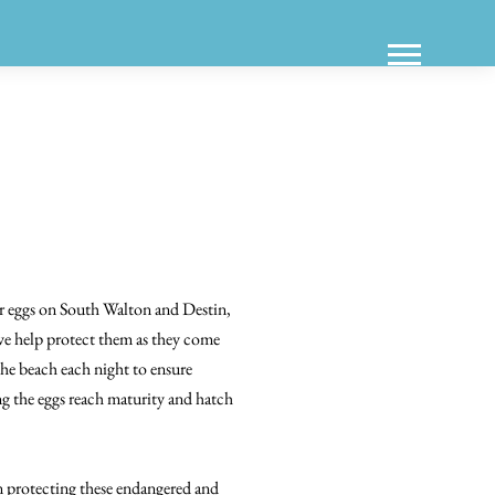
eir eggs on South Walton and Destin,
t we help protect them as they come
 the beach each night to ensure
ng the eggs reach maturity and hatch
n protecting these endangered and