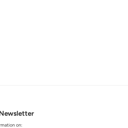
Newsletter
rmation on: