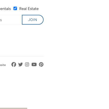
Rentals
Real Estate
JOIN
bsite