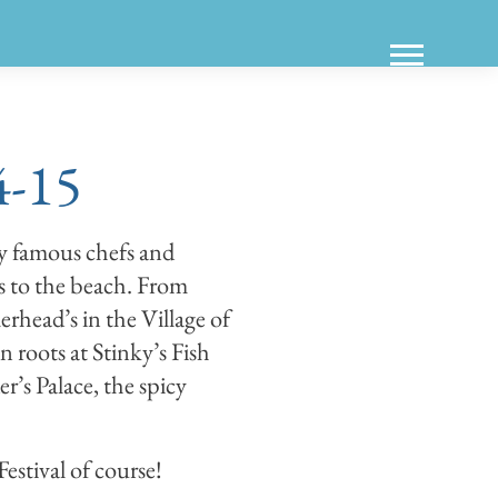
4-15
y famous chefs and
s to the beach. From
ead’s in the Village of
roots at Stinky’s Fish
s Palace, the spicy
estival of course!