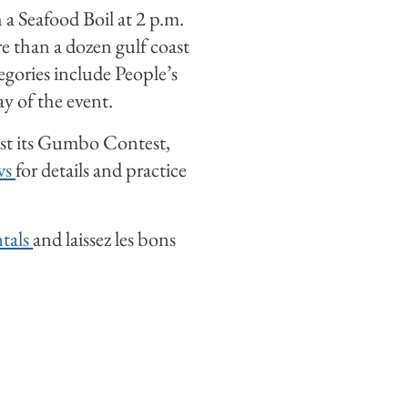
a Seafood Boil at 2 p.m.
e than a dozen gulf coast
egories include People’s
y of the event.
ost its Gumbo Contest,
ws
for details and practice
ntals
and laissez les bons