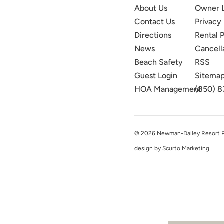
About Us
Owner 
Contact Us
Privacy 
Directions
Rental P
News
Cancell
Beach Safety
RSS
Guest Login
Sitema
HOA Management
(850) 8
© 2026 Newman-Dailey Resort Pro
design by Scurto Marketing