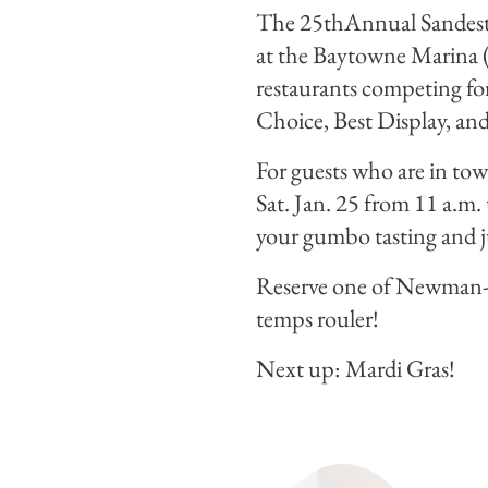
The 25thAnnual Sandestin
at the Baytowne Marina (
restaurants competing for
Choice, Best Display, and
For guests who are in to
Sat. Jan. 25 from 11 a.m.
your gumbo tasting and ju
Reserve one of Newman-
temps rouler!
Next up: Mardi Gras!