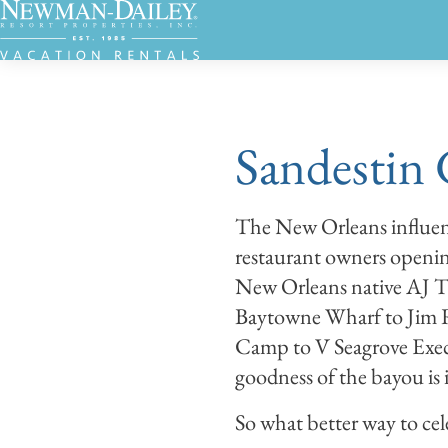
Sandestin 
The New Orleans influen
restaurant owners openin
New Orleans native AJ T
Baytowne Wharf to Jim Ri
Camp to V Seagrove Exec
goodness of the bayou is
So what better way to ce