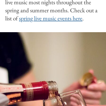
live music most nights throughout the
spring and summer months. Check out a
list of
spring live music events here
.