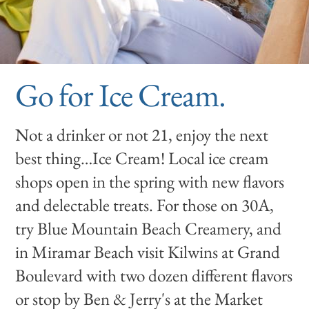
Go for Ice Cream.
Not a drinker or not 21, enjoy the next
best thing…Ice Cream! Local ice cream
shops open in the spring with new flavors
and delectable treats. For those on 30A,
try Blue Mountain Beach Creamery, and
in Miramar Beach visit Kilwins at Grand
Boulevard with two dozen different flavors
or stop by Ben & Jerry's at the Market