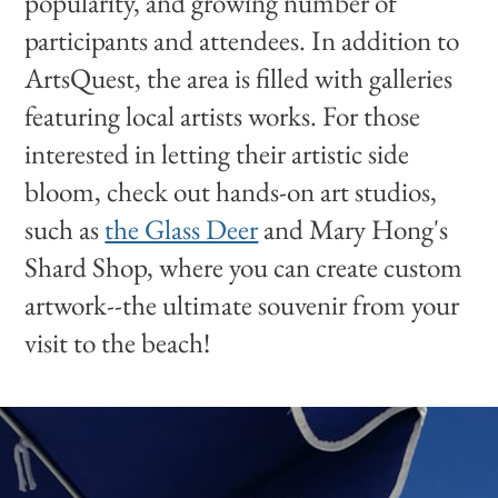
popularity, and growing number of
participants and attendees. In addition to
ArtsQuest, the area is filled with galleries
featuring local artists works. For those
interested in letting their artistic side
bloom, check out hands-on art studios,
such as
the Glass Deer
and Mary Hong's
Shard Shop, where you can create custom
artwork--the ultimate souvenir from your
visit to the beach!