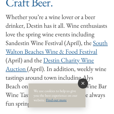
Craft Beer.
Whether you’re a wine lover or a beer
drinker, Destin has it all. Wine enthusiasts
love the spring wine events including
Sandestin Wine Festival (April), the
South
Walton Beaches Wine & Food Festival
(April) and the
Destin Charity Wine
Auction
(April). In addition, weekly wine
tastings around town including Alys
Beach on Tuesdays, and Chan’s Wine Bar
We use cookies to help us give
Wine Tastings on Wednesdays, are always
you the best experience on our
website.
Find out more
.
fun spring traditions.