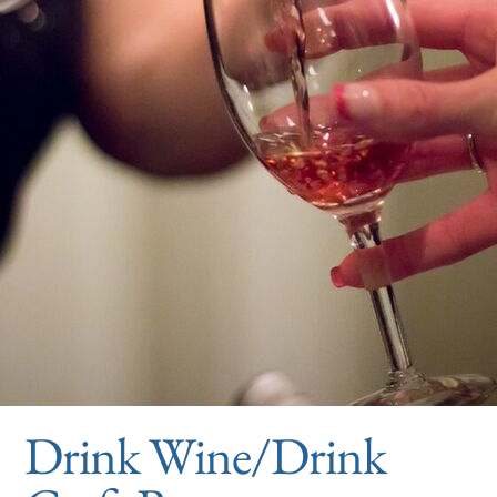
Drink Wine/Drink