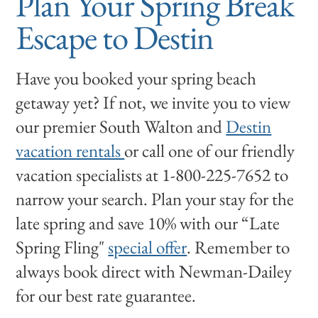
Plan Your Spring Break
Escape to Destin
Have you booked your spring beach
getaway yet? If not, we invite you to view
our premier South Walton and
Destin
vacation rentals
or call one of our friendly
vacation specialists at 1-800-225-7652 to
narrow your search. Plan your stay for the
late spring and save 10% with our “Late
Spring Fling"
special offer
. Remember to
always book direct with Newman-Dailey
for our best rate guarantee.