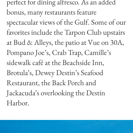
perfect for dining alfresco. As an added
bonus, many restaurants feature
spectacular views of the Gulf. Some of our
favorites include the Tarpon Club upstairs
at Bud & Alleys, the patio at Vue on 30A,
Pompano Joe’s, Crab Trap, Camille’s
sidewalk café at the Beachside Inn,
Brotula’s, Dewey Destin’s Seafood
Restaurant, the Back Porch and
Jackacuda’s overlooking the Destin
Harbor.