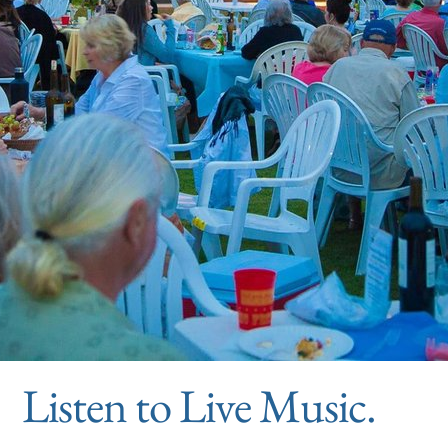
Listen to Live Music.