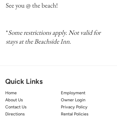
See you @ the beach!
*
Some restrictions apply. Not valid for
stays at the Beachside Inn.
Quick Links
Home
Employment
About Us
Owner Login
Contact Us
Privacy Policy
Directions
Rental Policies