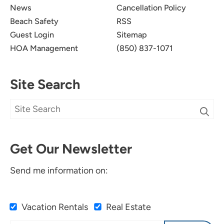
News
Cancellation Policy
Beach Safety
RSS
Guest Login
Sitemap
HOA Management
(850) 837-1071
Site Search
Get Our Newsletter
Send me information on:
Vacation Rentals
Real Estate