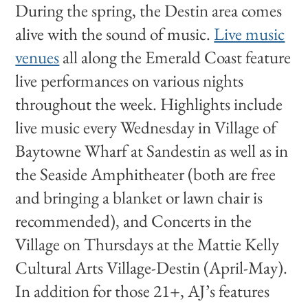
During the spring, the Destin area comes
alive with the sound of music.
Live music
venues
all along the Emerald Coast feature
live performances on various nights
throughout the week. Highlights include
live music every Wednesday in Village of
Baytowne Wharf at Sandestin as well as in
the Seaside Amphitheater (both are free
and bringing a blanket or lawn chair is
recommended), and Concerts in the
Village on Thursdays at the Mattie Kelly
Cultural Arts Village-Destin (April-May).
In addition for those 21+, AJ’s features