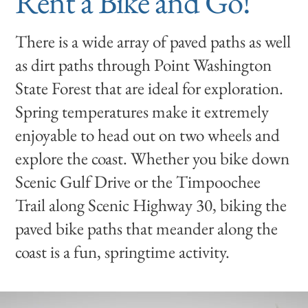
Rent a Bike and Go!
There is a wide array of paved paths as well
as dirt paths through Point Washington
State Forest that are ideal for exploration.
Spring temperatures make it extremely
enjoyable to head out on two wheels and
explore the coast. Whether you bike down
Scenic Gulf Drive or the Timpoochee
Trail along Scenic Highway 30, biking the
paved bike paths that meander along the
coast is a fun, springtime activity.