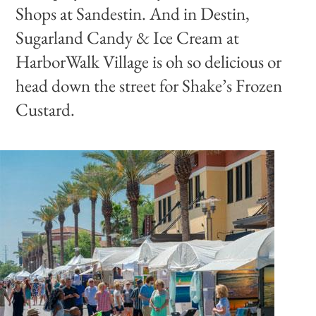
Shops at Sandestin. And in Destin,
Sugarland Candy & Ice Cream at
HarborWalk Village is oh so delicious or
head down the street for Shake’s Frozen
Custard.