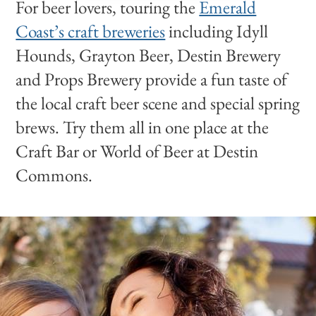
For beer lovers, touring the
Emerald
Coast’s craft breweries
including Idyll
Hounds, Grayton Beer, Destin Brewery
and Props Brewery provide a fun taste of
the local craft beer scene and special spring
brews. Try them all in one place at the
Craft Bar or World of Beer at Destin
Commons.