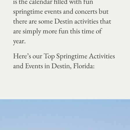
is the calendar filled with fun
springtime events and concerts but
there are some Destin activities that
are simply more fun this time of
year.
Here’s our Top Springtime Activities
and Events in Destin, Florida: