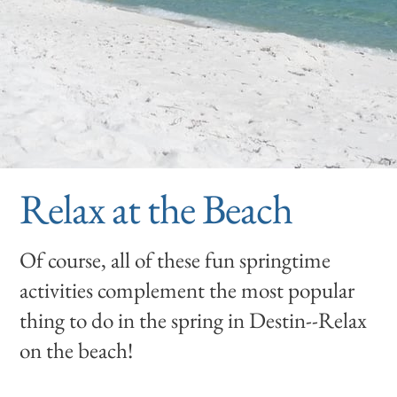
Relax at the Beach
Of course, all of these fun springtime
activities complement the most popular
thing to do in the spring in Destin--Relax
on the beach!