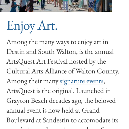
Enjoy Art.
Among the many ways to enjoy art in
Destin and South Walton, is the annual
ArtsQuest Art Festival hosted by the
Cultural Arts Alliance of Walton County.
Among their many
signature events
,
ArtsQuest is the original. Launched in
Grayton Beach decades ago, the beloved
annual event is now held at Grand
Boulevard at Sandestin to accomodate its