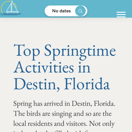
No dates
Top Springtime
Activities in
Destin, Florida
Spring has arrived in Destin, Florida.
The birds are singing and so are the
local residents and visitors. Not only