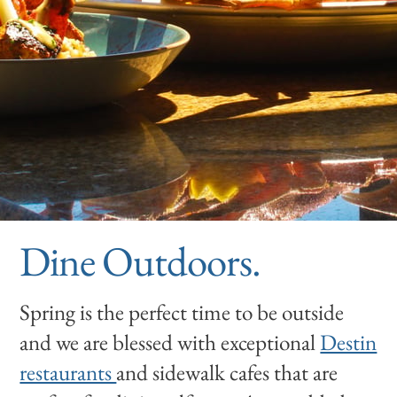
Dine Outdoors.
Spring is the perfect time to be outside
and we are blessed with exceptional
Destin
restaurants
and sidewalk cafes that are