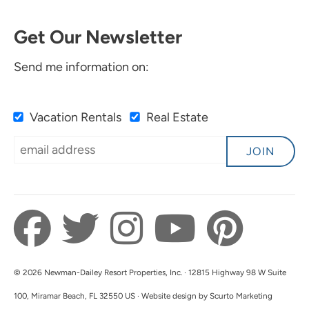
Get Our Newsletter
Send me information on:
Vacation Rentals
Real Estate
JOIN
© 2026 Newman-Dailey Resort Properties, Inc. · 12815 Highway 98 W Suite
100, Miramar Beach, FL 32550 US · Website design by Scurto Marketing