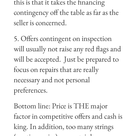
this is that it takes the financing
contingency off the table as far as the
seller is concerned.
5. Offers contingent on inspection
will usually not raise any
red flags
and
will be accepted. Just be prepared to
focus on repairs that are really
necessary and not personal
preferences.
Bottom line: Price is THE major
factor in competitive offers and cash is
king. In addition, too many strings