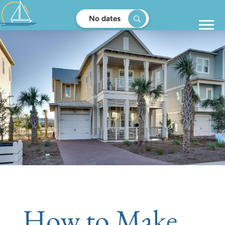
No dates
How to Make