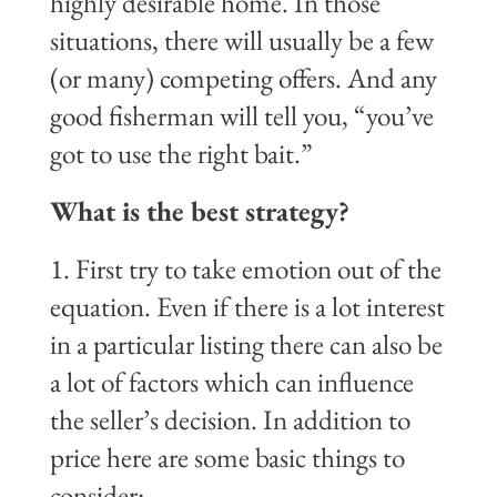
highly desirable home. In those
situations, there will usually be a few
(or many) competing offers. And any
good fisherman will tell you, “you’ve
got to use the right bait.”
What is the best strategy?
1. First try to take emotion out of the
equation. Even if there is a lot interest
in a particular listing there can also be
a lot of factors which can influence
the seller’s decision. In addition to
price here are some basic things to
consider: