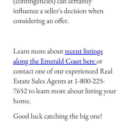
(contingencies) can certainly
influence a seller's decision when
considering an offer.
Learn more about
recent listings
along the Emerald Coast here
or
contact one of our experienced Real
Estate Sales Agents at 1-800-225-
7652 to learn more about listing your
home.
Good luck catching the big one!