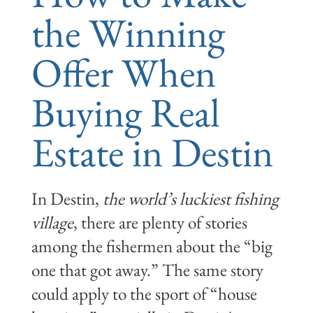
the Winning
Offer When
Buying Real
Estate in Destin
In Destin,
the world’s luckiest fishing
village
, there are plenty of stories
among the fishermen about the “big
one that got away.” The same story
could apply to the sport of “house