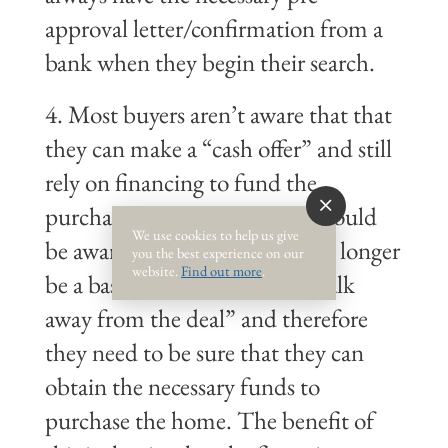
approval letter/confirmation from a
bank when they begin their search.
4. Most buyers aren’t aware that that
they can make a “cash offer” and still
rely on financing to fund the
purchase – the catch is they should
We use cookies to help us give
be aware that financing will no longer
you the best experience on our
website.
Find out more
.
be a basis to allow them to “walk
away from the deal” and therefore
they need to be sure that they can
obtain the necessary funds to
purchase the home. The benefit of