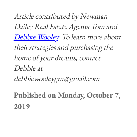
Article contributed by Newman-
Dailey Real Estate Agents Tom and
Debbie Wooley
. To learn more about
their strategies and
purchasing the
home of your dreams, contact
Debbie at
debbiewooleygm@gmail.com
Published on Monday, October 7,
2019