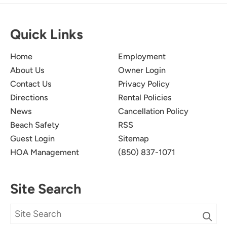
Quick Links
Home
Employment
About Us
Owner Login
Contact Us
Privacy Policy
Directions
Rental Policies
News
Cancellation Policy
Beach Safety
RSS
Guest Login
Sitemap
HOA Management
(850) 837-1071
Site Search