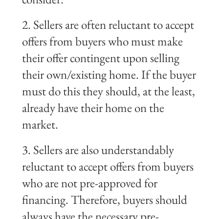
2. Sellers are often reluctant to accept
offers from buyers who must make
their offer contingent upon selling
their own/existing home. If the buyer
must do this they should, at the least,
already have their home on the
market.
3. Sellers are also understandably
reluctant to accept offers from buyers
who are not pre-approved for
financing. Therefore, buyers should
always have the necessary pre-