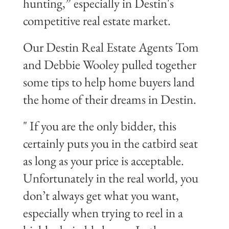
hunting,” especially in Destin's
competitive real estate market.
Our Destin Real Estate Agents Tom
and
Debbie Wooley
pulled together
some tips to help home buyers land
the home of their dreams in Destin.
" If you are the only bidder, this
certainly puts you in the catbird seat
as long as your price is acceptable.
Unfortunately in the real world, you
don’t always get what you want,
especially when trying to reel in a