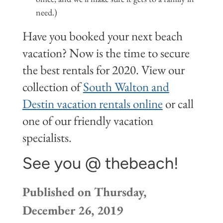
need.)
Have you booked your next beach
vacation? Now is the time to secure
the best rentals for 2020. View our
collection of
South Walton and
Destin vacation rentals online
or call
one of our friendly vacation
specialists.
See you @ thebeach!
Published on Thursday,
December 26, 2019