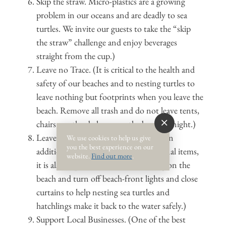
Skip the straw. Micro-plastics are a growing
problem in our oceans and are deadly to sea
turtles. We invite our guests to take the “skip
the straw” challenge and enjoy beverages
straight from the cup.)
Leave no Trace. (It is critical to the health and
safety of our beaches and to nesting turtles to
leave nothing but footprints when you leave the
beach. Remove all trash and do not leave tents,
chairs or other belongs on the beach at night.)
Leave the beach clean, dark and flat. (In
We use cookies to help us give
you the best experience on our
addition to removing trash and personal items,
website.
Find out more
.
it is also important to fill in holes dug on the
beach and turn off beach-front lights and close
curtains to help nesting sea turtles and
hatchlings make it back to the water safely.)
Support Local Businesses. (One of the best