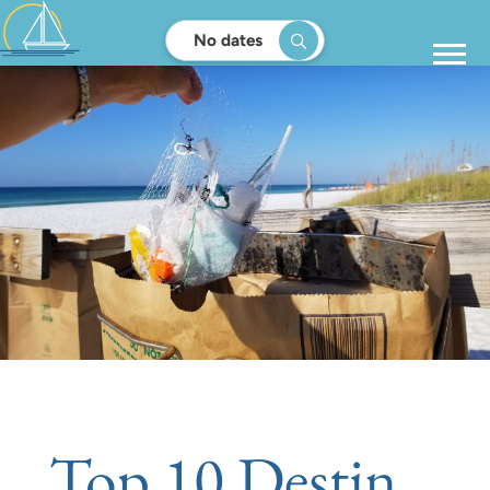
No dates
Top 10 Destin