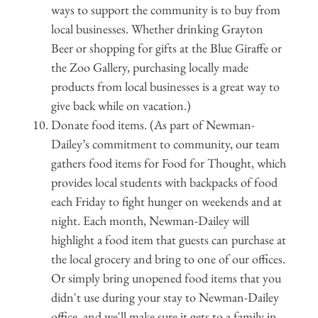
ways to support the community is to buy from
local businesses. Whether drinking Grayton
Beer or shopping for gifts at the Blue Giraffe or
the Zoo Gallery, purchasing locally made
products from local businesses is a great way to
give back while on vacation.)
Donate food items. (As part of Newman-
Dailey’s commitment to community, our team
gathers food items for Food for Thought, which
provides local students with backpacks of food
each Friday to fight hunger on weekends and at
night. Each month, Newman-Dailey will
highlight a food item that guests can purchase at
the local grocery and bring to one of our offices.
Or simply bring unopened food items that you
didn't use during your stay to Newman-Dailey
office, and we'll make sure it gets to a family in