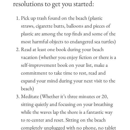
resolutions to get you started:
Pick up trash found on the beach (plastic
straws, cigarette butts, balloons and pieces of
plastic are among the top finds and some of the
most harmful objects to endangered sea turtles)
Read at least one book during your beach
vacation (whether you enjoy fiction or there is a
self-improvement book on your list, make a
commitment to take time to rest, read and
expand your mind during your next visit to the
beach)
Meditate (Whether it’s three minutes or 20,
sitting quietly and focusing on your breathing
while the waves lap the shore is a fantastic way
to re-center and reset. Sitting on the beach
completely unplugged with no phone, no tablet