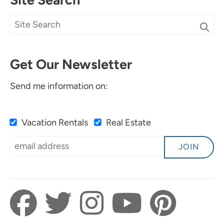
Get Our Newsletter
Send me information on:
Vacation Rentals
Real Estate
JOIN