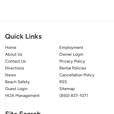
Quick Links
Home
Employment
About Us
Owner Login
Contact Us
Privacy Policy
Directions
Rental Policies
News
Cancellation Policy
Beach Safety
RSS
Guest Login
Sitemap
HOA Management
(850) 837-1071
Site Search