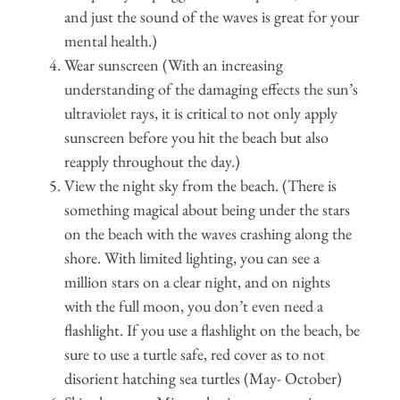
and just the sound of the waves is great for your
mental health.)
Wear sunscreen (With an increasing
understanding of the damaging effects the sun’s
ultraviolet rays, it is critical to not only apply
sunscreen before you hit the beach but also
reapply throughout the day.)
View the night sky from the beach. (There is
something magical about being under the stars
on the beach with the waves crashing along the
shore. With limited lighting, you can see a
million stars on a clear night, and on nights
with the full moon, you don’t even need a
flashlight. If you use a flashlight on the beach, be
sure to use a turtle safe, red cover as to not
disorient hatching sea turtles (May- October)