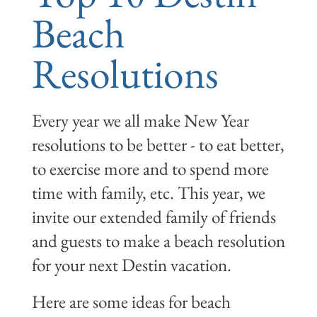
Beach
Resolutions
Every year we all make New Year
resolutions to be better - to eat better,
to exercise more and to spend more
time with family, etc. This year, we
invite our extended family of friends
and guests to make a beach resolution
for your next Destin vacation.
Here are some ideas for beach