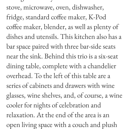
stove, microwave, oven, dishwasher,
fridge, standard coffee maker, K-Pod
coffee maker, blender, as well as plenty of
dishes and utensils. This kitchen also has a
bar space paired with three bar-side seats
near the sink. Behind this trio is a six-seat
dining table, complete with a chandelier
overhead. To the left of this table are a
series of cabinets and drawers with wine
glasses, wine shelves, and, of course, a wine
cooler for nights of celebration and
relaxation. At the end of the area is an
open living space with a couch and plush