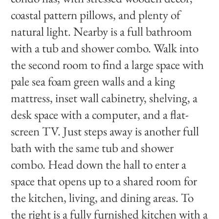
coastal pattern pillows, and plenty of
natural light. Nearby is a full bathroom
with a tub and shower combo. Walk into
the second room to find a large space with
pale sea foam green walls and a king
mattress, inset wall cabinetry, shelving, a
desk space with a computer, and a flat-
screen TV. Just steps away is another full
bath with the same tub and shower
combo. Head down the hall to enter a
space that opens up to a shared room for
the kitchen, living, and dining areas. To
the right is a fully furnished kitchen with a