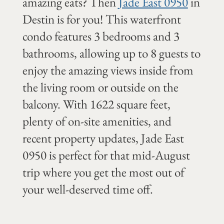
amazing eats? Then
Jade East 0950
in
Destin is for you! This waterfront
condo features 3 bedrooms and 3
bathrooms, allowing up to 8 guests to
enjoy the amazing views inside from
the living room or outside on the
balcony. With 1622 square feet,
plenty of on-site amenities, and
recent property updates, Jade East
0950 is perfect for that mid-August
trip where you get the most out of
your well-deserved time off.