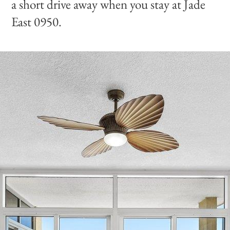
a short drive away when you stay at Jade
East 0950.