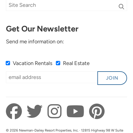
Get Our Newsletter
Send me information on:
Vacation Rentals
Real Estate
JOIN
© 2026 Newman-Dailey Resort Properties, Inc. · 12815 Highway 98 W Suite