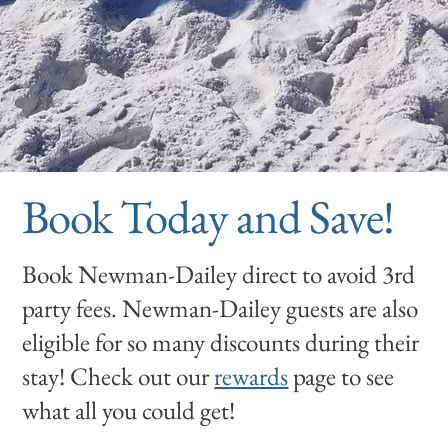
Book Today and Save!
Book Newman-Dailey direct to avoid 3rd
party fees. Newman-Dailey guests are also
eligible for so many discounts during their
stay! Check out our
rewards
page to see
what all you could get!