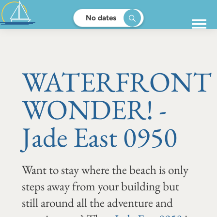
No dates
WATERFRONT
WONDER! -
Jade East 0950
Want to stay where the beach is only
steps away from your building but
still around all the adventure and