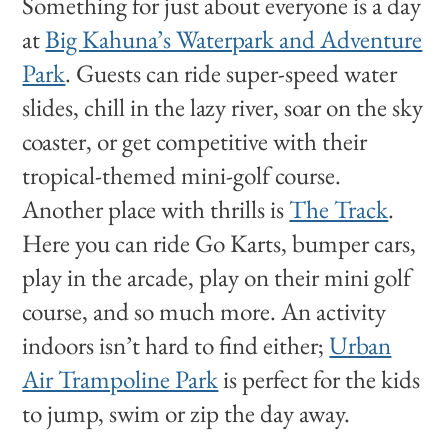
Something for just about everyone is a day
at
Big Kahuna’s Waterpark and Adventure
Park
. Guests can ride super-speed water
slides, chill in the lazy river, soar on the sky
coaster, or get competitive with their
tropical-themed mini-golf course.
Another place with thrills is
The Track
.
Here you can ride Go Karts, bumper cars,
play in the arcade, play on their mini golf
course, and so much more. An activity
indoors isn’t hard to find either;
Urban
Air Trampoline Park
is perfect for the kids
to jump, swim or zip the day away.