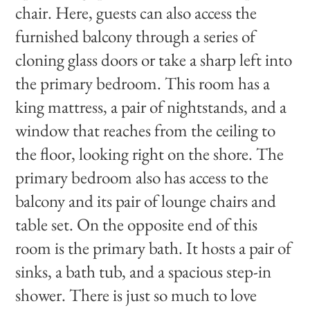
chair. Here, guests can also access the
furnished balcony through a series of
cloning glass doors or take a sharp left into
the primary bedroom. This room has a
king mattress, a pair of nightstands, and a
window that reaches from the ceiling to
the floor, looking right on the shore. The
primary bedroom also has access to the
balcony and its pair of lounge chairs and
table set. On the opposite end of this
room is the primary bath. It hosts a pair of
sinks, a bath tub, and a spacious step-in
shower. There is just so much to love