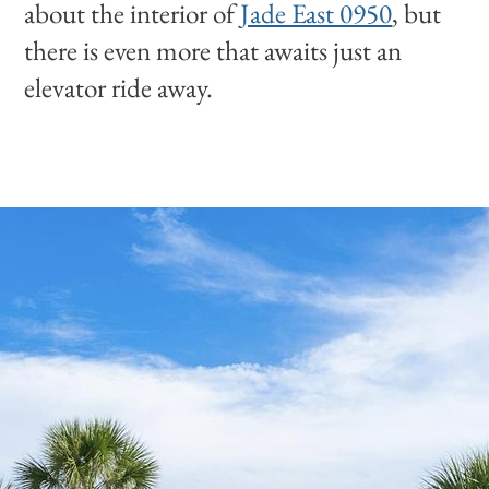
about the interior of
Jade East 0950
, but
there is even more that awaits just an
elevator ride away.