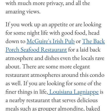
with much more privacy, and all the
amazing views.
If you work up an appetite or are looking
for some night life with good food, head
down to
McGuire's Irish Pub
or
The Back
Porch Seafood Restaurant
for a laid back
atmosphere and dishes even the locals rave
about. There are some more elegant
restaurant atmospheres around this condo
as well. If you are looking for some of the
finer things in life,
Louisiana Lagniappe
is
a nearby restaurant that serves delicious
meals such as grouper almondine, baked