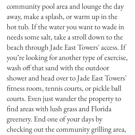
community pool area and lounge the day
away, make a splash, or warm up in the
hot tub. If the water you want to wade in
needs some salt, take a stroll down to the
beach through Jade East Towers' access. If
you’re looking for another type of exercise,
wash off that sand with the outdoor
shower and head over to Jade East Towers'
fitness room, tennis courts, or pickle ball
courts. Even just wander the property to
find areas with lush grass and Florida
greenery. End one of your days by
checking out the community grilling area,