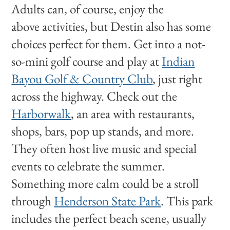
Adults can, of course, enjoy the
above activities, but Destin also has some
choices perfect for them. Get into a not-
so-mini golf course and play at
Indian
Bayou Golf & Country Club
, just right
across the highway. Check out the
Harborwalk
, an area with restaurants,
shops, bars, pop up stands, and more.
They often host live music and special
events to celebrate the summer.
Something more calm could be a stroll
through
Henderson State Park
. This park
includes the perfect beach scene, usually