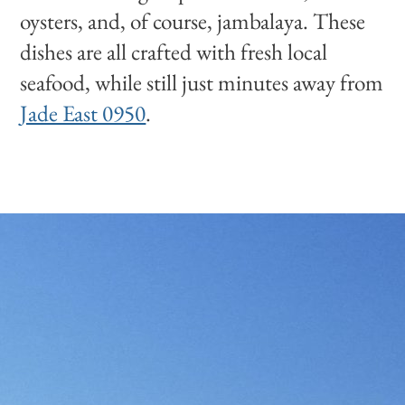
oysters, and, of course, jambalaya. These
dishes are all crafted with fresh local
seafood, while still just minutes away from
Jade East 0950
.