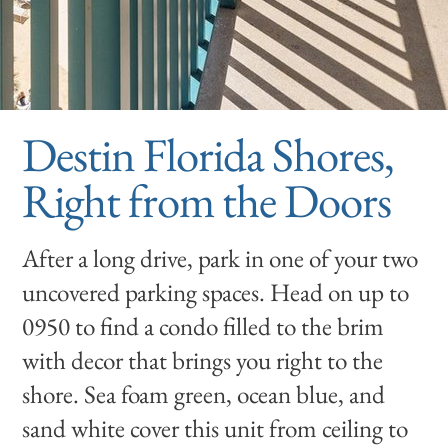
Destin Florida Shores,
Right from the Doors
After a long drive, park in one of your two
uncovered parking spaces. Head on up to
0950 to find a condo filled to the brim
with decor that brings you right to the
shore. Sea foam green, ocean blue, and
sand white cover this unit from ceiling to