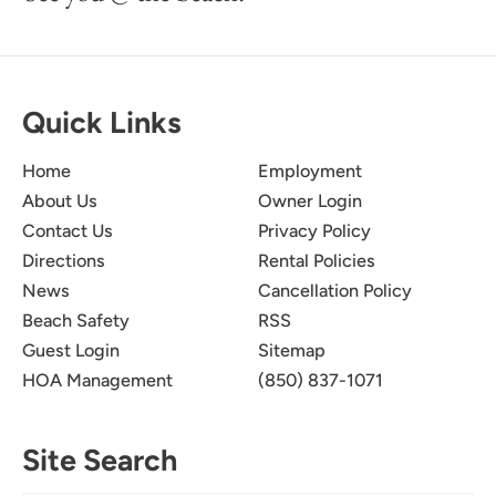
Quick Links
Home
Employment
About Us
Owner Login
Contact Us
Privacy Policy
Directions
Rental Policies
News
Cancellation Policy
Beach Safety
RSS
Guest Login
Sitemap
HOA Management
(850) 837-1071
Site Search