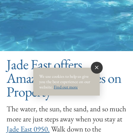
Jade East offers
Amazing Amenities on
We use cookies to help us give
you the best experience on our
Property
website.
Find out more
.
The water, the sun, the sand, and so much
more are just steps away when you stay at
Jade East 0950.
Walk down to the