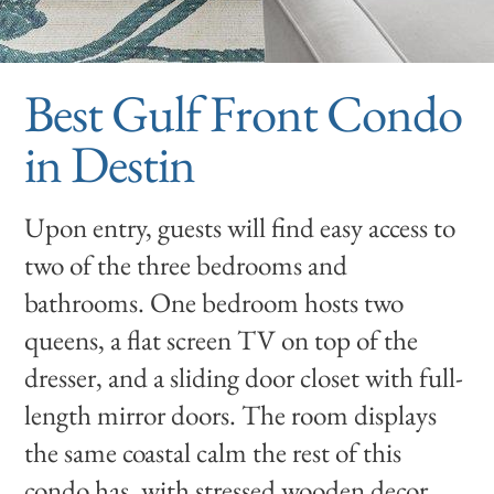
Best Gulf Front Condo
in Destin
Upon entry, guests will find easy access to
two of the three bedrooms and
bathrooms. One bedroom hosts two
queens, a flat screen TV on top of the
dresser, and a sliding door closet with full-
length mirror doors. The room displays
the same coastal calm the rest of this
condo has, with stressed wooden decor,