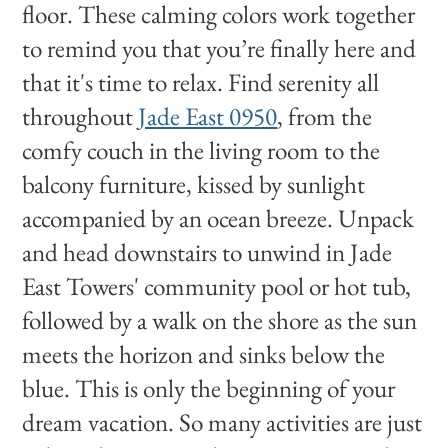
floor. These calming colors work together
to remind you that you’re finally here and
that it's time to relax. Find serenity all
throughout
Jade East 0950
, from the
comfy couch in the living room to the
balcony furniture, kissed by sunlight
accompanied by an ocean breeze. Unpack
and head downstairs to unwind in Jade
East Towers' community pool or hot tub,
followed by a walk on the shore as the sun
meets the horizon and sinks below the
blue. This is only the beginning of your
dream vacation. So many activities are just