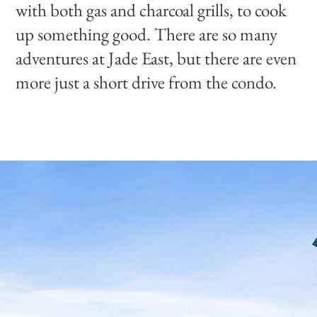
with both gas and charcoal grills, to cook
up something good. There are so many
adventures at Jade East, but there are even
more just a short drive from the condo.