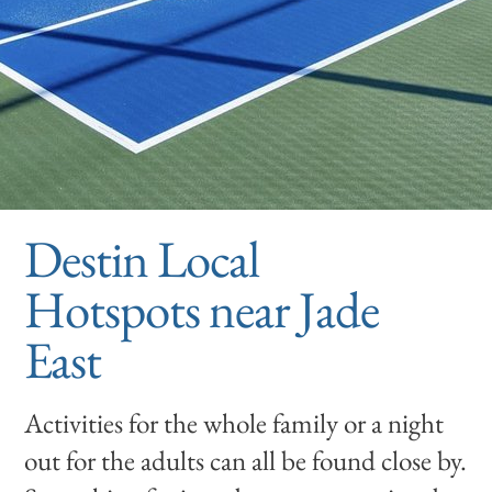
Destin Local
Hotspots near Jade
East
Activities for the whole family or a night
out for the adults can all be found close by.