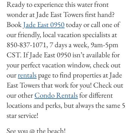
Ready to experience this water front
wonder at Jade East Towers first hand?
Book
Jade East 0950
today or call one of
our friendly, local vacation specialists at
850-837-1071, 7 days a week, 9am-5pm
CST. If Jade East 0950 isn’t available for
your perfect vacation window, check out
our
rentals
page to find properties at Jade
East Towers that work for you! Check out
our other
Condo Rentals
for different
locations and perks, but always the same 5
star service!
See you @ the beach!