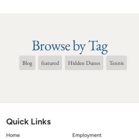
Browse by Tag
Blog
featured
Hidden Dunes
Tennis
Quick Links
Home
Employment