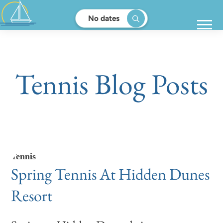
No dates
Tennis Blog Posts
Tennis
Spring Tennis At Hidden Dunes
Resort