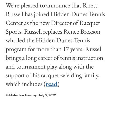
We're pleased to announce that Rhett
Russell has joined Hidden Dunes Tennis
Center as the new Director of Racquet
Sports. Russell replaces Renee Broxson
who led the Hidden Dunes Tennis
program for more than 17 years. Russell
brings a long career of tennis instruction
and tournament play along with the
support of his racquet-wielding family,
which includes (
read
)
Published on Tuesday, July 5, 2022