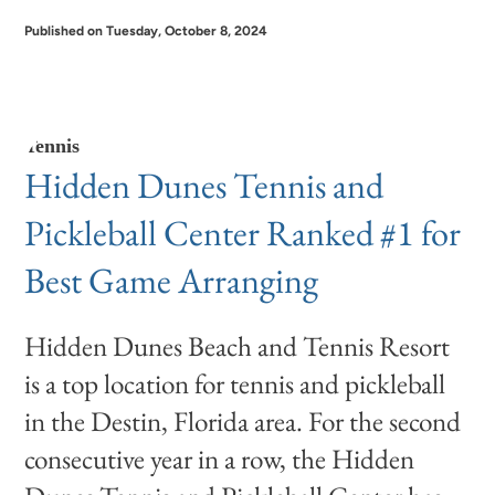
Published on Tuesday, October 8, 2024
Tennis
Hidden Dunes Tennis and
Pickleball Center Ranked #1 for
Best Game Arranging
Hidden Dunes Beach and Tennis Resort
is a top location for tennis and pickleball
in the Destin, Florida area. For the second
consecutive year in a row, the Hidden