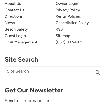
About Us
Owner Login
Contact Us
Privacy Policy
Directions
Rental Policies
News
Cancellation Policy
Beach Safety
RSS
Guest Login
Sitemap
HOA Management
(850) 837-1071
Site Search
Get Our Newsletter
Send me information on: