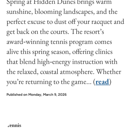
Spring at Hidden Dunes brings warm
sunshine, blooming landscapes, and the
perfect excuse to dust off your racquet and
get back on the courts. The resort’s
award‑winning tennis program comes
alive this spring season, offering clinics
that blend high‑energy instruction with
the relaxed, coastal atmosphere. Whether
you’re returning to the game... (
read
)
Published on Monday, March 9, 2026
Tennis