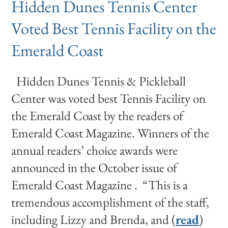
Hidden Dunes Tennis Center
Voted Best Tennis Facility on the
Emerald Coast
Hidden Dunes Tennis & Pickleball
Center was voted best Tennis Facility on
the Emerald Coast by the readers of
Emerald Coast Magazine. Winners of the
annual readers’ choice awards were
announced in the October issue of
Emerald Coast Magazine . “This is a
tremendous accomplishment of the staff,
including Lizzy and Brenda, and (
read
)