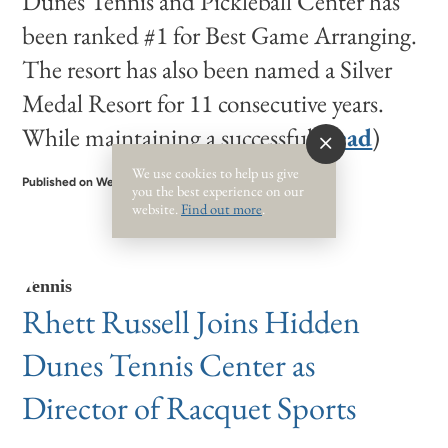
Dunes Tennis and Pickleball Center has
been ranked #1 for Best Game Arranging.
The resort has also been named a Silver
Medal Resort for 11 consecutive years.
While maintaining a successful (
read
)
We use cookies to help us give
Published on Wednesday, May 24, 2023
you the best experience on our
website.
Find out more
.
Tennis
Rhett Russell Joins Hidden
Dunes Tennis Center as
Director of Racquet Sports