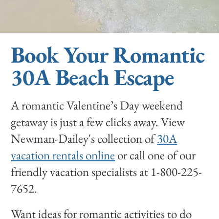
Book Your Romantic
30A Beach Escape
A romantic Valentine’s Day weekend
getaway is just a few clicks away. View
Newman-Dailey's collection of
30A
vacation rentals online
or call one of our
friendly vacation specialists at 1-800-225-
7652.
Want ideas for romantic activities to do