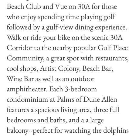
Beach Club and Vue on 30A for those
who enjoy spending time playing golf
followed by a gulf-view dining experience.
Walk or ride your bike on the scenic 30A
Corridor to the nearby popular Gulf Place
Community, a great spot with restaurants,
cool shops, Artist Colony, Beach Bar,
Wine Bar as well as an outdoor
amphitheater. Each 3-bedroom
condominium at Palms of Dune Allen
features a spacious living area, three full
bedrooms and baths, and a a large
balcony--perfect for watching the dolphins