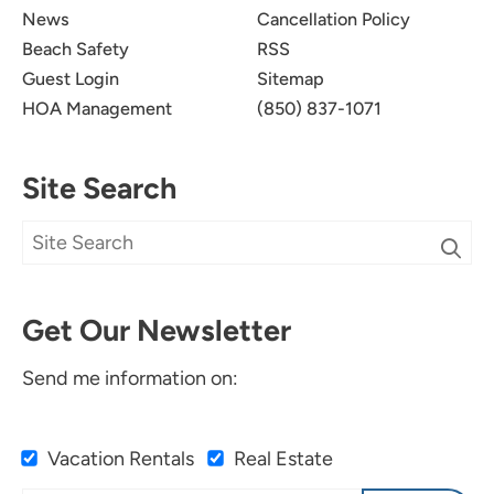
News
Cancellation Policy
Beach Safety
RSS
Guest Login
Sitemap
HOA Management
(850) 837-1071
Site Search
Get Our Newsletter
Send me information on:
Vacation Rentals
Real Estate