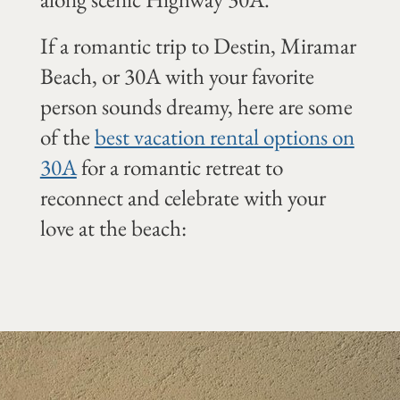
If a romantic trip to Destin, Miramar
Beach, or 30A with your favorite
person sounds dreamy, here are some
of the
best vacation rental options on
30A
for a romantic retreat to
reconnect and celebrate with your
love at the beach: