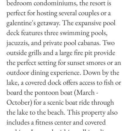
bedroom condominiums, the resort is
perfect for hosting several couples or a
galentine's getaway. The expansive pool
deck features three swimming pools,
jacuzzis, and private pool cabanas. Two
outside grills and a large fire pit provide
the perfect setting for sunset smores or an
outdoor dining experience. Down by the
lake, a covered dock offers access to fish or
board the pontoon boat (March -
October) for a scenic boat ride through
the lake to the beach. This property also
includes a fitness center and covered