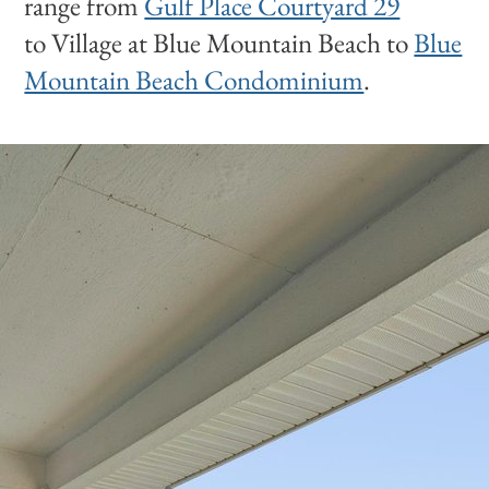
range from
Gulf Place Courtyard 29
to Village at Blue Mountain Beach to
Blue
Mountain Beach Condominium
.