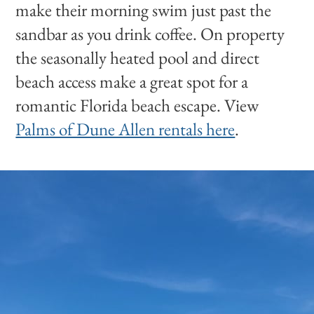
make their morning swim just past the
sandbar as you drink coffee. On property
the seasonally heated pool and direct
beach access make a great spot for a
romantic Florida beach escape. View
Palms of Dune Allen rentals here
.