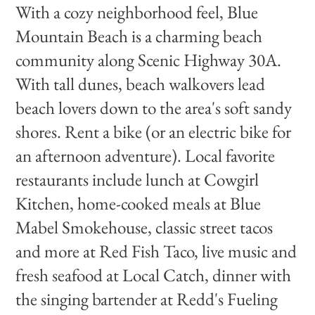
With a cozy neighborhood feel, Blue
Mountain Beach is a charming beach
community along Scenic Highway 30A.
With tall dunes, beach walkovers lead
beach lovers down to the area's soft sandy
shores. Rent a bike (or an electric bike for
an afternoon adventure). Local favorite
restaurants include lunch at Cowgirl
Kitchen, home-cooked meals at Blue
Mabel Smokehouse, classic street tacos
and more at Red Fish Taco, live music and
fresh seafood at Local Catch, dinner with
the singing bartender at Redd's Fueling