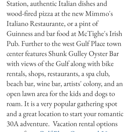
Station, authentic Italian dishes and
wood-fired pizza at the new Mimmo's
Italiano Restaurante, or a pint of
Guinness and bar food at McTighe's Irish
Pub. Further to the west Gulf Place town
center features Shunk Gulley Oyster Bar
with views of the Gulf along with bike
rentals, shops, restaurants, a spa club,
beach bar, wine bar, artists' colony, and an
open lawn area for the kids and dogs to
roam. It is a very popular gathering spot
and a great location to start your romantic
30A adventure. Vacation rental options