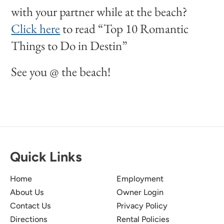
with your partner while at the beach?
Click here
to read “Top 10 Romantic
Things to Do in Destin”
See you @ the beach!
Quick Links
Home
Employment
About Us
Owner Login
Contact Us
Privacy Policy
Directions
Rental Policies