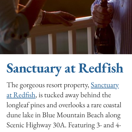
Sanctuary at Redfish
The gorgeous resort property,
Sanctuary
at Redfish
, is tucked away behind the
longleaf pines and overlooks a rare coastal
dune lake in Blue Mountain Beach along
Scenic Highway 30A. Featuring 3- and 4-