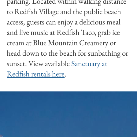
parking. Located within walking distance
to Redfish Village and the public beach
access, guests can enjoy a delicious meal
and live music at Redfish Taco, grab ice
cream at Blue Mountain Creamery or
head down to the beach for sunbathing or
sunset. View available
Sanctuary at
Redfish rentals here
.