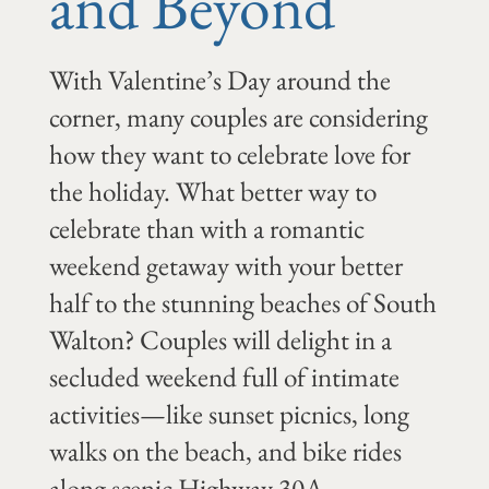
and Beyond
With Valentine’s Day around the
corner, many couples are considering
how they want to celebrate love for
the holiday. What better way to
celebrate than with a romantic
weekend getaway with your better
half to the stunning beaches of South
Walton? Couples will delight in a
secluded weekend full of intimate
activities—like sunset picnics, long
walks on the beach, and bike rides
along scenic Highway 30A.