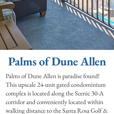
Palms of Dune Allen
Palms of Dune Allen is paradise found!
This upscale 24-unit gated condominium
complex is located along the Scenic 30-A
corridor and conveniently located within
walking distance to the Santa Rosa Golf &