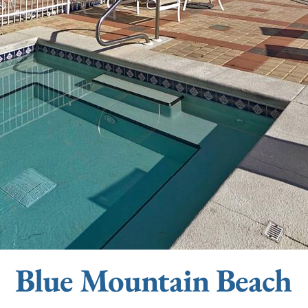
Blue Mountain Beach