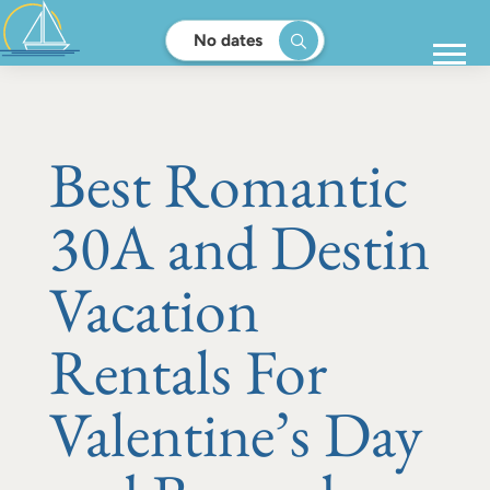
No dates
Best Romantic
30A and Destin
Vacation
Rentals For
Valentine’s Day