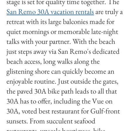
stage is set for quality time together. The
San Remo 30A vacation rentals
are truly a
retreat with its large balconies made for
quiet mornings or memorable late-night
talks with your partner. With the beach
just steps away via San Remo's dedicated
beach access, long walks along the
glistening shore can quickly become an
enjoyable routine. Just outside the gates,
the paved 30A bike path leads to all that
30A has to offer, including the Vue on
30A, voted best restaurant for Gulf-front
sunsets. From succulent seafood
restaurants, upscale boutiques, bike