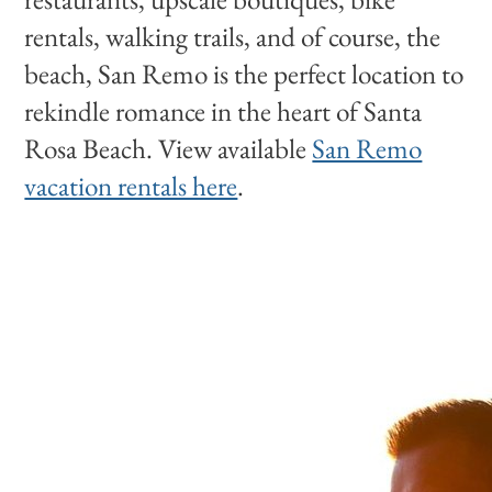
rentals, walking trails, and of course, the
beach, San Remo is the perfect location to
rekindle romance in the heart of Santa
Rosa Beach. View available
San Remo
vacation rentals here
.