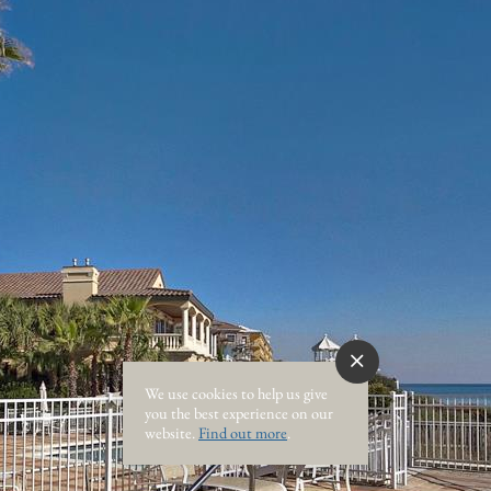
We use cookies to help us give
you the best experience on our
website.
Find out more
.