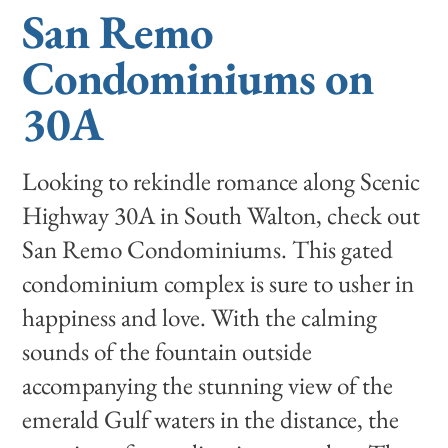
San Remo
Condominiums on
30A
Looking to rekindle romance along Scenic
Highway 30A in South Walton, check out
San Remo Condominiums. This gated
condominium complex is sure to usher in
happiness and love. With the calming
sounds of the fountain outside
accompanying the stunning view of the
emerald Gulf waters in the distance, the