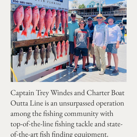
Captain Trey Windes and Charter Boat
Outta Line is an unsurpassed operation
among the fishing community with
top-of-the-line fishing tackle and state-
of-the-art fish finding equipment.