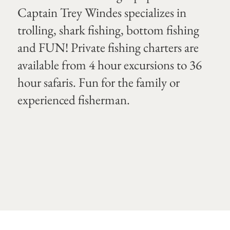
Captain Trey Windes specializes in
trolling, shark fishing, bottom fishing
and FUN! Private fishing charters are
available from 4 hour excursions to 36
hour safaris. Fun for the family or
experienced fisherman.