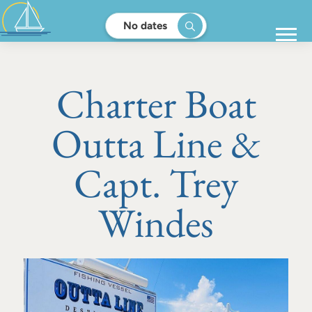
No dates
Charter Boat
Outta Line &
Capt. Trey
Windes