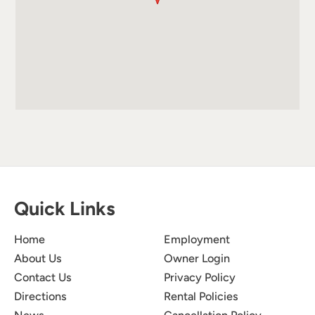
Quick Links
Home
Employment
About Us
Owner Login
Contact Us
Privacy Policy
Directions
Rental Policies