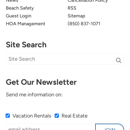
News
Cancellation Policy
Beach Safety
RSS
Guest Login
Sitemap
HOA Management
(850) 837-1071
Site Search
Get Our Newsletter
Send me information on:
Vacation Rentals
Real Estate
JOIN