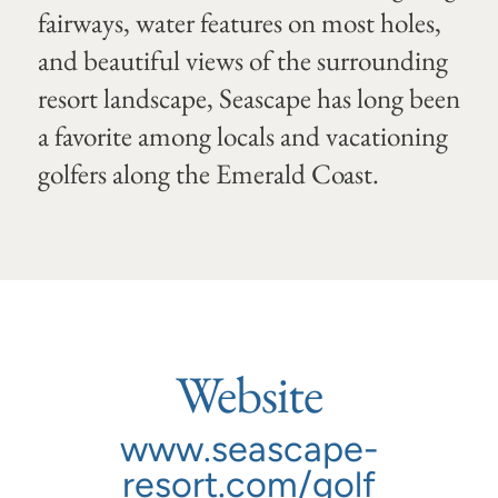
fairways, water features on most holes,
and beautiful views of the surrounding
resort landscape, Seascape has long been
a favorite among locals and vacationing
golfers along the Emerald Coast.
Website
www.seascape-
resort.com/golf