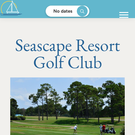
No dates
Seascape Resort
Golf Club