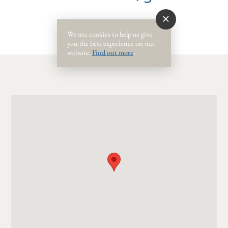
We use cookies to help us give
you the best experience on our
website.
Find out more
.