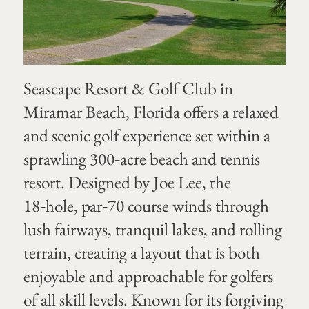
Seascape Resort & Golf Club in
Miramar Beach, Florida offers a relaxed
and scenic golf experience set within a
sprawling 300‑acre beach and tennis
resort. Designed by Joe Lee, the
18‑hole, par‑70 course winds through
lush fairways, tranquil lakes, and rolling
terrain, creating a layout that is both
enjoyable and approachable for golfers
of all skill levels. Known for its forgiving