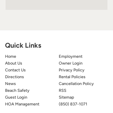
Quick Links
Home
Employment
About Us
Owner Login
Contact Us
Privacy Policy
Directions
Rental Policies
News
Cancellation Policy
Beach Safety
RSS
Guest Login
Sitemap
HOA Management
(850) 837-1071