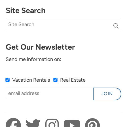
Site Search
Get Our Newsletter
Send me information on:
Vacation Rentals
Real Estate
JOIN