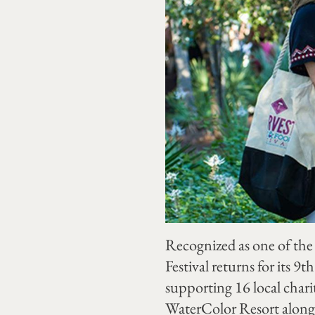
Recognized as one of the
Festival returns for its 
supporting 16 local chari
WaterColor Resort along 