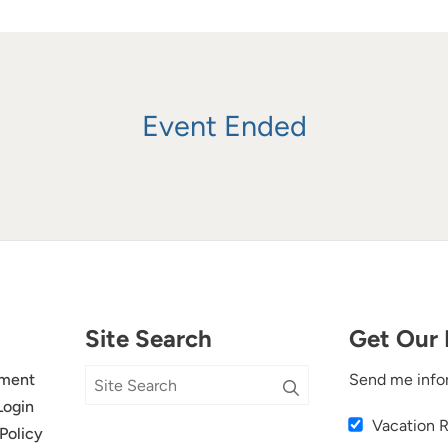
Event Ended
Site Search
Get Our 
ment
Send me info
Login
Vacation 
Policy