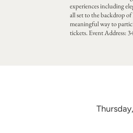
experiences including el
all set to the backdrop of
meaningful way to partici
tickets. Event Address: 
Thursday,