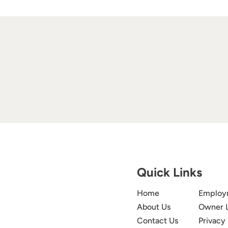
Quick Links
Home
Employ
About Us
Owner 
Contact Us
Privacy 