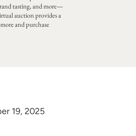
 grand tasting, and more—
irtual auction provides a
rn more and purchase
er 19, 2025