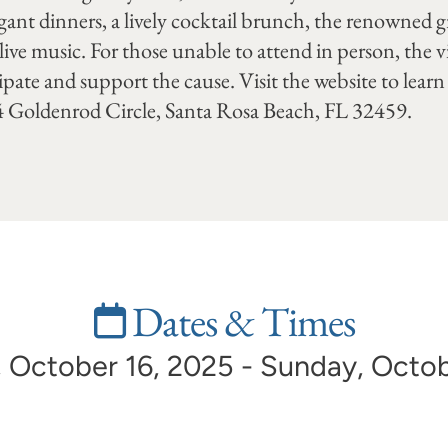
egant dinners, a lively cocktail brunch, the renowned
 live music. For those unable to attend in person, the v
pate and support the cause. Visit the website to lea
34 Goldenrod Circle, Santa Rosa Beach, FL 32459.
Dates & Times
 October 16, 2025 - Sunday, Octob