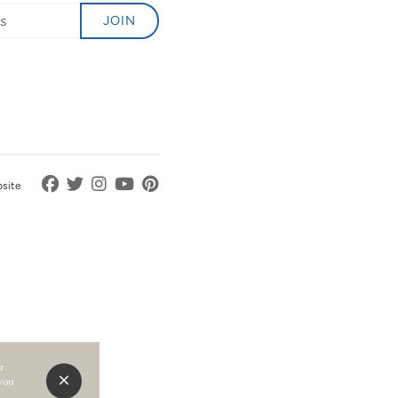
JOIN
bsite
r
 you