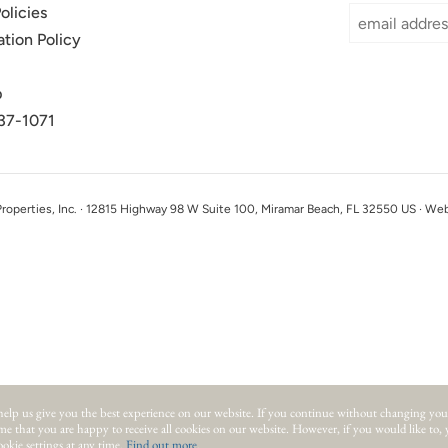
olicies
ation Policy
p
37-1071
perties, Inc. · 12815 Highway 98 W Suite 100, Miramar Beach, FL 32550 US · We
help us give you the best experience on our website.
If you continue without changing you
ume that you are happy to receive all cookies on our website. However, if you would like to,
okie settings at any time.
Find out more
.