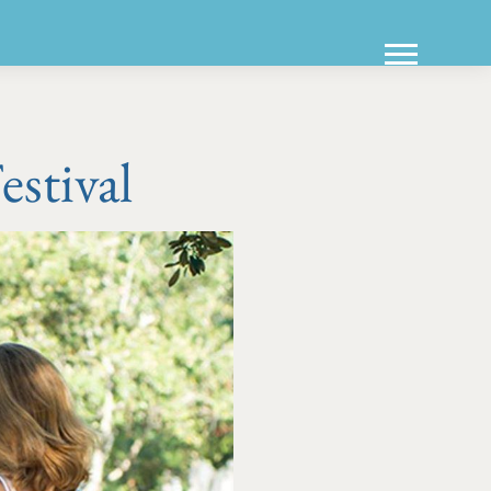
stival