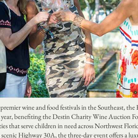
 premier wine and food festivals in the Southeast, th
9th year, benefiting the Destin Charity Wine Auction 
ties that serve children in need across Northwest Flori
scenic Highway 30A, the three-day event offers a lux