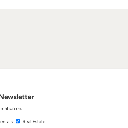
Newsletter
rmation on:
Rentals
Real Estate