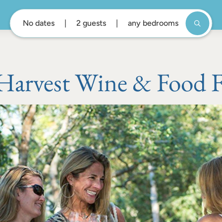
No dates
2 guests
any bedrooms
Harvest Wine & Food Fe