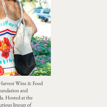
e Harvest Wine & Food
Foundation and
da. Hosted at the
urious lineup of