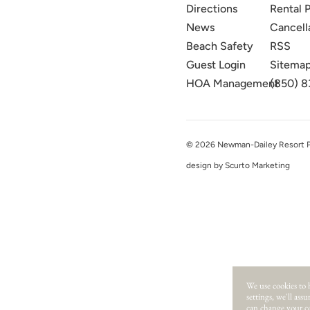
Directions
Rental P
News
Cancell
Beach Safety
RSS
Guest Login
Sitema
HOA Management
(850) 8
© 2026 Newman-Dailey Resort Pro
design by Scurto Marketing
We use cookies to 
settings, we'll ass
can change your co