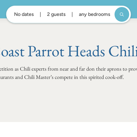
No dates
2 guests
any bedrooms
oast Parrot Heads Chil
tition as Chili experts from near and far don their aprons to prov
urants and Chili Master’s compete in this spirited cook-off.