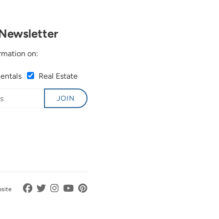
Newsletter
rmation on:
Rentals
Real Estate
JOIN
bsite