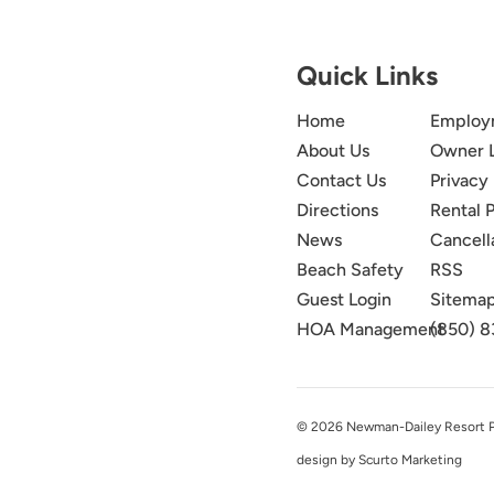
Quick Links
Home
Employ
About Us
Owner 
Contact Us
Privacy 
Directions
Rental P
News
Cancell
Beach Safety
RSS
Guest Login
Sitema
HOA Management
(850) 8
© 2026 Newman-Dailey Resort Pro
design by Scurto Marketing