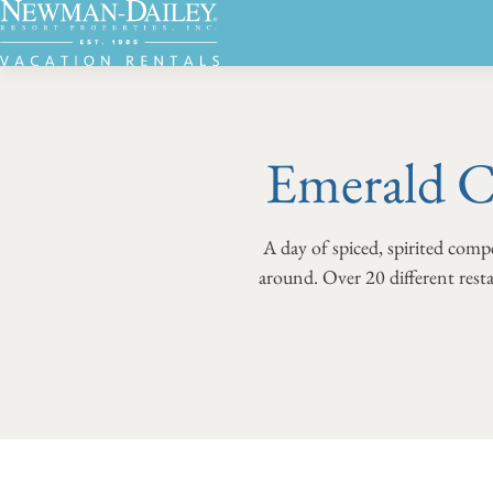
Emerald C
A day of spiced, spirited compe
around. Over 20 different resta