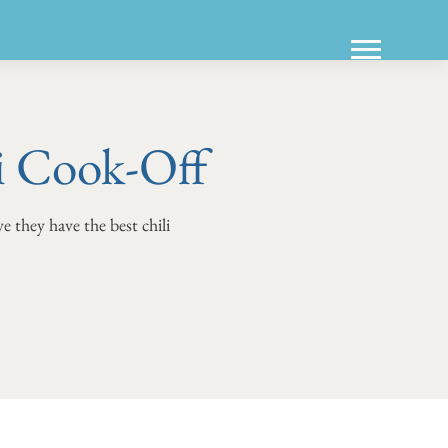
i Cook-Off
e they have the best chili