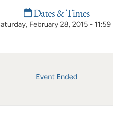
Dates & Times
aturday, February 28, 2015 - 11:59
Event Ended