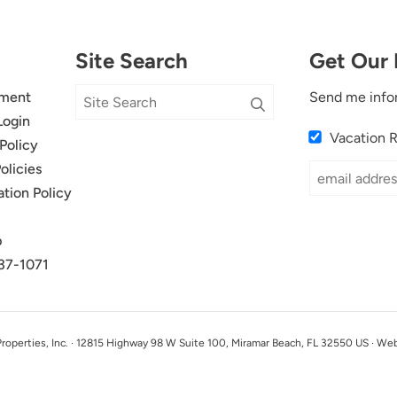
Site Search
Get Our 
ment
Send me info
Login
Vacation 
Policy
olicies
ation Policy
p
37-1071
perties, Inc. · 12815 Highway 98 W Suite 100, Miramar Beach, FL 32550 US · We