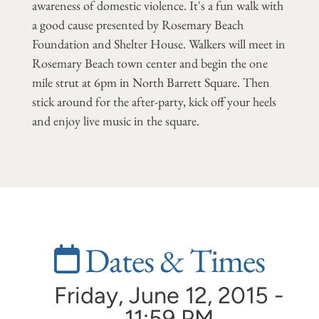
awareness of domestic violence. It's a fun walk with
a good cause presented by Rosemary Beach
Foundation and Shelter House. Walkers will meet in
Rosemary Beach town center and begin the one
mile strut at 6pm in North Barrett Square. Then
stick around for the after-party, kick off your heels
and enjoy live music in the square.
Dates & Times
Friday, June 12, 2015 -
11:59 PM