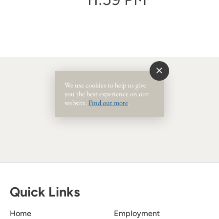
We use cookies to help us give
you the best experience on our
Event Ended
website.
Find out more
.
Quick Links
Home
Employment