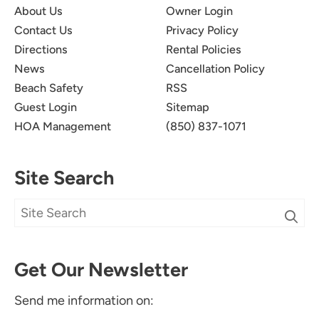
About Us
Owner Login
Contact Us
Privacy Policy
Directions
Rental Policies
News
Cancellation Policy
Beach Safety
RSS
Guest Login
Sitemap
HOA Management
(850) 837-1071
Site Search
Get Our Newsletter
Send me information on: