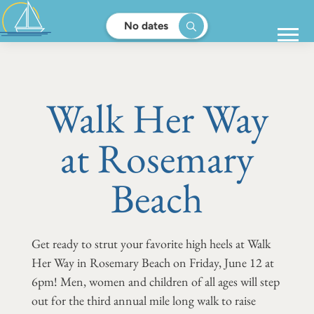
No dates
Walk Her Way
at Rosemary
Beach
Get ready to strut your favorite high heels at Walk
Her Way in Rosemary Beach on Friday, June 12 at
6pm! Men, women and children of all ages will step
out for the third annual mile long walk to raise