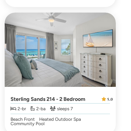
Sterling Sands 214 - 2 Bedroom
5.0
2-br
2-ba
sleeps 7
Beach Front
Heated Outdoor Spa
Community Pool