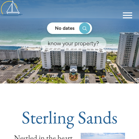
No dates
Sterling Sands
Nestled in the heart