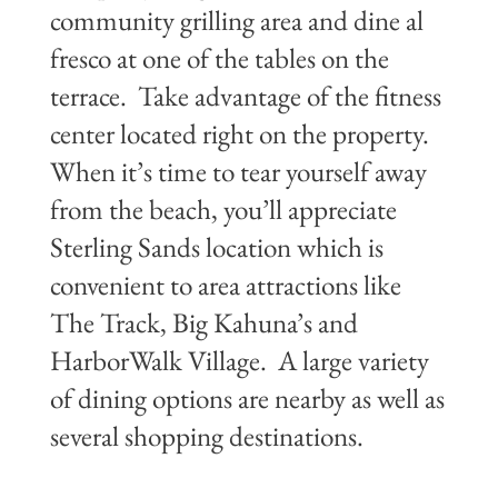
community grilling area and dine al
fresco at one of the tables on the
terrace. Take advantage of the fitness
center located right on the property.
When it’s time to tear yourself away
from the beach, you’ll appreciate
Sterling Sands location which is
convenient to area attractions like
The Track, Big Kahuna’s and
HarborWalk Village. A large variety
of dining options are nearby as well as
several shopping destinations.