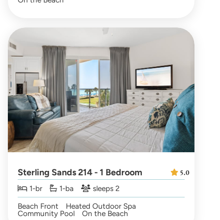
Sterling Sands 214 - 1 Bedroom
5.0
1-br
1-ba
sleeps 2
Beach Front
Heated Outdoor Spa
Community Pool
On the Beach