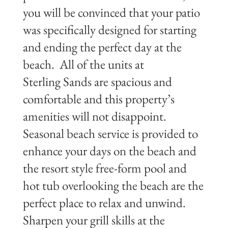
you will be convinced that your patio
was specifically designed for starting
and ending the perfect day at the
beach. All of the units at
Sterling Sands are spacious and
comfortable and this property’s
amenities will not disappoint.
Seasonal beach service is provided to
enhance your days on the beach and
the resort style free-form pool and
hot tub overlooking the beach are the
perfect place to relax and unwind.
Sharpen your grill skills at the