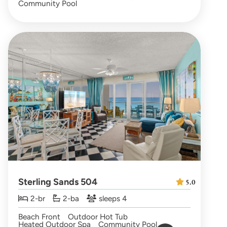
Community Pool
Sterling Sands 504
5.0
2-br
2-ba
sleeps 4
Beach Front
Outdoor Hot Tub
Heated Outdoor Spa
Community Pool