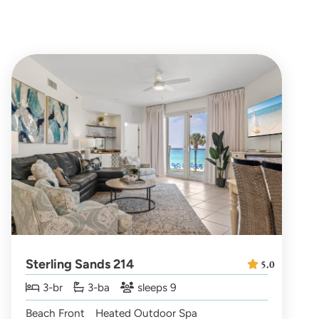
Sterling Sands 214
5.0
3-br
3-ba
sleeps 9
Beach Front
Heated Outdoor Spa