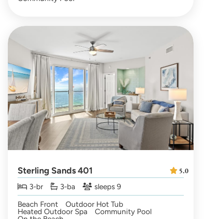
Sterling Sands 401
5.0
3-br
3-ba
sleeps 9
Beach Front
Outdoor Hot Tub
Heated Outdoor Spa
Community Pool
On the Beach