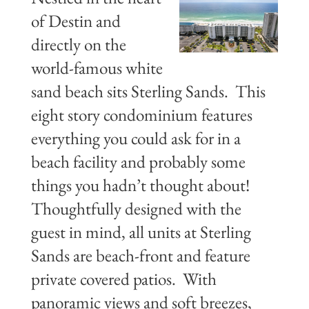
of Destin and
directly on the
world-famous white
sand beach sits Sterling Sands. This
eight story condominium features
everything you could ask for in a
beach facility and probably some
things you hadn’t thought about!
Thoughtfully designed with the
guest in mind, all units at Sterling
Sands are beach-front and feature
private covered patios. With
panoramic views and soft breezes,