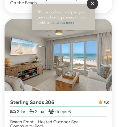
On the Beach
We use cookies to help us give
you the best experience on our
website.
Find out more
.
Sterling Sands 306
5.0
2-br
2-ba
sleeps 6
Beach Front
Heated Outdoor Spa
Community Pool