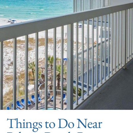
Things to Do Near