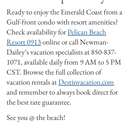
Ready to enjoy the Emerald Coast from a
Gulf-front condo with resort amenities?
Check availability for
Pelican Beach
Resort 0913
online or call Newman-
Dailey’s vacation specialists at 850-837-
1071, available daily from 9 AM to 5 PM
CST. Browse the full collection of
vacation rentals at
Destinvacation.com
and remember to always book direct for
the best rate guarantee.
See you @ the beach!