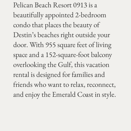
Pelican Beach Resort 0913 is a
beautifully appointed 2-bedroom
condo that places the beauty of
Destin’s beaches right outside your
door. With 955 square feet of living
space and a 152-square-foot balcony
overlooking the Gulf, this vacation
rental is designed for families and
friends who want to relax, reconnect,
and enjoy the Emerald Coast in style.