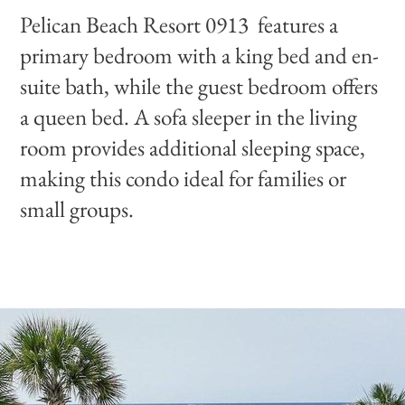
Pelican Beach Resort 0913 features a
primary bedroom with a king bed and en-
suite bath, while the guest bedroom offers
a queen bed. A sofa sleeper in the living
room provides additional sleeping space,
making this condo ideal for families or
small groups.