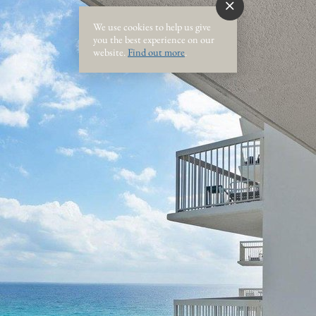
We use cookies to help us give
you the best experience on our
website.
Find out more
.