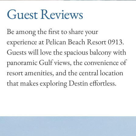
Guest Reviews
Be among the first to share your
experience at Pelican Beach Resort 0913.
Guests will love the spacious balcony with
panoramic Gulf views, the convenience of
resort amenities, and the central location
that makes exploring Destin effortless.