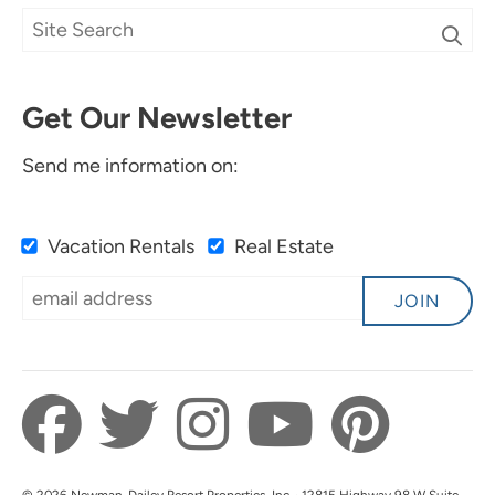
Get Our Newsletter
Send me information on:
Vacation Rentals
Real Estate
JOIN