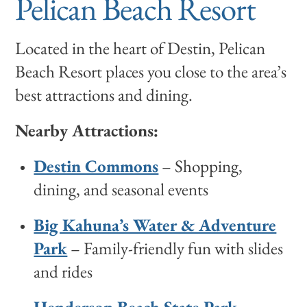
Pelican Beach Resort
Located in the heart of Destin, Pelican
Beach Resort places you close to the area’s
best attractions and dining.
Nearby Attractions:
Destin Commons
– Shopping,
dining, and seasonal events
Big Kahuna’s Water & Adventure
Park
– Family-friendly fun with slides
and rides