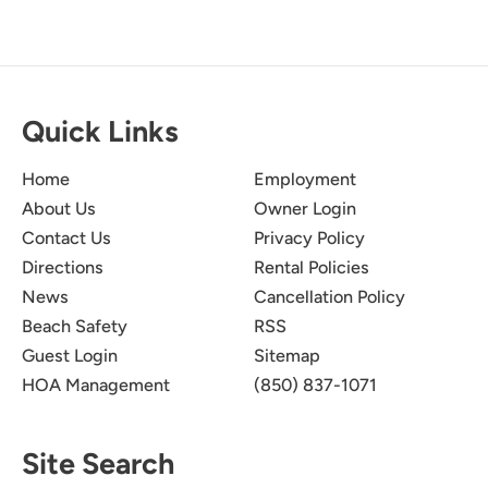
Quick Links
Home
Employment
About Us
Owner Login
Contact Us
Privacy Policy
Directions
Rental Policies
News
Cancellation Policy
Beach Safety
RSS
Guest Login
Sitemap
HOA Management
(850) 837-1071
Site Search