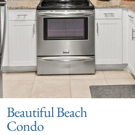
Beautiful Beach
Condo