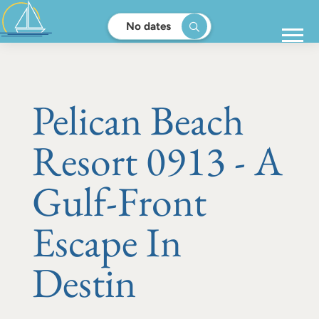
No dates
Pelican Beach
Resort 0913 - A
Gulf-Front
Escape In
Destin