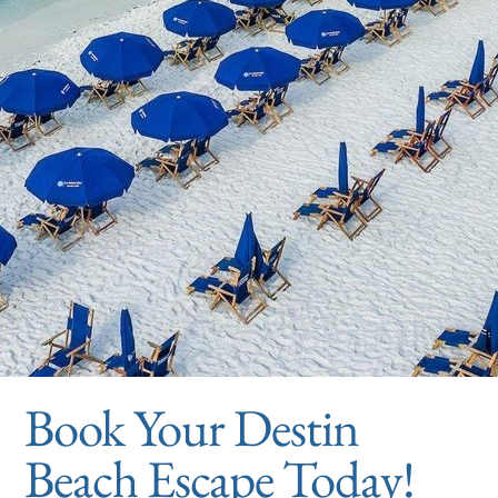
Book Your Destin
Beach Escape Today!