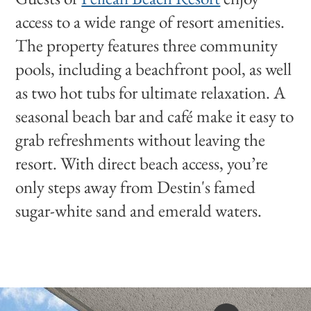
access to a wide range of resort amenities.
The property features three community
pools, including a beachfront pool, as well
as two hot tubs for ultimate relaxation. A
seasonal beach bar and café make it easy to
grab refreshments without leaving the
resort. With direct beach access, you’re
only steps away from Destin's famed
sugar-white sand and emerald waters.