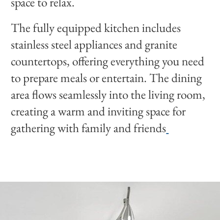
space to relax.
The fully equipped kitchen includes
stainless steel appliances and granite
countertops, offering everything you need
to prepare meals or entertain. The dining
area flows seamlessly into the living room,
creating a warm and inviting space for
gathering with family and friends