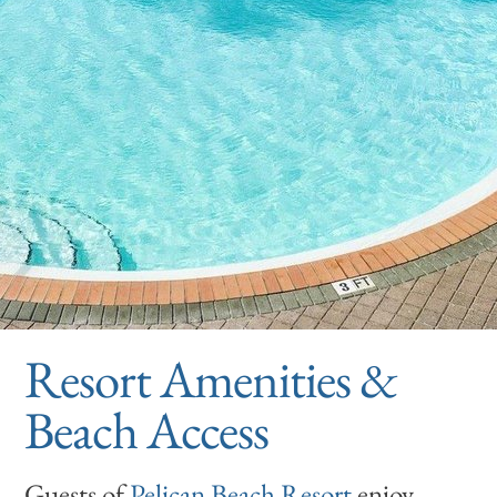
Resort Amenities &
Beach Access
Guests of
Pelican Beach Resort
enjoy