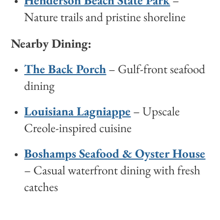
Henderson Beach State Park
–
Nature trails and pristine shoreline
Nearby Dining:
The Back Porch
– Gulf-front seafood
dining
Louisiana Lagniappe
– Upscale
Creole-inspired cuisine
Boshamps Seafood & Oyster House
– Casual waterfront dining with fresh
catches