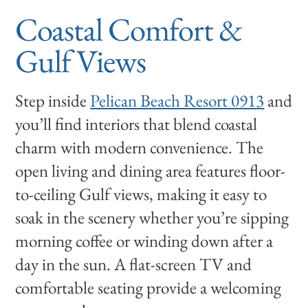
Coastal Comfort &
Gulf Views
Step inside
Pelican Beach Resort 0913
and
you’ll find interiors that blend coastal
charm with modern convenience. The
open living and dining area features floor-
to-ceiling Gulf views, making it easy to
soak in the scenery whether you’re sipping
morning coffee or winding down after a
day in the sun. A flat-screen TV and
comfortable seating provide a welcoming