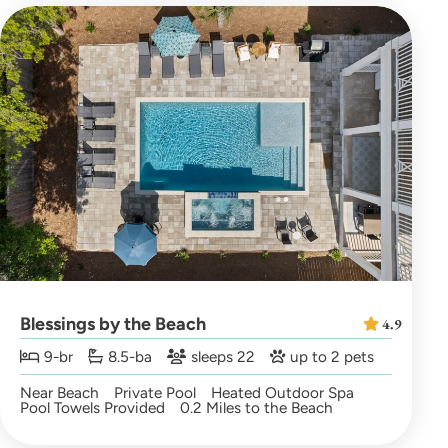
Blessings by the Beach
4.9
9-br
8.5-ba
sleeps 22
up to 2 pets
Near Beach
Private Pool
Heated Outdoor Spa
Pool Towels Provided
0.2 Miles to the Beach