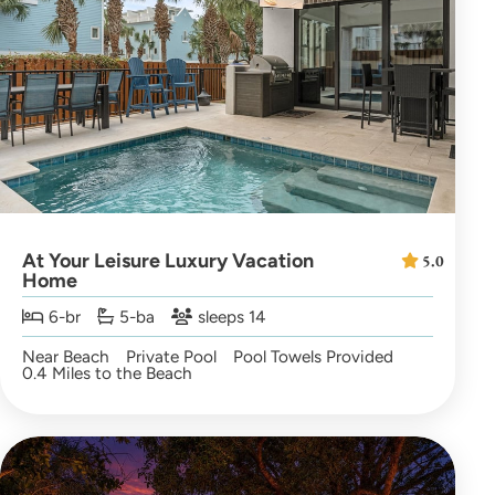
At Your Leisure Luxury Vacation
5.0
Home
6-br
5-ba
sleeps 14
Near Beach
Private Pool
Pool Towels Provided
0.4 Miles to the Beach