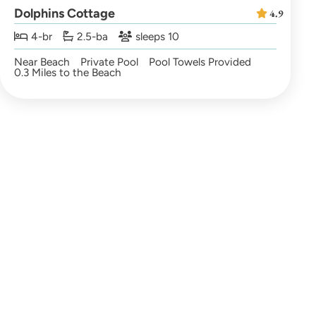
Dolphins Cottage
4.9
4-br
2.5-ba
sleeps 10
Near Beach
Private Pool
Pool Towels Provided
0.3 Miles to the Beach