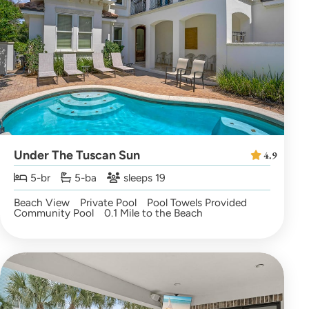
Under The Tuscan Sun
4.9
5-br
5-ba
sleeps 19
Beach View
Private Pool
Pool Towels Provided
Community Pool
0.1 Mile to the Beach