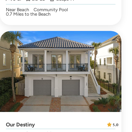
Near Beach
Community Pool
0.7 Miles to the Beach
Our Destiny
5.0