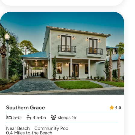
Southern Grace
5.0
5-br
4.5-ba
sleeps 16
Near Beach
Community Pool
0.4 Miles to the Beach