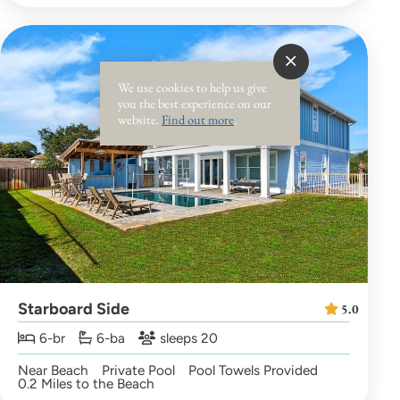
We use cookies to help us give
you the best experience on our
website.
Find out more
.
Starboard Side
5.0
6-br
6-ba
sleeps 20
Near Beach
Private Pool
Pool Towels Provided
0.2 Miles to the Beach