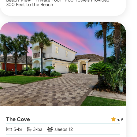
300 Feet to the Beach
The Cove
4.9
5-br
3-ba
sleeps 12