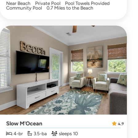
Near Beach
Private Pool
Pool Towels Provided
Community Pool
0.7 Miles to the Beach
Slow M'Ocean
4.9
4-br
3.5-ba
sleeps 10