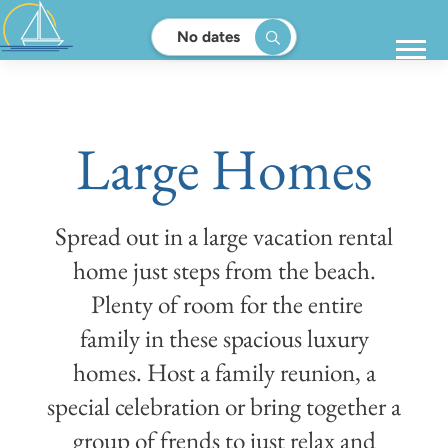
No dates
Large Homes
Spread out in a large vacation rental
home just steps from the beach.
Plenty of room for the entire
family in these spacious luxury
homes. Host a family reunion, a
special celebration or bring together a
group of frends to just relax and