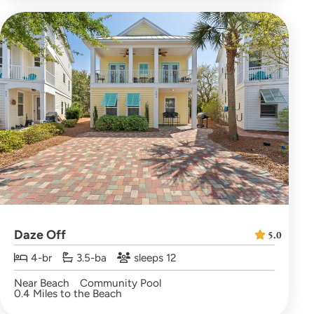
Daze Off
5.0
4-br
3.5-ba
sleeps 12
Near Beach
Community Pool
0.4 Miles to the Beach