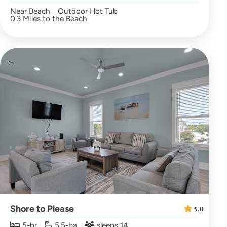
Near Beach
Outdoor Hot Tub
0.3 Miles to the Beach
Shore to Please
5.0
5-br
5.5-ba
sleeps 14