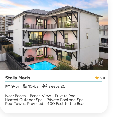
Stella Maris
5.0
9-br
10-ba
sleeps 25
Near Beach
Beach View
Private Pool
Heated Outdoor Spa
Private Pool and Spa
Pool Towels Provided
400 Feet to the Beach