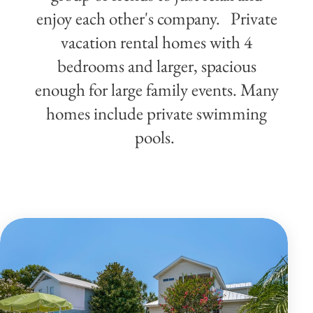
enjoy each other's company. Private
vacation rental homes with 4
bedrooms and larger, spacious
enough for large family events. Many
homes include private swimming
pools.