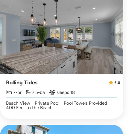
Rolling Tides
5.0
7-br
7.5-ba
sleeps 18
Beach View
Private Pool
Pool Towels Provided
400 Feet to the Beach