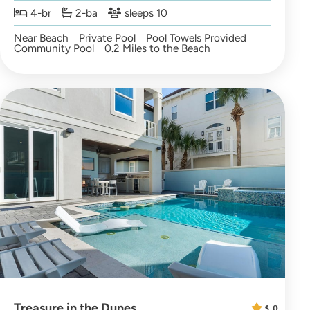
4-br
2-ba
sleeps 10
Near Beach
Private Pool
Pool Towels Provided
Community Pool
0.2 Miles to the Beach
Treasure in the Dunes
5.0