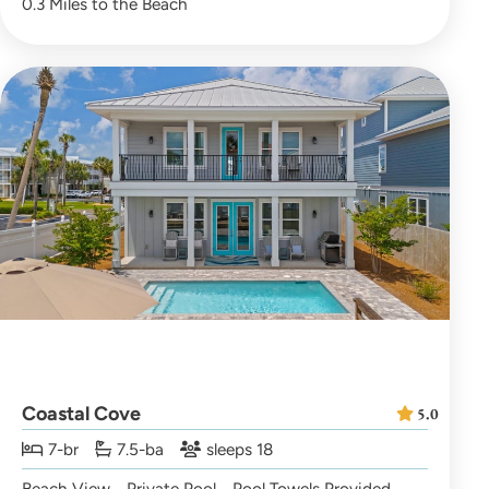
0.3 Miles to the Beach
Coastal Cove
5.0
7-br
7.5-ba
sleeps 18
Beach View
Private Pool
Pool Towels Provided