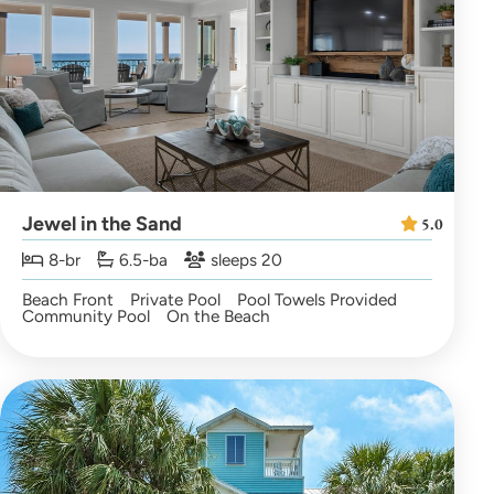
Jewel in the Sand
5.0
8-br
6.5-ba
sleeps 20
Beach Front
Private Pool
Pool Towels Provided
Community Pool
On the Beach