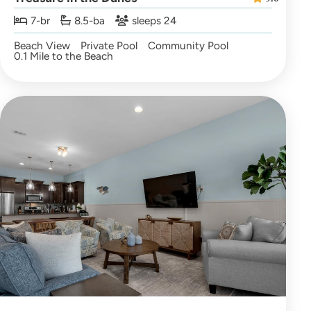
7-br
8.5-ba
sleeps 24
Beach View
Private Pool
Community Pool
0.1 Mile to the Beach