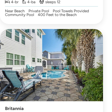
4-br
4-ba
sleeps 12
Near Beach
Private Pool
Pool Towels Provided
Community Pool
400 Feet to the Beach
Britannia