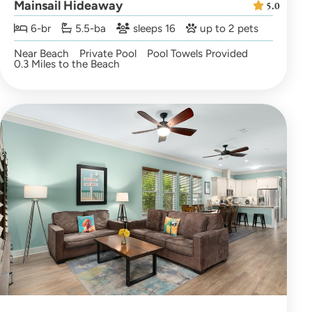
Mainsail Hideaway
5.0
6-br
5.5-ba
sleeps 16
up to 2 pets
Near Beach
Private Pool
Pool Towels Provided
0.3 Miles to the Beach