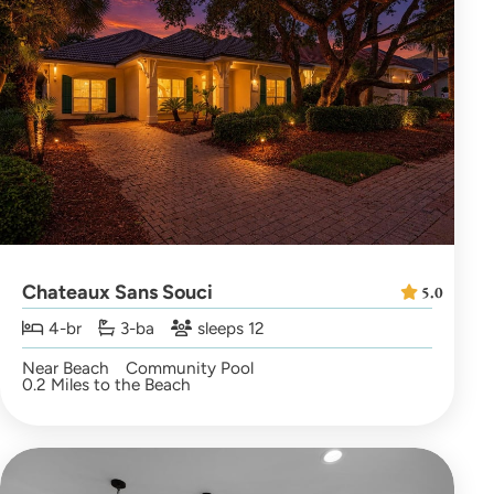
Chateaux Sans Souci
5.0
4-br
3-ba
sleeps 12
Near Beach
Community Pool
0.2 Miles to the Beach