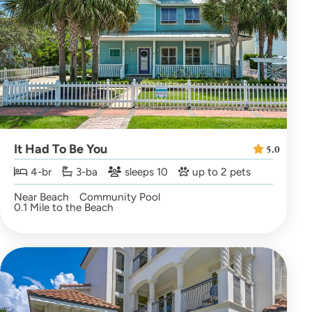
It Had To Be You
5.0
4-br
3-ba
sleeps 10
up to 2 pets
Near Beach
Community Pool
0.1 Mile to the Beach