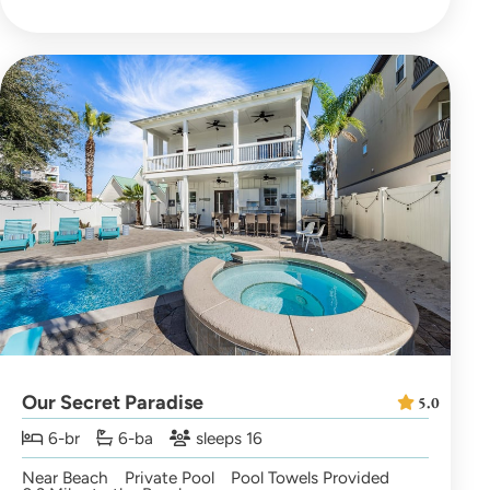
Our Secret Paradise
5.0
6-br
6-ba
sleeps 16
Near Beach
Private Pool
Pool Towels Provided