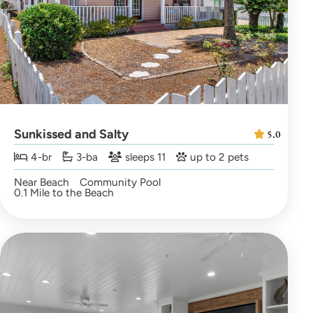
Sunkissed and Salty
5.0
4-br
3-ba
sleeps 11
up to 2 pets
Near Beach
Community Pool
0.1 Mile to the Beach