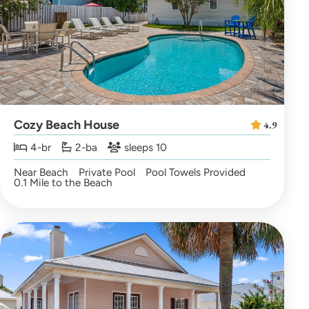
Cozy Beach House
4.9
4-br
2-ba
sleeps 10
Near Beach
Private Pool
Pool Towels Provided
0.1 Mile to the Beach