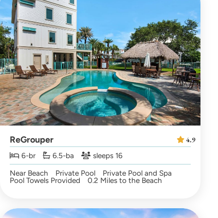
ReGrouper
4.9
6-br
6.5-ba
sleeps 16
Near Beach
Private Pool
Private Pool and Spa
Pool Towels Provided
0.2 Miles to the Beach