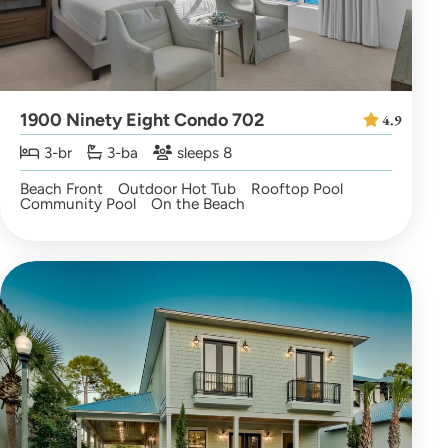
1900 Ninety Eight Condo 702
4.9
3-br
3-ba
sleeps 8
Beach Front
Outdoor Hot Tub
Rooftop Pool
Community Pool
On the Beach