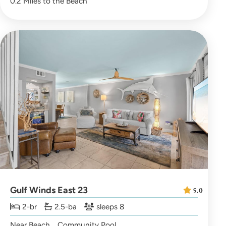
0.2 Miles to the Beach
Gulf Winds East 23
5.0
2-br
2.5-ba
sleeps 8
Near Beach
Community Pool