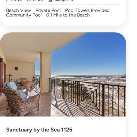
Beach View
Private Pool
Pool Towels Provided
Community Pool
0.1 Mile to the Beach
Sanctuary by the Sea 1125