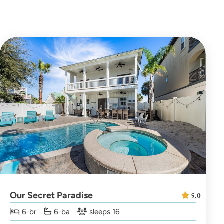
Our Secret Paradise
5.0
6-br
6-ba
sleeps 16