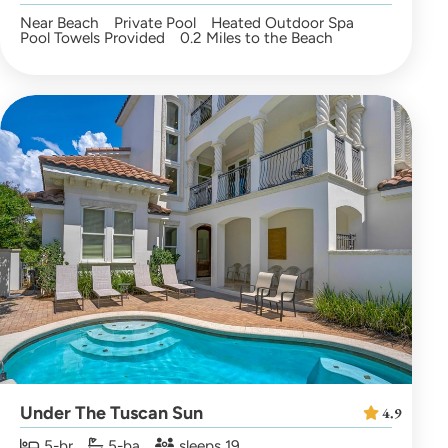
Near Beach
Private Pool
Heated Outdoor Spa
Pool Towels Provided
0.2 Miles to the Beach
Under The Tuscan Sun
4.9
5-br
5-ba
sleeps 19