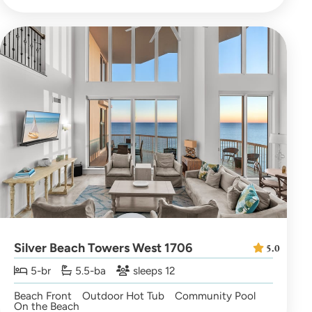
Silver Beach Towers West 1706
5.0
5-br
5.5-ba
sleeps 12
Beach Front
Outdoor Hot Tub
Community Pool
On the Beach