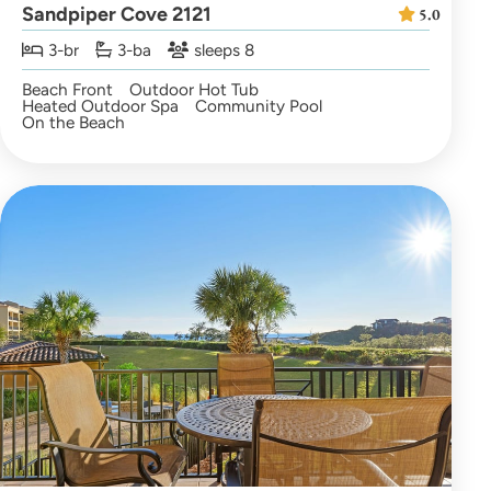
Sandpiper Cove 2121
5.0
3-br
3-ba
sleeps 8
Beach Front
Outdoor Hot Tub
Heated Outdoor Spa
Community Pool
On the Beach