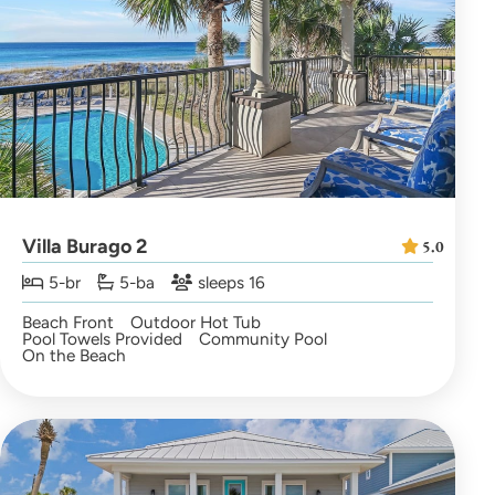
Villa Burago 2
5.0
5-br
5-ba
sleeps 16
Beach Front
Outdoor Hot Tub
Pool Towels Provided
Community Pool
On the Beach