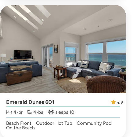
Emerald Dunes 601
4.9
4-br
4-ba
sleeps 10
Beach Front
Outdoor Hot Tub
Community Pool
On the Beach