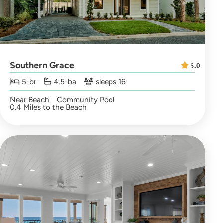
Southern Grace
5.0
5-br
4.5-ba
sleeps 16
Near Beach
Community Pool
0.4 Miles to the Beach