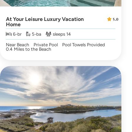
At Your Leisure Luxury Vacation
5.0
Home
6-br
5-ba
sleeps 14
Near Beach
Private Pool
Pool Towels Provided
0.4 Miles to the Beach