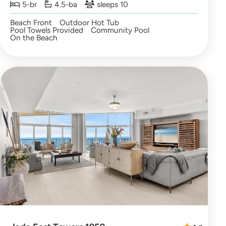
5-br
4.5-ba
sleeps 10
Beach Front
Outdoor Hot Tub
Pool Towels Provided
Community Pool
On the Beach