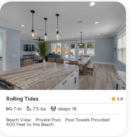
Rolling Tides
5.0
7-br
7.5-ba
sleeps 18
Beach View
Private Pool
Pool Towels Provided
400 Feet to the Beach