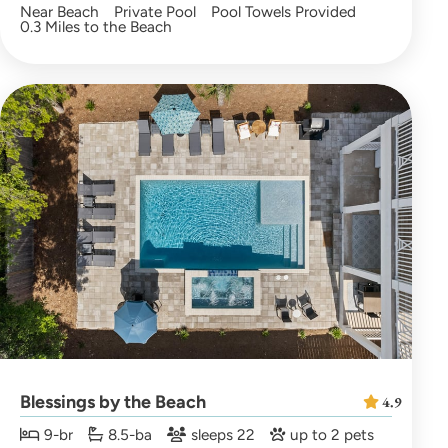
Near Beach
Private Pool
Pool Towels Provided
0.3 Miles to the Beach
Blessings by the Beach
4.9
9-br
8.5-ba
sleeps 22
up to 2 pets