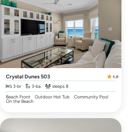
Crystal Dunes 503
5.0
3-br
3-ba
sleeps 8
Beach Front
Outdoor Hot Tub
Community Pool
On the Beach