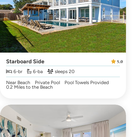
Starboard Side
5.0
6-br
6-ba
sleeps 20
Near Beach
Private Pool
Pool Towels Provided
0.2 Miles to the Beach