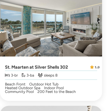
St. Maarten at Silver Shells 302
5.0
3-br
3-ba
sleeps 8
Beach Front
Outdoor Hot Tub
Heated Outdoor Spa
Indoor Pool
Community Pool
200 Feet to the Beach