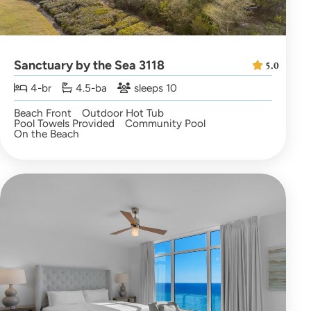
Sanctuary by the Sea 3118
5.0
4-br
4.5-ba
sleeps 10
Beach Front
Outdoor Hot Tub
Pool Towels Provided
Community Pool
On the Beach