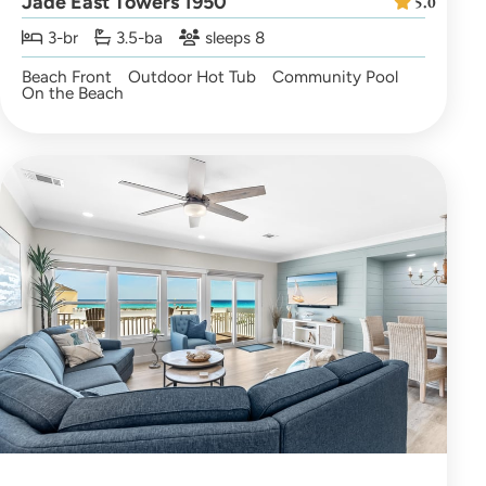
Jade East Towers 1950
5.0
3-br
3.5-ba
sleeps 8
Beach Front
Outdoor Hot Tub
Community Pool
On the Beach