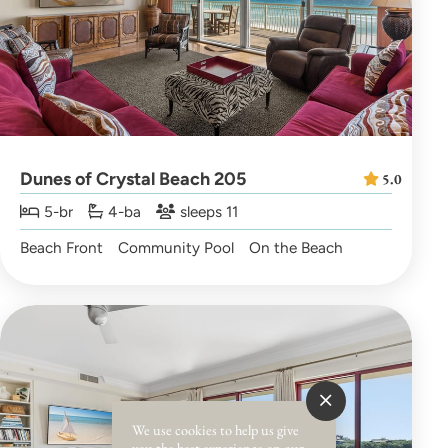
Dunes of Crystal Beach 205
5.0
5-br
4-ba
sleeps 11
Beach Front
Community Pool
On the Beach
We use cookies to help us give
you the best experience on our