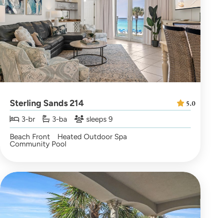
Sterling Sands 214
5.0
3-br
3-ba
sleeps 9
Beach Front
Heated Outdoor Spa
Community Pool