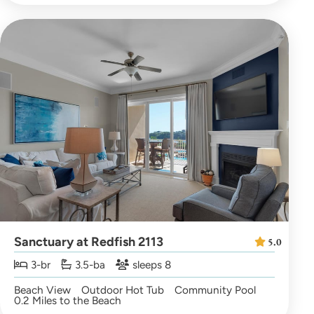
Sanctuary at Redfish 2113
5.0
3-br
3.5-ba
sleeps 8
Beach View
Outdoor Hot Tub
Community Pool
0.2 Miles to the Beach