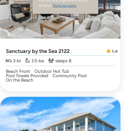
website.
Find out more
.
Sanctuary by the Sea 2122
5.0
3-br
3.5-ba
sleeps 8
Beach Front
Outdoor Hot Tub
Pool Towels Provided
Community Pool
On the Beach