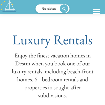
No dates
Luxury Rentals
Enjoy the finest vacation homes in
Destin when you book one of our
luxury rentals, including beach-front
homes, 6+ bedroom rentals and
properties in sought-after
subdivisions.