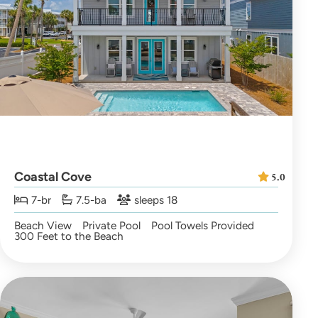
Coastal Cove
5.0
7-br
7.5-ba
sleeps 18
Beach View
Private Pool
Pool Towels Provided
300 Feet to the Beach