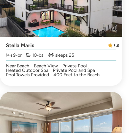
Stella Maris
5.0
9-br
10-ba
sleeps 25
Near Beach
Beach View
Private Pool
Heated Outdoor Spa
Private Pool and Spa
Pool Towels Provided
400 Feet to the Beach