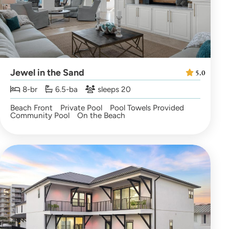
Jewel in the Sand
5.0
8-br
6.5-ba
sleeps 20
Beach Front
Private Pool
Pool Towels Provided
Community Pool
On the Beach