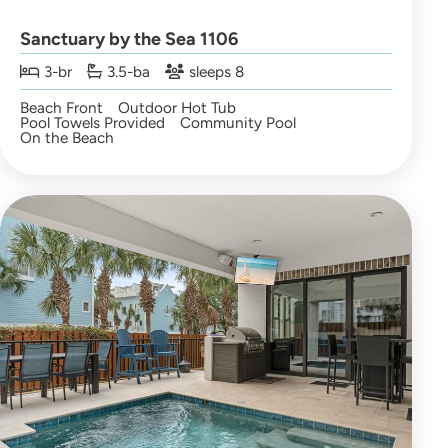
Sanctuary by the Sea 1106
3-br
3.5-ba
sleeps 8
Beach Front
Outdoor Hot Tub
Pool Towels Provided
Community Pool
On the Beach