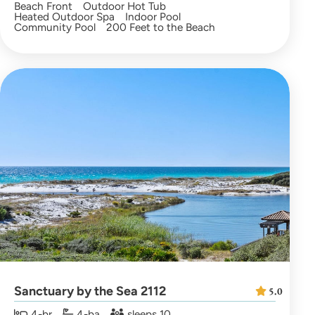
Beach Front
Outdoor Hot Tub
Heated Outdoor Spa
Indoor Pool
Community Pool
200 Feet to the Beach
Sanctuary by the Sea 2112
5.0
4-br
4-ba
sleeps 10