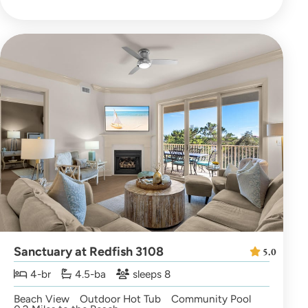
Sanctuary at Redfish 3108
5.0
4-br
4.5-ba
sleeps 8
Beach View
Outdoor Hot Tub
Community Pool