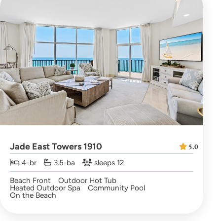
Jade East Towers 1910
5.0
4-br
3.5-ba
sleeps 12
Beach Front
Outdoor Hot Tub
Heated Outdoor Spa
Community Pool
On the Beach