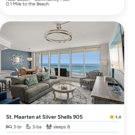
0.1 Mile to the Beach
St. Maarten at Silver Shells 905
5.0
3-br
3-ba
sleeps 8