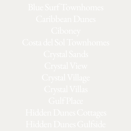
Blue Surf Townhomes
Caribbean Dunes
Ciboney
Costa del Sol Townhomes
Crystal Sands
Crystal View
Crystal Village
Crystal Villas
Gulf Place
Hidden Dunes Cottages
Hidden Dunes Gulfside