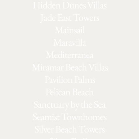
Hidden Dunes Villas
Jade East Towers
Mainsail
Maravilla
Mediterranea
Miramar Beach Villas
Pavilion Palms
Pelican Beach
Sanctuary by the Sea
Seamist Townhomes
Silver Beach Towers