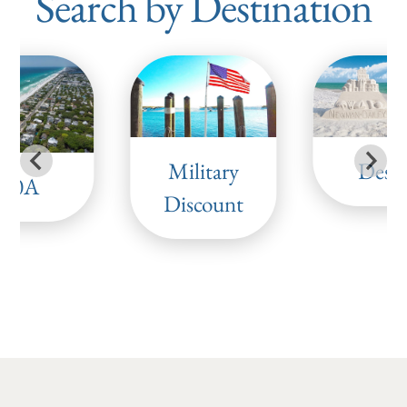
Search by Destination
Military
Desti
30A
Discount