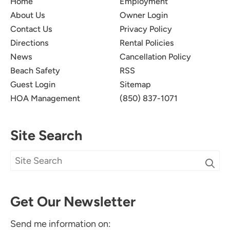
Home
Employment
About Us
Owner Login
Contact Us
Privacy Policy
Directions
Rental Policies
News
Cancellation Policy
Beach Safety
RSS
Guest Login
Sitemap
HOA Management
(850) 837-1071
Site Search
Get Our Newsletter
Send me information on: