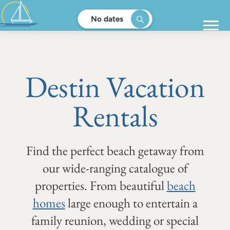
No dates
Destin Vacation
Rentals
Find the perfect beach getaway from
our wide-ranging catalogue of
properties. From beautiful
beach
homes
large enough to entertain a
family reunion, wedding or special