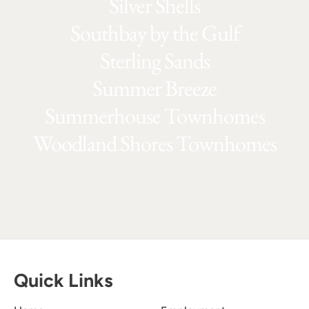
Silver Shells
Southbay by the Gulf
Sterling Sands
Summer Breeze
Summerhouse Townhomes
Woodland Shores Townhomes
Quick Links