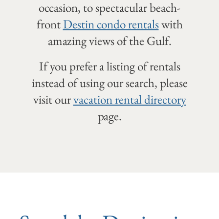
occasion, to spectacular beach-
front
Destin condo rentals
with
amazing views of the Gulf.
If you prefer a listing of rentals
instead of using our search, please
visit our
vacation rental directory
page.