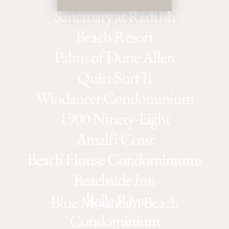
Sanctuary at Redfish
Beach Resort
Palms of Dune Allen
Quiet Surf II
Windancer Condominium
1900 Ninety-Eight
Amalfi Coast
Beach House Condominiums
Beachside Inn
Bella Riva
Blue Mountain Beach
Condominium