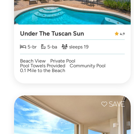
Under The Tuscan Sun
4.9
5-br
5-ba
sleeps 19
Beach View
Private Pool
Pool Towels Provided
Community Pool
0.1 Mile to the Beach