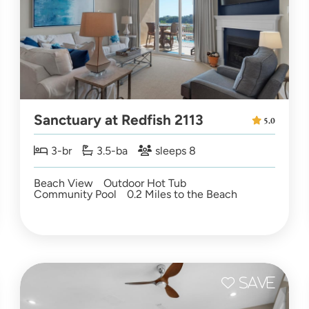
Sanctuary at Redfish 2113
5.0
3-br
3.5-ba
sleeps 8
Beach View
Outdoor Hot Tub
Community Pool
0.2 Miles to the Beach