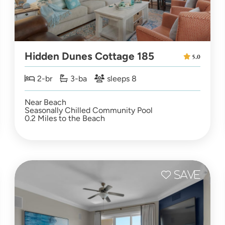
Hidden Dunes Cottage 185
5.0
2-br
3-ba
sleeps 8
Near Beach
Seasonally Chilled Community Pool
0.2 Miles to the Beach