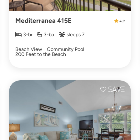
Mediterranea 415E
4.9
3-br
3-ba
sleeps 7
Beach View
Community Pool
200 Feet to the Beach