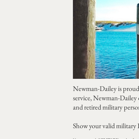
Newman-Dailey is proud 
service, Newman-Dailey o
and retired military perso
Show your valid military I