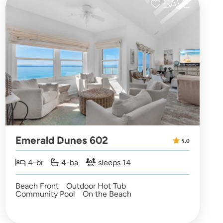
Emerald Dunes 602
5.0
4-br
4-ba
sleeps 14
Beach Front
Outdoor Hot Tub
Community Pool
On the Beach