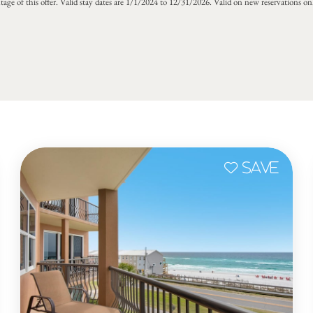
tage of this offer. Valid stay dates are 1/1/2024 to 12/31/2026. Valid on new reservations