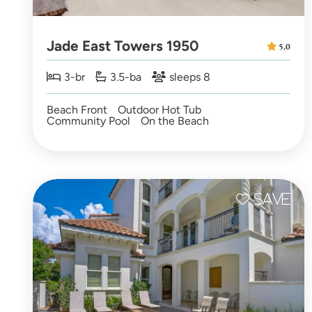
Jade East Towers 1950
5.0
3-br
3.5-ba
sleeps 8
Beach Front
Outdoor Hot Tub
Community Pool
On the Beach