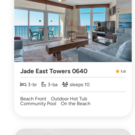
Jade East Towers 0640
5.0
3-br
3-ba
sleeps 10
Beach Front
Outdoor Hot Tub
Community Pool
On the Beach