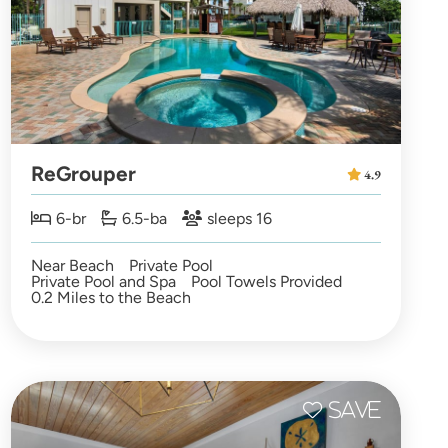
ReGrouper
4.9
6-br
6.5-ba
sleeps 16
Near Beach
Private Pool
Private Pool and Spa
Pool Towels Provided
0.2 Miles to the Beach