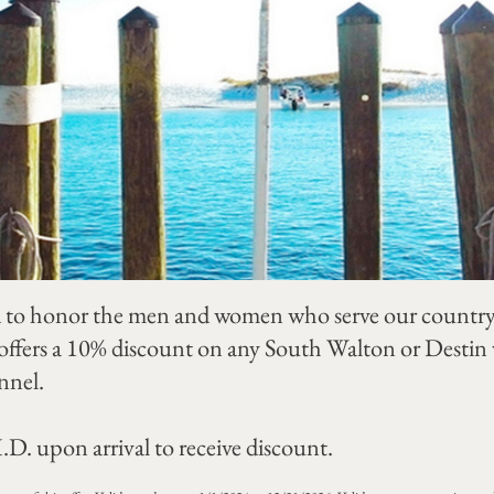
to honor the men and women who serve our country. 
ffers a 10% discount on any South Walton or Destin va
nnel.
.D. upon arrival to receive discount.