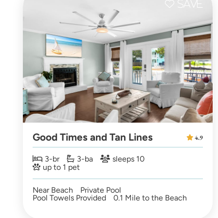
Good Times and Tan Lines
4.9
3-br
3-ba
sleeps 10
up to 1 pet
Near Beach
Private Pool
Pool Towels Provided
0.1 Mile to the Beach