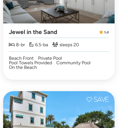
Jewel in the Sand
5.0
8-br
6.5-ba
sleeps 20
Beach Front
Private Pool
Pool Towels Provided
Community Pool
On the Beach