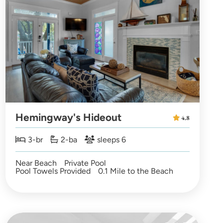
Hemingway's Hideout
4.8
3-br
2-ba
sleeps 6
Near Beach
Private Pool
Pool Towels Provided
0.1 Mile to the Beach