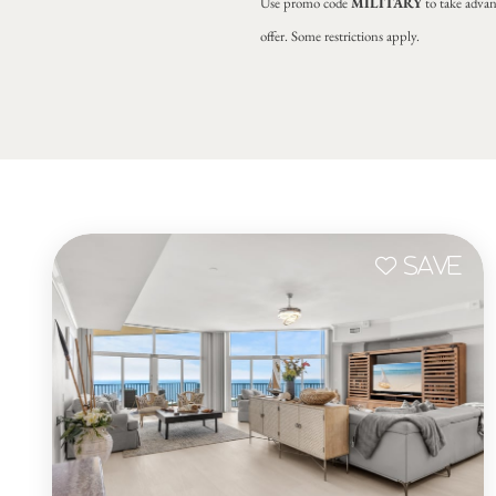
Use promo code
MILITARY
to take advan
offer. Some restrictions apply.