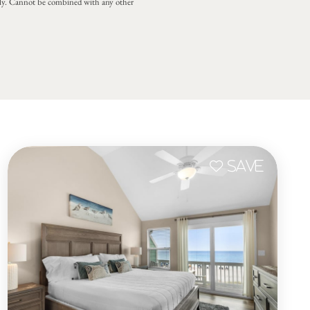
 only. Cannot be combined with any other