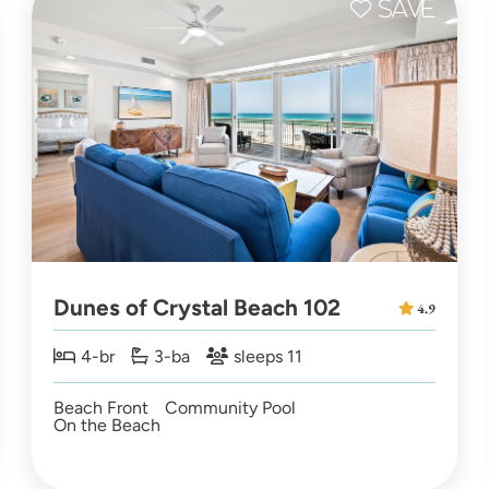
Dunes of Crystal Beach 102
4.9
4-br
3-ba
sleeps 11
Beach Front
Community Pool
On the Beach