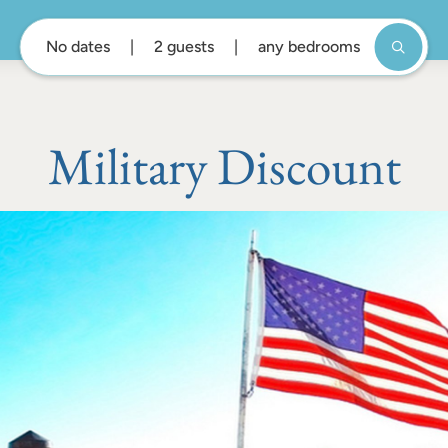
No dates
2 guests
any bedrooms
Military Discount