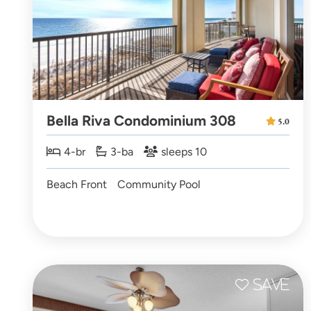
Bella Riva Condominium 308
5.0
4-br
3-ba
sleeps 10
Beach Front
Community Pool