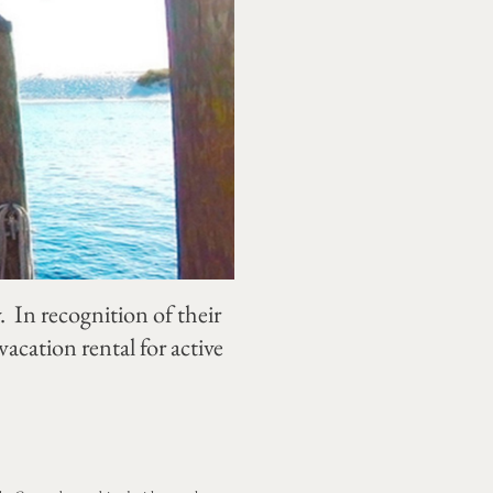
In recognition of their
cation rental for active