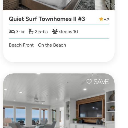
Quiet Surf Townhomes II #3
4.9
3-br
2.5-ba
sleeps 10
Beach Front
On the Beach