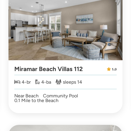
Miramar Beach Villas 112
5.0
4-br
4-ba
sleeps 14
Near Beach
Community Pool
0.1 Mile to the Beach