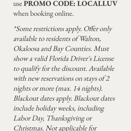
use
PROMO CODE: LOCALLUV
when booking online.
*Some restrictions apply. Offer only
available to residents of Walton,
Okaloosa and Bay Counties. Must
show a valid Florida Driver's License
to qualify for the discount. Available
with new reservations on stays of 2
nights or more (max. 14 nights).
Blackout dates apply. B
lackout dates
include holiday weeks, including
Labor Day, Thanksgiving or
Christmas.
Not applicable for