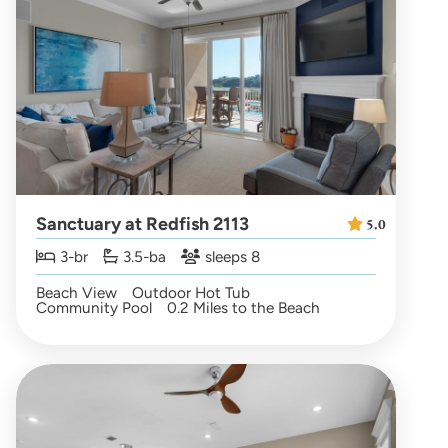
Sanctuary at Redfish 2113
5.0
3-br
3.5-ba
sleeps 8
Beach View
Outdoor Hot Tub
Community Pool
0.2 Miles to the Beach