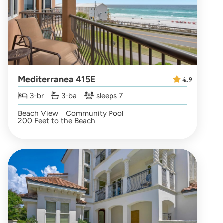
Mediterranea 415E
4.9
3-br
3-ba
sleeps 7
Beach View
Community Pool
200 Feet to the Beach