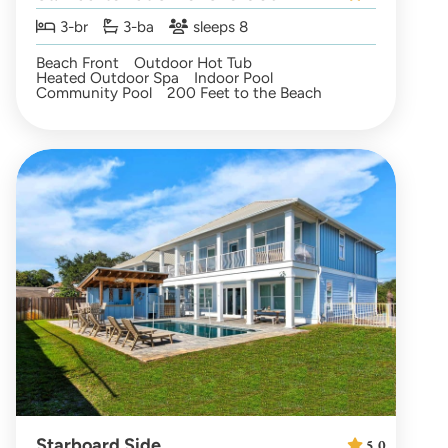
3-br
3-ba
sleeps 8
Beach Front
Outdoor Hot Tub
Heated Outdoor Spa
Indoor Pool
Community Pool
200 Feet to the Beach
Starboard Side
5.0