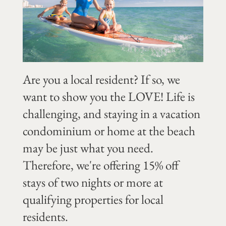
Are you a local resident? If so, we
want to show you the LOVE! Life is
challenging, and staying in a vacation
condominium or home at the beach
may be just what you need.
Therefore, we're offering 15% off
stays of two nights or more at
qualifying properties for local
residents.