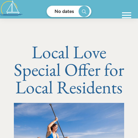
No dates
Local Love
Special Offer for
Local Residents