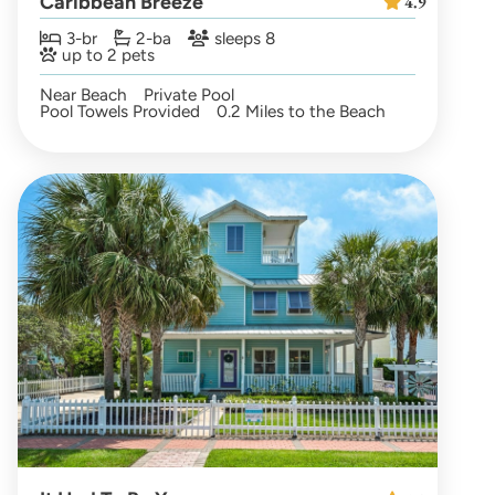
Caribbean Breeze
4.9
3-br
2-ba
sleeps 8
up to 2 pets
Near Beach
Private Pool
Pool Towels Provided
0.2 Miles to the Beach