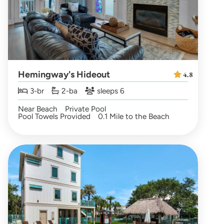
Hemingway's Hideout
4.8
3-br
2-ba
sleeps 6
Near Beach
Private Pool
Pool Towels Provided
0.1 Mile to the Beach