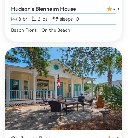
Hudson's Blenheim House
4.9
3-br
2-ba
sleeps 10
Beach Front
On the Beach