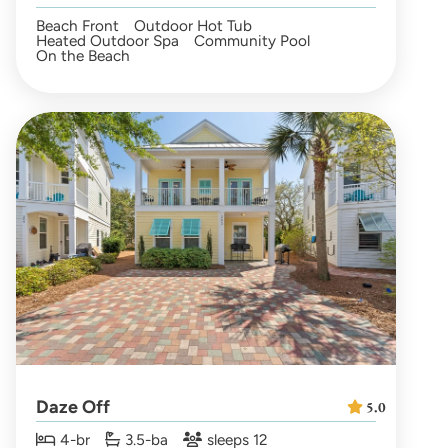
Beach Front
Outdoor Hot Tub
Heated Outdoor Spa
Community Pool
On the Beach
Daze Off
5.0
4-br
3.5-ba
sleeps 12