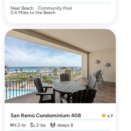
Near Beach
Community Pool
0.4 Miles to the Beach
San Remo Condominium 408
4.9
2-br
2-ba
sleeps 8