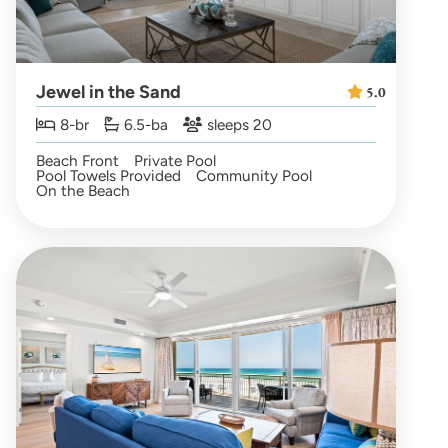
Jewel in the Sand
5.0
8-br
6.5-ba
sleeps 20
Beach Front
Private Pool
Pool Towels Provided
Community Pool
On the Beach