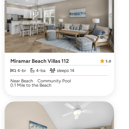
Miramar Beach Villas 112
5.0
4-br
4-ba
sleeps 14
Near Beach
Community Pool
0.1 Mile to the Beach