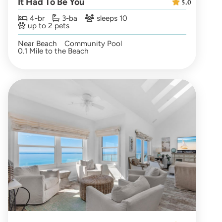
It Had To Be You
5.0
4-br
3-ba
sleeps 10
up to 2 pets
Near Beach
Community Pool
0.1 Mile to the Beach