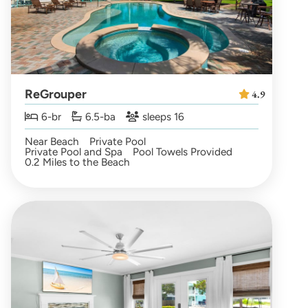
ReGrouper
4.9
6-br
6.5-ba
sleeps 16
Near Beach
Private Pool
Private Pool and Spa
Pool Towels Provided
0.2 Miles to the Beach