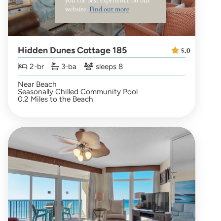
website.
Find out more
.
Hidden Dunes Cottage 185
5.0
2-br
3-ba
sleeps 8
Near Beach
Seasonally Chilled Community Pool
0.2 Miles to the Beach