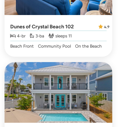
Dunes of Crystal Beach 102
4.9
4-br
3-ba
sleeps 11
Beach Front
Community Pool
On the Beach