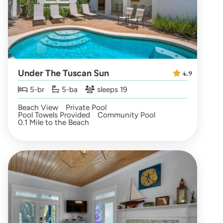
Under The Tuscan Sun
4.9
5-br
5-ba
sleeps 19
Beach View
Private Pool
Pool Towels Provided
Community Pool
0.1 Mile to the Beach