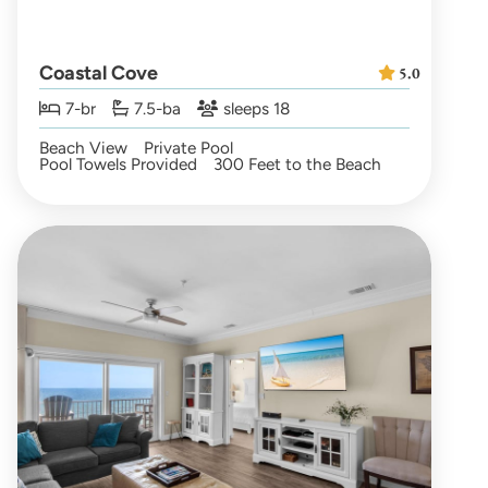
Coastal Cove
5.0
7-br
7.5-ba
sleeps 18
Beach View
Private Pool
Pool Towels Provided
300 Feet to the Beach