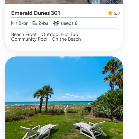
Emerald Dunes 301
4.9
2-br
2-ba
sleeps 8
Beach Front
Outdoor Hot Tub
Community Pool
On the Beach