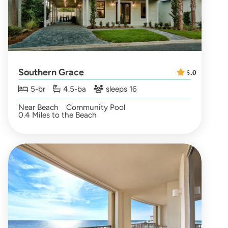
Southern Grace
5.0
5-br
4.5-ba
sleeps 16
Near Beach
Community Pool
0.4 Miles to the Beach