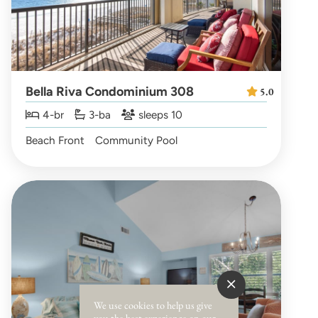
Bella Riva Condominium 308
5.0
4-br
3-ba
sleeps 10
Beach Front
Community Pool
We use cookies to help us give
you the best experience on our