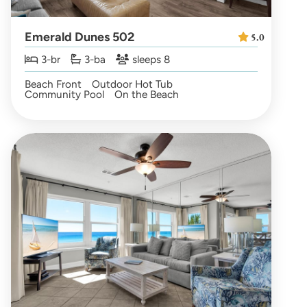
Emerald Dunes 502
5.0
3-br
3-ba
sleeps 8
Beach Front
Outdoor Hot Tub
Community Pool
On the Beach