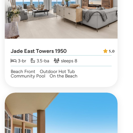
Jade East Towers 1950
5.0
3-br
3.5-ba
sleeps 8
Beach Front
Outdoor Hot Tub
Community Pool
On the Beach