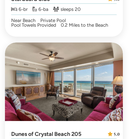
6-br
6-ba
sleeps 20
Near Beach
Private Pool
Pool Towels Provided
0.2 Miles to the Beach
Dunes of Crystal Beach 205
5.0