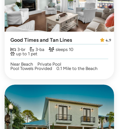
Good Times and Tan Lines
4.9
3-br
3-ba
sleeps 10
up to 1 pet
Near Beach
Private Pool
Pool Towels Provided
0.1 Mile to the Beach