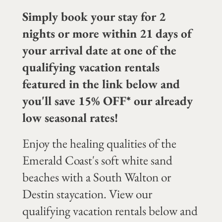
Simply book your stay for 2
nights or more within 21 days of
your arrival date at one of the
qualifying vacation rentals
featured in the link below and
you'll save 15% OFF* our already
low seasonal rates!
Enjoy the healing qualities of the
Emerald Coast's soft white sand
beaches with a South Walton or
Destin staycation. View our
qualifying vacation rentals below and