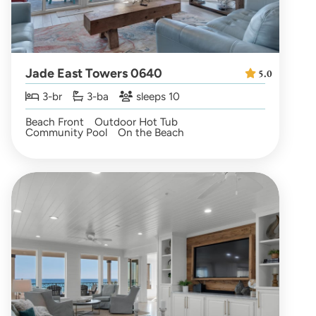
Jade East Towers 0640
5.0
3-br
3-ba
sleeps 10
Beach Front
Outdoor Hot Tub
Community Pool
On the Beach