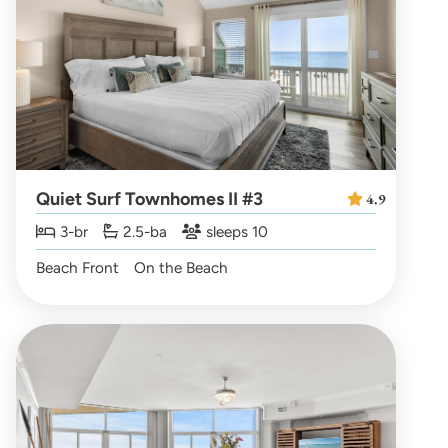
Quiet Surf Townhomes II #3
4.9
3-br
2.5-ba
sleeps 10
Beach Front
On the Beach