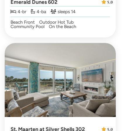
Emerald Dunes 602
5.0
4-br
4-ba
sleeps 14
Beach Front
Outdoor Hot Tub
Community Pool
On the Beach
St. Maarten at Silver Shells 302
5.0