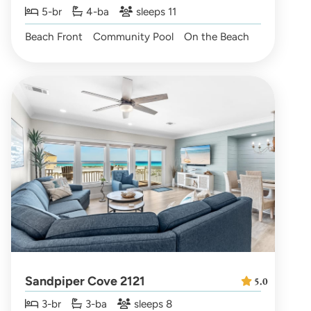
5-br
4-ba
sleeps 11
Beach Front
Community Pool
On the Beach
Sandpiper Cove 2121
5.0
3-br
3-ba
sleeps 8