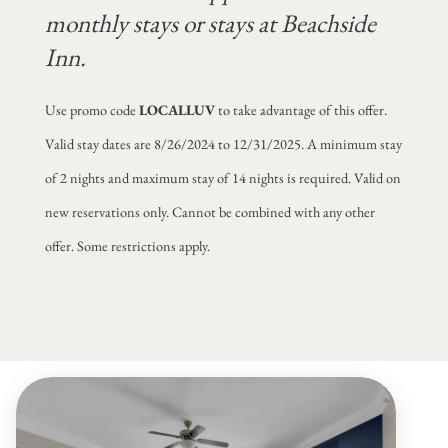
monthly stays or stays at Beachside
Inn.
Use promo code
LOCALLUV
to take advantage of this offer.
Valid stay dates are 8/26/2024 to 12/31/2025. A minimum stay
of 2 nights and maximum stay of 14 nights is required. Valid on
new reservations only. Cannot be combined with any other
offer. Some restrictions apply.